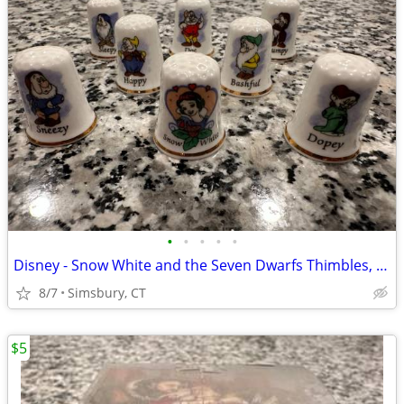
•
•
•
•
•
Disney - Snow White and the Seven Dwarfs Thimbles, Set of 8
8/7
Simsbury, CT
$5