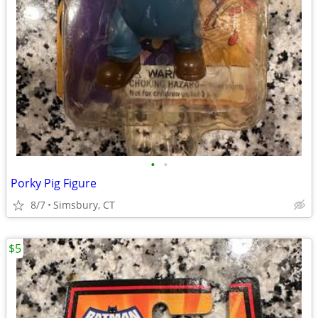
•
•
Porky Pig Figure
8/7
Simsbury, CT
$5