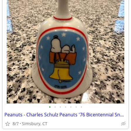
•
•
•
•
•
•
•
Peanuts - Charles Schulz Peanuts '76 Bicentennial Snoopy Bell
8/7
Simsbury, CT