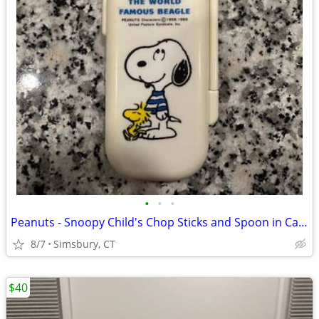
•
•
•
Peanuts - Snoopy Child's Chop Sticks and Spoon in Case
8/7
Simsbury, CT
$40