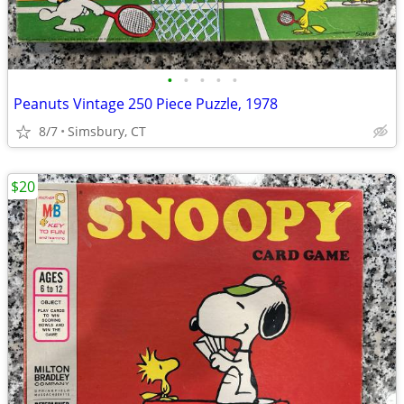
•
•
•
•
•
Peanuts Vintage 250 Piece Puzzle, 1978
8/7
Simsbury, CT
$20