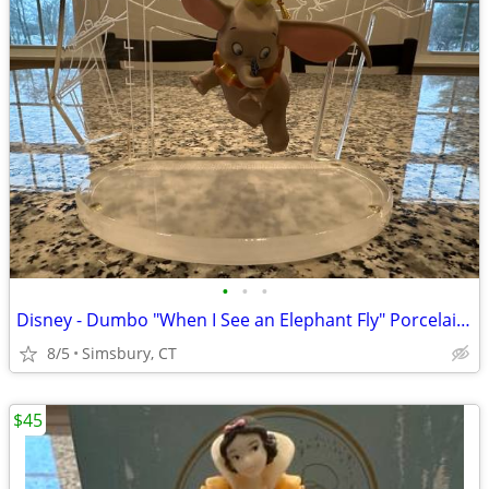
•
•
•
Disney - Dumbo "When I See an Elephant Fly" Porcelain Ornament
8/5
Simsbury, CT
$45