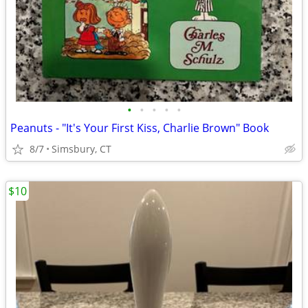
•
•
•
•
•
Peanuts - "It's Your First Kiss, Charlie Brown" Book
8/7
Simsbury, CT
$10