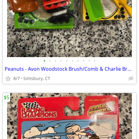
•
•
•
•
•
•
•
•
•
•
Peanuts - Avon Woodstock Brush/Comb & Charlie Brown Soap Dish
8/7
Simsbury, CT
$5