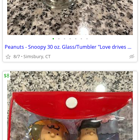
•
•
•
•
•
•
•
Peanuts - Snoopy 30 oz. Glass/Tumbler "Love drives me crazy!"
8/7
Simsbury, CT
$8