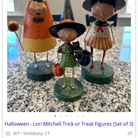
•
•
•
•
•
•
Halloween - Lori Mitchell Trick or Treat Figures (Set of 3)
8/7
Simsbury, CT