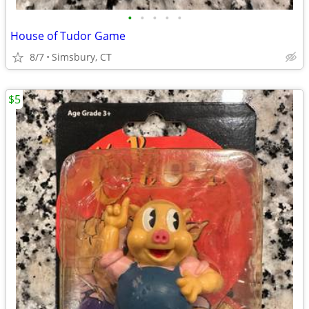
•
•
•
•
•
House of Tudor Game
8/7
Simsbury, CT
$5