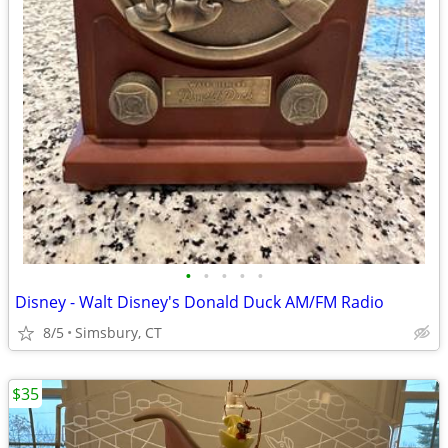
•
•
•
•
•
Disney - Walt Disney's Donald Duck AM/FM Radio
8/5
Simsbury, CT
$35