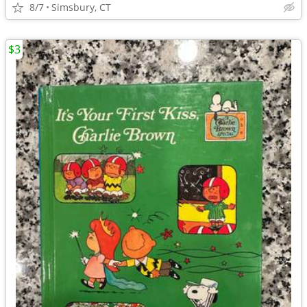
8/7
Simsbury, CT
$3