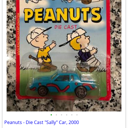
•
•
•
•
•
•
Peanuts - Die Cast "Sally" Car, 2000