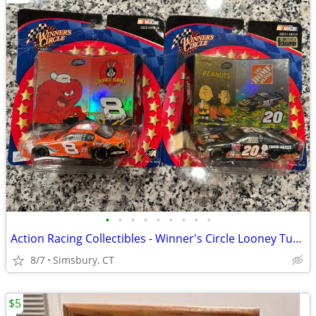
•
•
•
•
•
•
•
•
•
Action Racing Collectibles - Winner's Circle Looney Tunes and Peanuts
8/7
Simsbury, CT
$5