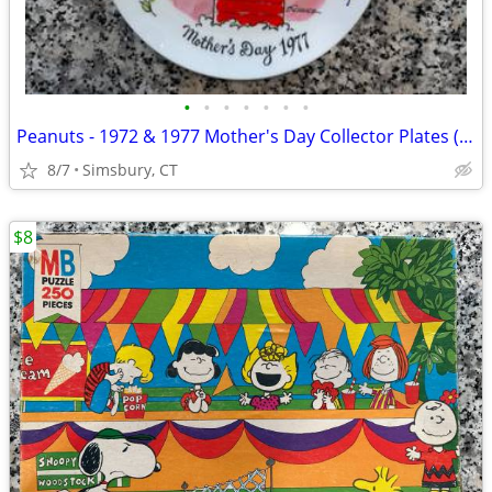
•
•
•
•
•
•
•
Peanuts - 1972 & 1977 Mother's Day Collector Plates (Set of 2)
8/7
Simsbury, CT
$8