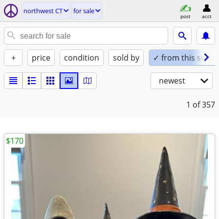
northwest CT
for sale
post
acct
+
price
condition
sold by
✓ from this seller
newest
1
of 357
$170