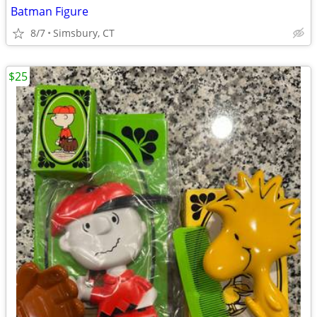
Batman Figure
8/7
Simsbury, CT
$25