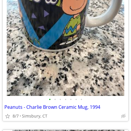
•
•
•
•
•
•
•
Peanuts - Charlie Brown Ceramic Mug, 1994
8/7
Simsbury, CT