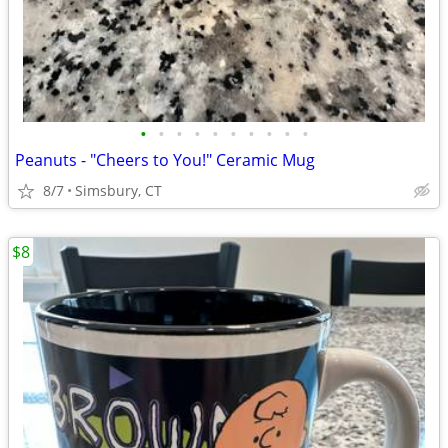
•
•
•
•
•
•
•
•
•
•
Peanuts - "Cheers to You!" Ceramic Mug
8/7
Simsbury, CT
$8