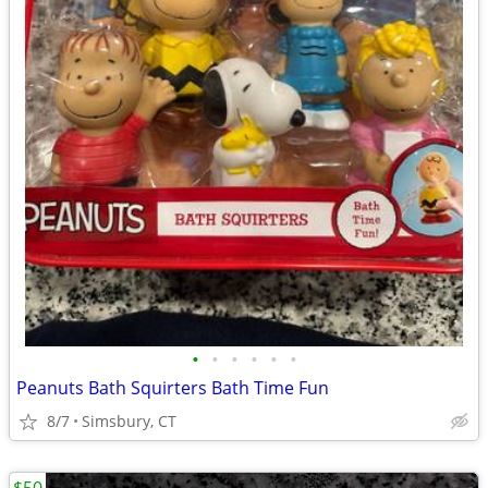
•
•
•
•
•
•
Peanuts Bath Squirters Bath Time Fun
8/7
Simsbury, CT