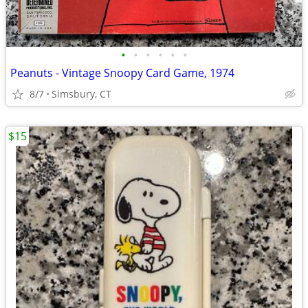
•
•
•
•
•
•
Peanuts - Vintage Snoopy Card Game, 1974
8/7
Simsbury, CT
$15