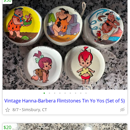
$50
•
•
•
•
•
•
•
•
•
Vintage Hanna-Barbera Flintstones Tin Yo Yos (Set of 5)
8/7
Simsbury, CT
$20