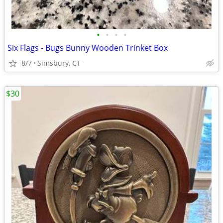
•
•
•
•
Six Flags - Bugs Bunny Wooden Trinket Box
8/7
Simsbury, CT
$30