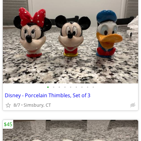
•
•
•
•
•
•
•
•
•
Disney - Porcelain Thimbles, Set of 3
8/7
Simsbury, CT
$45