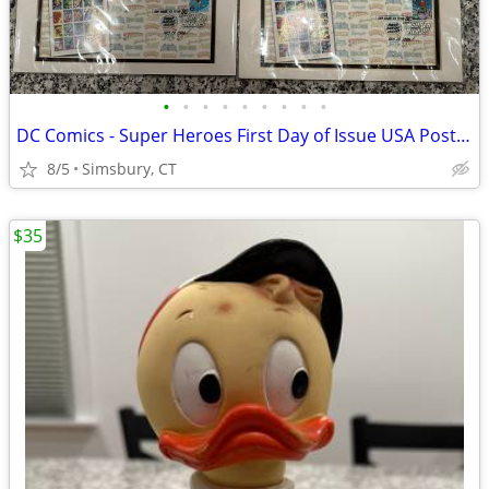
•
•
•
•
•
•
•
•
•
DC Comics - Super Heroes First Day of Issue USA Postage Stamps
8/5
Simsbury, CT
$35