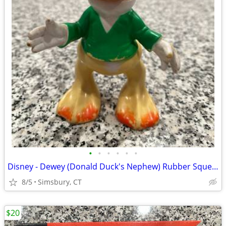
•
•
•
•
•
•
Disney - Dewey (Donald Duck's Nephew) Rubber Squeeze Toy
8/5
Simsbury, CT
$20