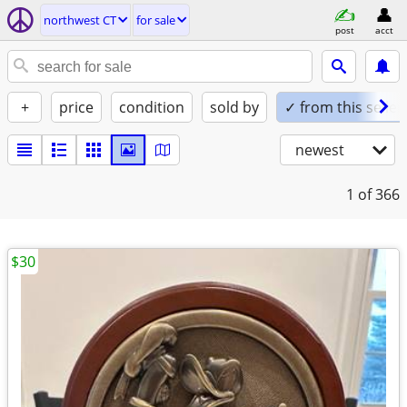
northwest CT
for sale
post
acct
+
price
condition
sold by
✓ from this seller
newest
1
of 366
$30