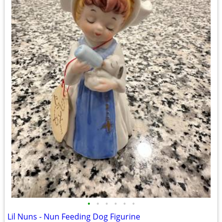
•
•
•
•
•
•
Lil Nuns - Nun Feeding Dog Figurine