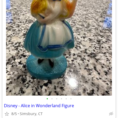
•
•
•
•
•
•
Disney - Alice in Wonderland Figure
8/5
Simsbury, CT