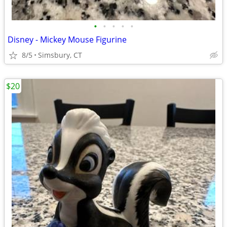
•
•
•
•
•
Disney - Mickey Mouse Figurine
8/5
Simsbury, CT
$20