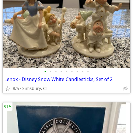
•
•
•
•
•
•
•
•
•
Lenox - Disney Snow White Candlesticks, Set of 2
8/5
Simsbury, CT
$15