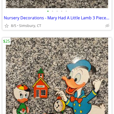
•
•
•
•
•
Nursery Decorations - Mary Had A Little Lamb 3 Piece Wall Decor Set
8/5
Simsbury, CT
$25