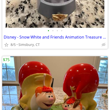
•
•
•
•
Disney - Snow White and Friends Animation Treasure Box
8/5
Simsbury, CT
$75