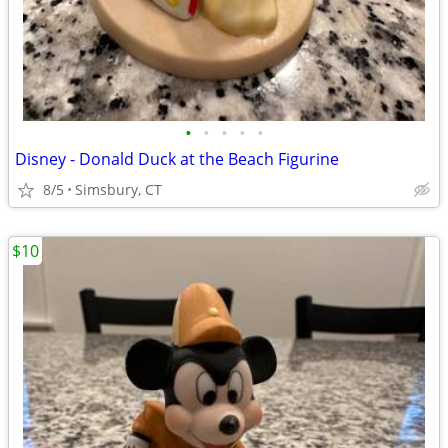
•
•
•
•
•
Disney - Donald Duck at the Beach Figurine
8/5
Simsbury, CT
$10