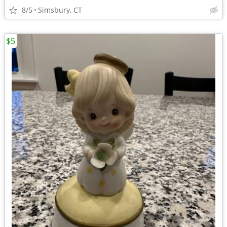
8/5
Simsbury, CT
$5