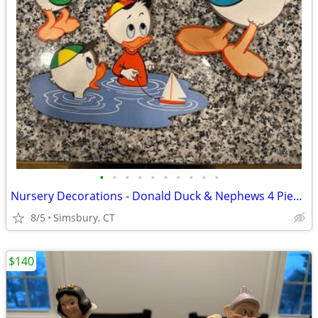
•
•
•
•
•
•
•
•
•
•
Nursery Decorations - Donald Duck & Nephews 4 Piece Wall Decor Set
8/5
Simsbury, CT
$140