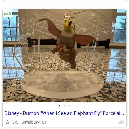
$35
•
•
•
Disney - Dumbo "When I See an Elephant Fly" Porcelain Ornament
8/5
Simsbury, CT