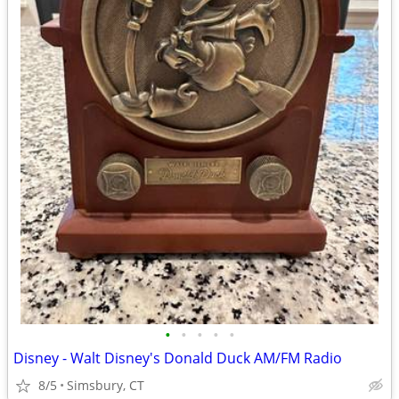
•
•
•
•
•
Disney - Walt Disney's Donald Duck AM/FM Radio
8/5
Simsbury, CT