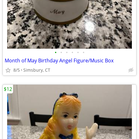
•
•
•
•
•
•
Month of May Birthday Angel Figure/Music Box
8/5
Simsbury, CT
$12