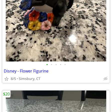
•
•
•
•
•
Disney - Flower Figurine
8/5
Simsbury, CT
$20