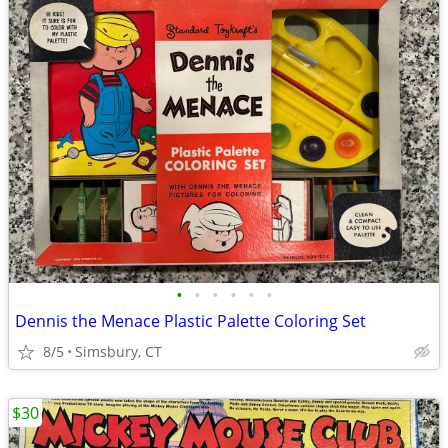
•
•
•
•
•
•
Dennis the Menace Plastic Palette Coloring Set
8/5
Simsbury, CT
$30