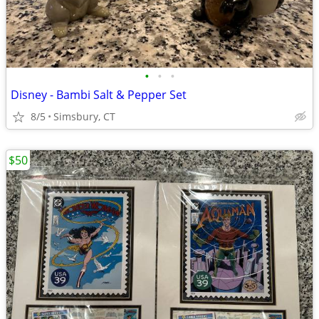
•
•
•
Disney - Bambi Salt & Pepper Set
8/5
Simsbury, CT
$50