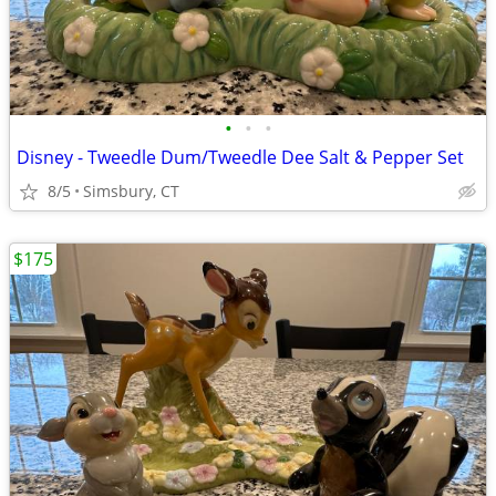
•
•
•
Disney - Tweedle Dum/Tweedle Dee Salt & Pepper Set
8/5
Simsbury, CT
$175