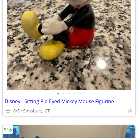
•
•
•
•
•
Disney - Sitting Pie-Eyed Mickey Mouse Figurine
8/5
Simsbury, CT
$16