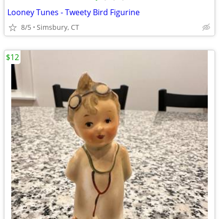
Looney Tunes - Tweety Bird Figurine
8/5
Simsbury, CT
$12