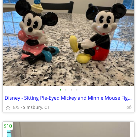
•
•
•
•
Disney - Sitting Pie-Eyed Mickey and Minnie Mouse Figurines, Set of 2
8/5
Simsbury, CT
$10