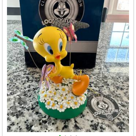
•
•
•
•