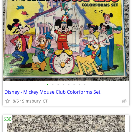
•
•
•
•
•
•
•
•
Disney - Mickey Mouse Club Colorforms Set
8/5
Simsbury, CT
$30