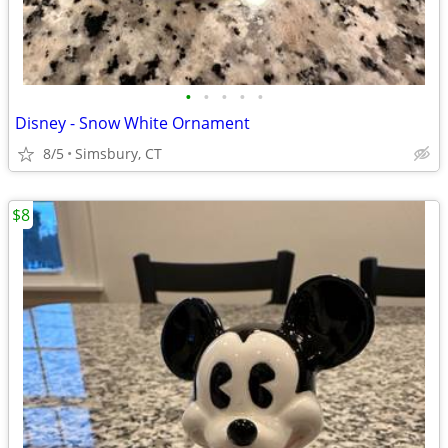
•
•
•
•
•
Disney - Snow White Ornament
8/5
Simsbury, CT
$8