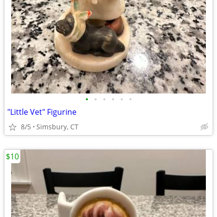
•
•
•
•
•
•
"Little Vet" Figurine
8/5
Simsbury, CT
$10