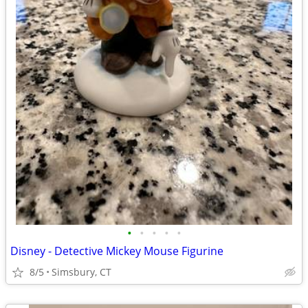
•
•
•
•
•
Disney - Detective Mickey Mouse Figurine
8/5
Simsbury, CT