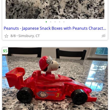
•
•
•
•
•
Peanuts - Japanese Snack Boxes with Peanuts Characters (Set of 2)
8/8
Simsbury, CT
$5