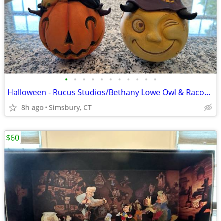
•
•
•
•
•
•
•
•
•
•
•
Halloween - Rucus Studios/Bethany Lowe Owl & Racoon Figures (Set of 2)
8h ago
Simsbury, CT
$60