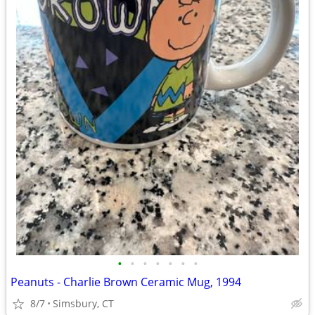
•
•
•
•
•
•
•
Peanuts - Charlie Brown Ceramic Mug, 1994
8/7
Simsbury, CT