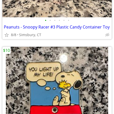
•
•
•
•
•
•
Peanuts - Snoopy Racer #3 Plastic Candy Container Toy
8/8
Simsbury, CT
$10