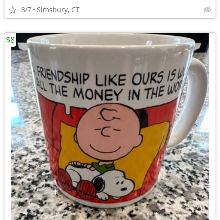
8/7
Simsbury, CT
$8