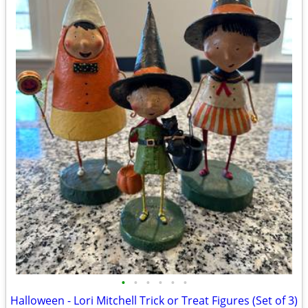
•
•
•
•
•
•
Halloween - Lori Mitchell Trick or Treat Figures (Set of 3)