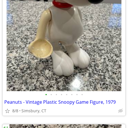
•
•
•
•
•
•
•
•
Peanuts - Vintage Plastic Snoopy Game Figure, 1979
8/8
Simsbury, CT