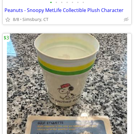
•
•
•
•
•
•
•
Peanuts - Snoopy MetLife Collectible Plush Character
8/8
Simsbury, CT
$3