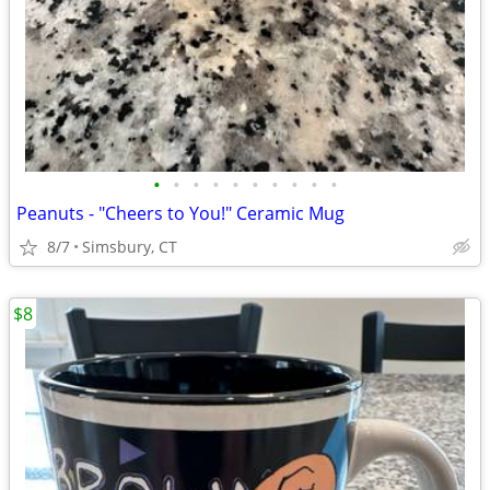
•
•
•
•
•
•
•
•
•
•
Peanuts - "Cheers to You!" Ceramic Mug
8/7
Simsbury, CT
$8