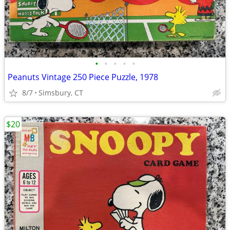
•
•
•
•
•
Peanuts Vintage 250 Piece Puzzle, 1978
8/7
Simsbury, CT
$20