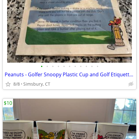
•
•
•
•
•
•
•
•
•
•
•
Peanuts - Golfer Snoopy Plastic Cup and Golf Etiquette Pamphlet
8/8
Simsbury, CT
$10