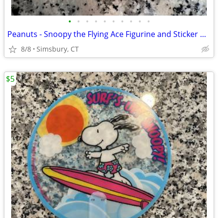
•
•
•
•
•
•
•
•
•
•
Peanuts - Snoopy the Flying Ace Figurine and Sticker Book Kit, 2011
8/8
Simsbury, CT
$5