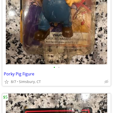
•
•
Porky Pig Figure
8/7
Simsbury, CT
$5