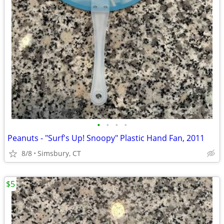
•
•
•
•
Peanuts - "Surf's Up! Snoopy" Plastic Hand Fan, 2011
8/8
Simsbury, CT
$5