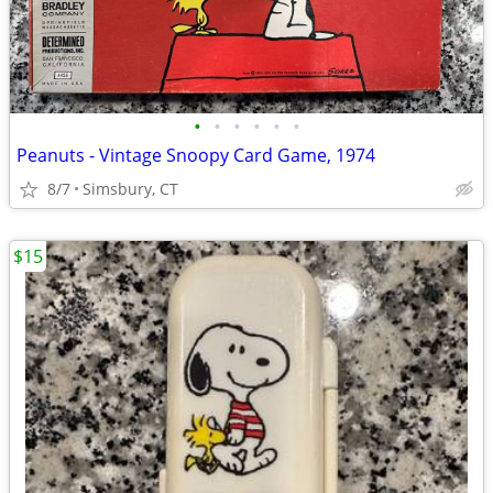
•
•
•
•
•
•
Peanuts - Vintage Snoopy Card Game, 1974
8/7
Simsbury, CT
$15