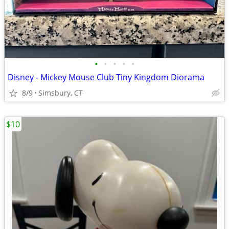
•
•
•
•
•
Disney - Mickey Mouse Club Tiny Kingdom Diorama
8/9
Simsbury, CT
$10