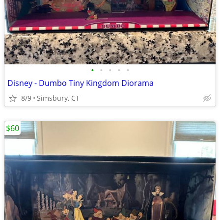
•
•
•
•
•
Disney - Dumbo Tiny Kingdom Diorama
8/9
Simsbury, CT
$60