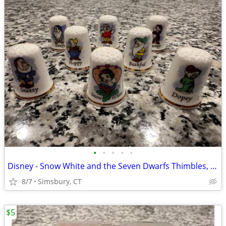
•
•
•
•
•
Disney - Snow White and the Seven Dwarfs Thimbles, Set of 8
8/7
Simsbury, CT
$5