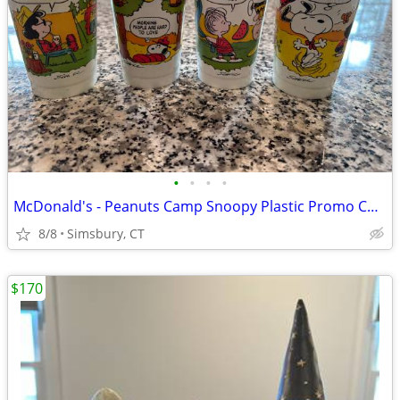
•
•
•
•
McDonald's - Peanuts Camp Snoopy Plastic Promo Cups, 1983 (Set of 4)
8/8
Simsbury, CT
$170