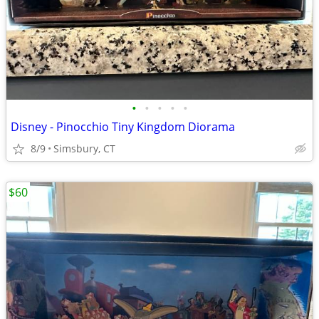
•
•
•
•
•
Disney - Pinocchio Tiny Kingdom Diorama
8/9
Simsbury, CT
$60