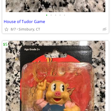
•
•
•
•
•
House of Tudor Game
8/7
Simsbury, CT
$5