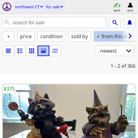
northwest CT
for sale
post
acct
+
price
condition
sold by
✓ from this seller
newest
1 - 2
of 366
$375