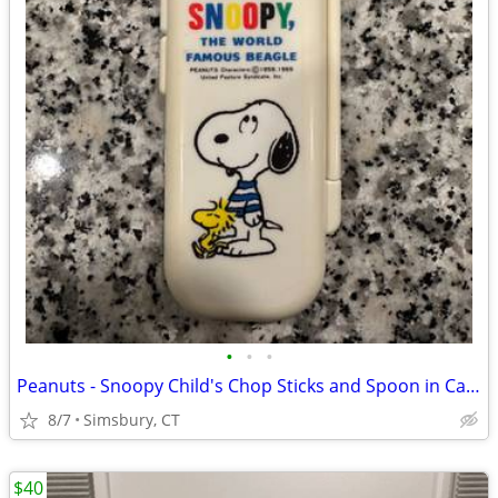
•
•
•
Peanuts - Snoopy Child's Chop Sticks and Spoon in Case
8/7
Simsbury, CT
$40