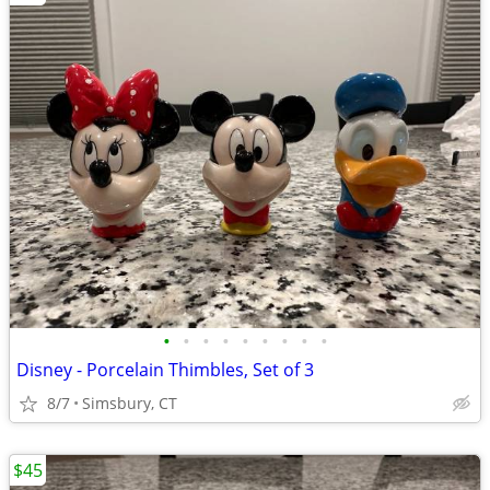
•
•
•
•
•
•
•
•
•
Disney - Porcelain Thimbles, Set of 3
8/7
Simsbury, CT
$45