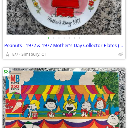
•
•
•
•
•
•
•
Peanuts - 1972 & 1977 Mother's Day Collector Plates (Set of 2)
8/7
Simsbury, CT
$8