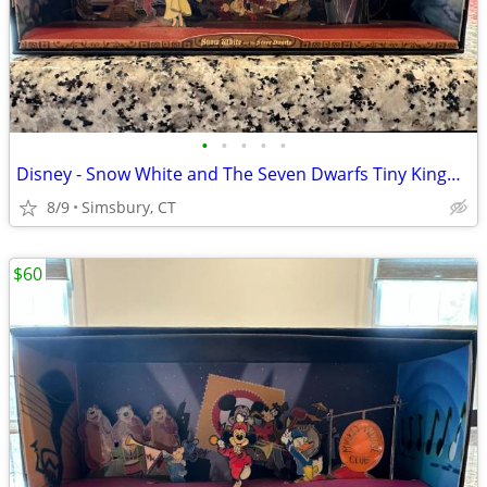
•
•
•
•
•
Disney - Snow White and The Seven Dwarfs Tiny Kingdom Diorama
8/9
Simsbury, CT
$60