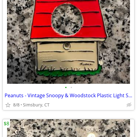
•
•
Peanuts - Vintage Snoopy & Woodstock Plastic Light Switch Plate
8/8
Simsbury, CT
$8