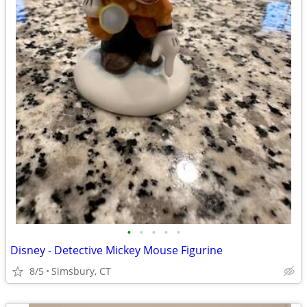
•
•
•
•
•
Disney - Detective Mickey Mouse Figurine
8/5
Simsbury, CT