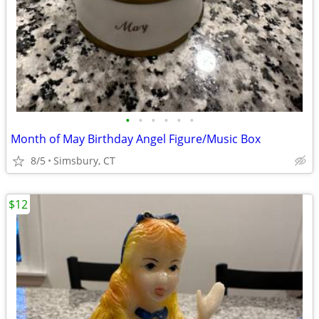
•
•
•
•
•
•
Month of May Birthday Angel Figure/Music Box
8/5
Simsbury, CT
$12