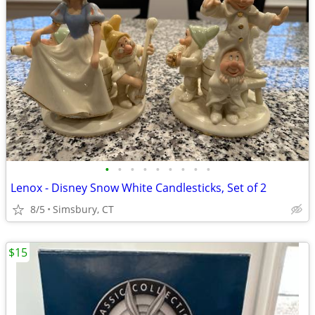
•
•
•
•
•
•
•
•
•
Lenox - Disney Snow White Candlesticks, Set of 2
8/5
Simsbury, CT
$15