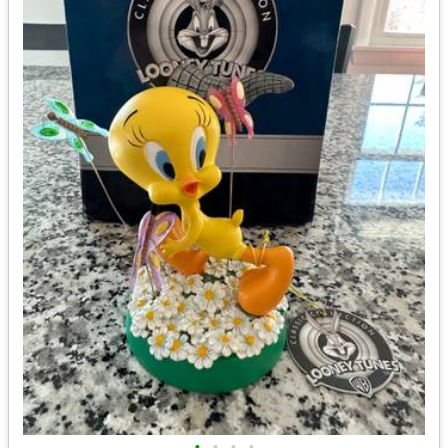
•
•
•
•