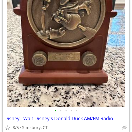
•
•
•
•
•
Disney - Walt Disney's Donald Duck AM/FM Radio
8/5
Simsbury, CT