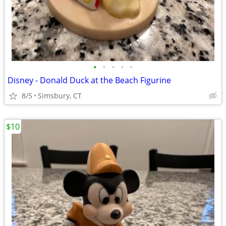
•
•
•
•
•
Disney - Donald Duck at the Beach Figurine
8/5
Simsbury, CT
$10