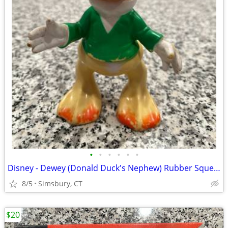
•
•
•
•
•
•
Disney - Dewey (Donald Duck's Nephew) Rubber Squeeze Toy
8/5
Simsbury, CT
$20