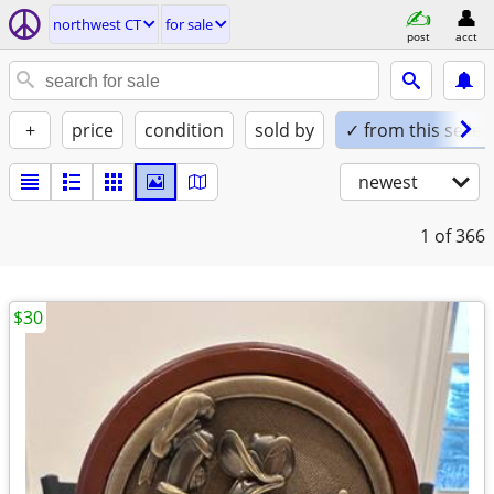
northwest CT
for sale
post
acct
+
price
condition
sold by
✓ from this seller
newest
1
of 366
$30