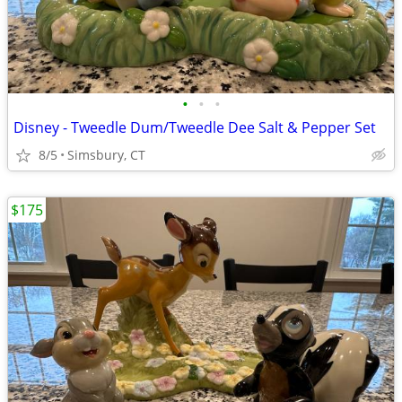
•
•
•
Disney - Tweedle Dum/Tweedle Dee Salt & Pepper Set
8/5
Simsbury, CT
$175