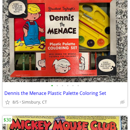
•
•
•
•
•
•
Dennis the Menace Plastic Palette Coloring Set
8/5
Simsbury, CT
$30