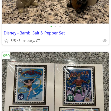
•
•
•
Disney - Bambi Salt & Pepper Set
8/5
Simsbury, CT
$50