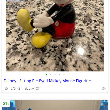
•
•
•
•
•
Disney - Sitting Pie-Eyed Mickey Mouse Figurine
8/5
Simsbury, CT
$16