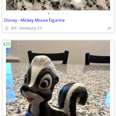
•
•
•
•
•
Disney - Mickey Mouse Figurine
8/5
Simsbury, CT
$20