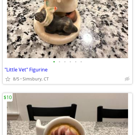
•
•
•
•
•
•
"Little Vet" Figurine
8/5
Simsbury, CT
$10