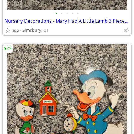
•
•
•
•
•
Nursery Decorations - Mary Had A Little Lamb 3 Piece Wall Decor Set
8/5
Simsbury, CT
$25