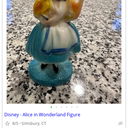
•
•
•
•
•
•
Disney - Alice in Wonderland Figure
8/5
Simsbury, CT