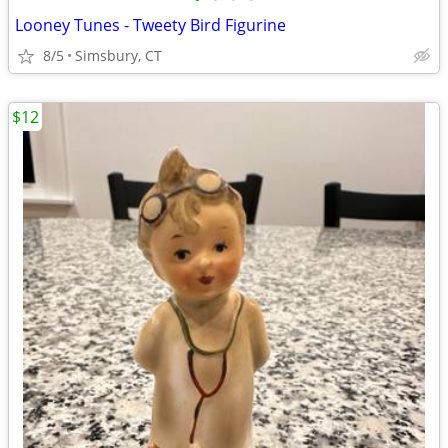
Looney Tunes - Tweety Bird Figurine
8/5
Simsbury, CT
$12