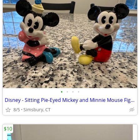
•
•
•
•
Disney - Sitting Pie-Eyed Mickey and Minnie Mouse Figurines, Set of 2
8/5
Simsbury, CT
$10