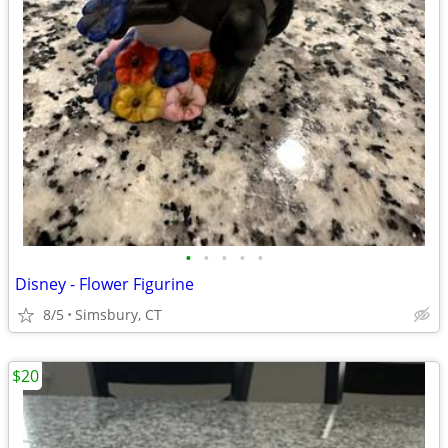
•
•
•
•
•
Disney - Flower Figurine
8/5
Simsbury, CT
$20