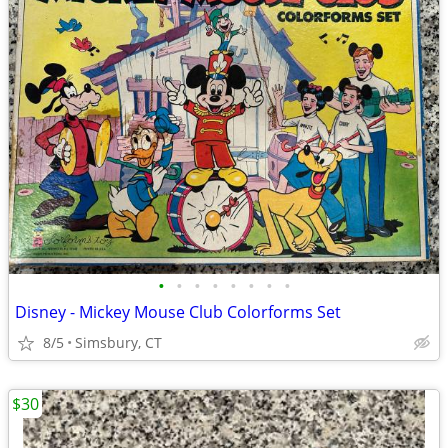
•
•
•
•
•
•
•
•
Disney - Mickey Mouse Club Colorforms Set
8/5
Simsbury, CT
$30