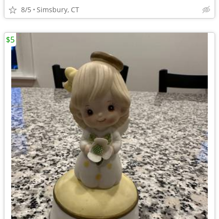
8/5
Simsbury, CT
$5