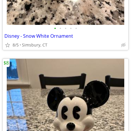
•
•
•
•
•
Disney - Snow White Ornament
8/5
Simsbury, CT
$8