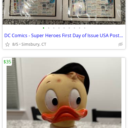
•
•
•
•
•
•
•
•
•
DC Comics - Super Heroes First Day of Issue USA Postage Stamps
8/5
Simsbury, CT
$35