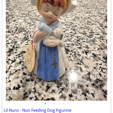
•
•
•
•
•
•
Lil Nuns - Nun Feeding Dog Figurine