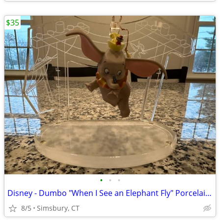
$35
•
•
•
Disney - Dumbo "When I See an Elephant Fly" Porcelain Ornament
8/5
Simsbury, CT