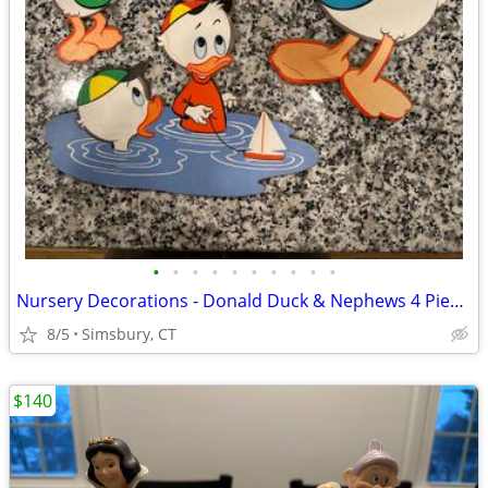
•
•
•
•
•
•
•
•
•
•
Nursery Decorations - Donald Duck & Nephews 4 Piece Wall Decor Set
8/5
Simsbury, CT
$140