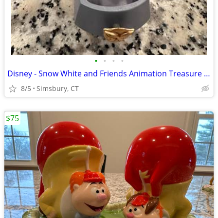
•
•
•
•
Disney - Snow White and Friends Animation Treasure Box
8/5
Simsbury, CT
$75