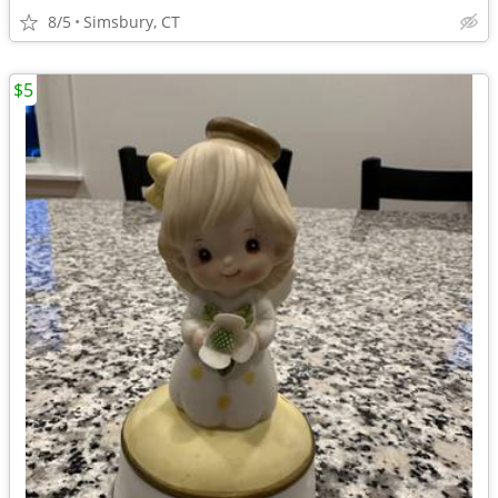
8/5
Simsbury, CT
$5