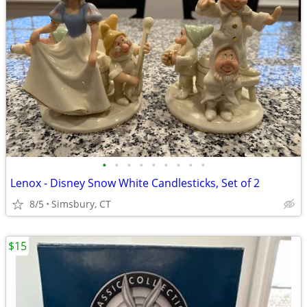
•
•
•
•
•
•
•
•
•
Lenox - Disney Snow White Candlesticks, Set of 2
8/5
Simsbury, CT
$15