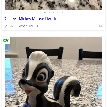
•
•
•
•
•
Disney - Mickey Mouse Figurine
8/5
Simsbury, CT
$20