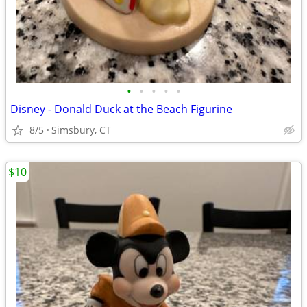
•
•
•
•
•
Disney - Donald Duck at the Beach Figurine
8/5
Simsbury, CT
$10