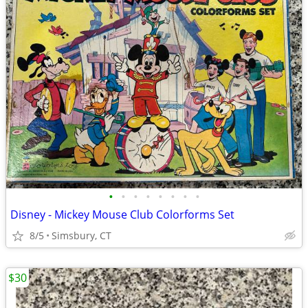
•
•
•
•
•
•
•
•
Disney - Mickey Mouse Club Colorforms Set
8/5
Simsbury, CT
$30