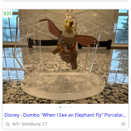
$35
•
•
•
Disney - Dumbo "When I See an Elephant Fly" Porcelain Ornament
8/5
Simsbury, CT