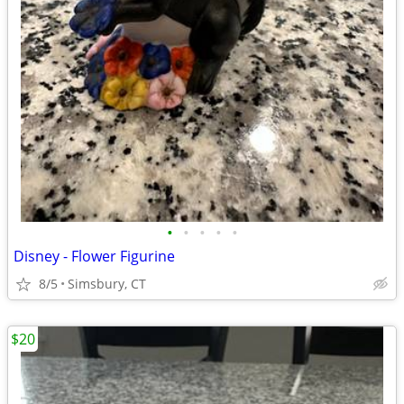
•
•
•
•
•
Disney - Flower Figurine
8/5
Simsbury, CT
$20