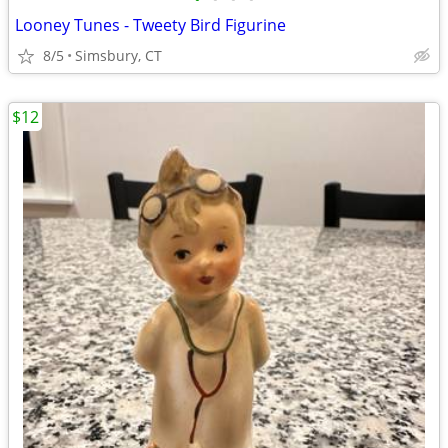
Looney Tunes - Tweety Bird Figurine
8/5
Simsbury, CT
$12