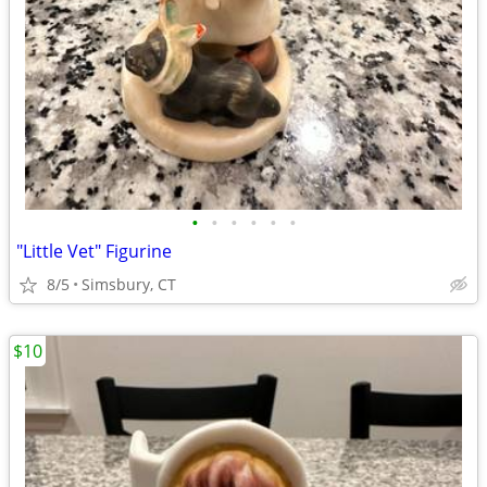
•
•
•
•
•
•
"Little Vet" Figurine
8/5
Simsbury, CT
$10