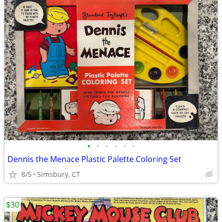
•
•
•
•
•
•
Dennis the Menace Plastic Palette Coloring Set
8/5
Simsbury, CT
$30