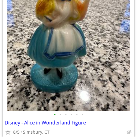
•
•
•
•
•
•
Disney - Alice in Wonderland Figure
8/5
Simsbury, CT