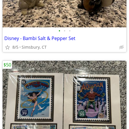
•
•
•
Disney - Bambi Salt & Pepper Set
8/5
Simsbury, CT
$50