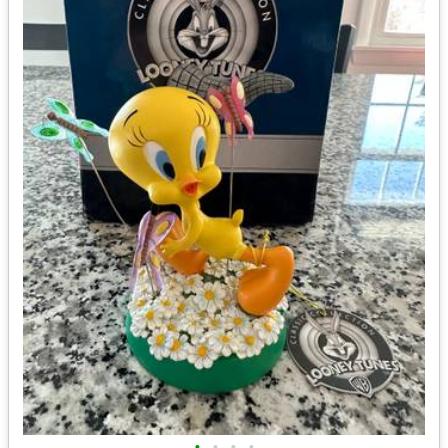
•
•
•
•