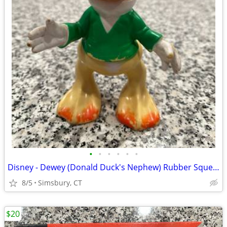
•
•
•
•
•
•
Disney - Dewey (Donald Duck's Nephew) Rubber Squeeze Toy
8/5
Simsbury, CT
$20