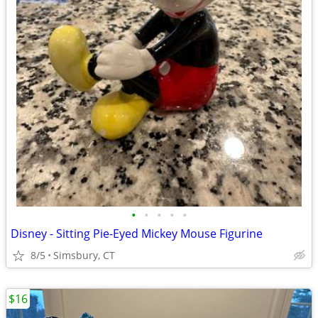
•
•
•
•
•
Disney - Sitting Pie-Eyed Mickey Mouse Figurine
8/5
Simsbury, CT
$16