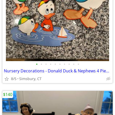
•
•
•
•
•
•
•
•
•
•
Nursery Decorations - Donald Duck & Nephews 4 Piece Wall Decor Set
8/5
Simsbury, CT
$140