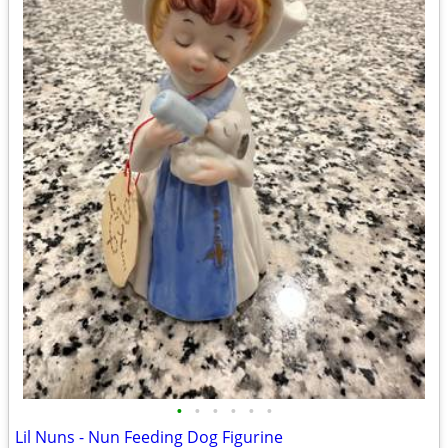
•
•
•
•
•
•
Lil Nuns - Nun Feeding Dog Figurine