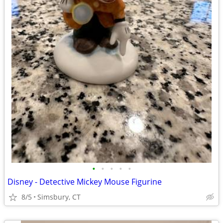
•
•
•
•
•
Disney - Detective Mickey Mouse Figurine
8/5
Simsbury, CT