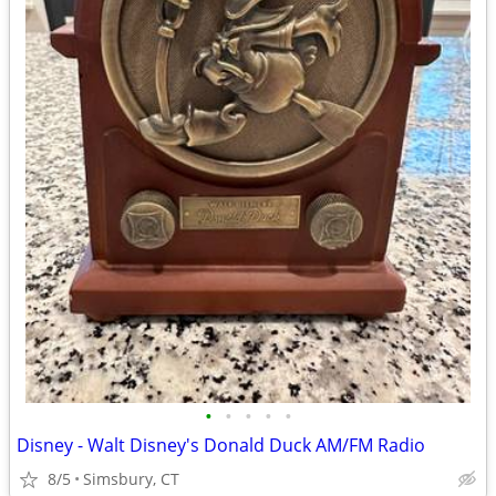
•
•
•
•
•
Disney - Walt Disney's Donald Duck AM/FM Radio
8/5
Simsbury, CT