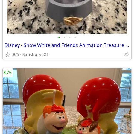
•
•
•
•
Disney - Snow White and Friends Animation Treasure Box
8/5
Simsbury, CT
$75