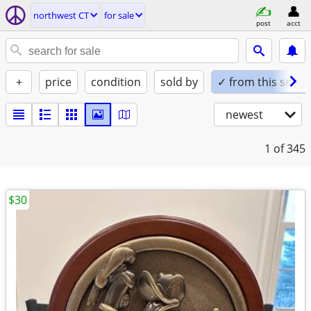
northwest CT
for sale
post
acct
+
price
condition
sold by
✓ from this seller
newest
1
of 345
$30