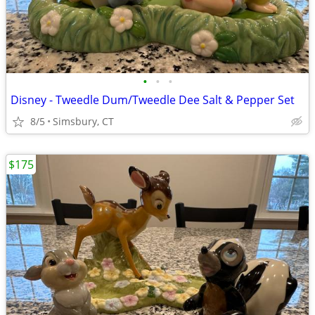
•
•
•
Disney - Tweedle Dum/Tweedle Dee Salt & Pepper Set
8/5
Simsbury, CT
$175