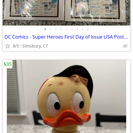
•
•
•
•
•
•
•
•
•
DC Comics - Super Heroes First Day of Issue USA Postage Stamps
8/5
Simsbury, CT
$35