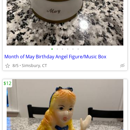
•
•
•
•
•
•
Month of May Birthday Angel Figure/Music Box
8/5
Simsbury, CT
$12