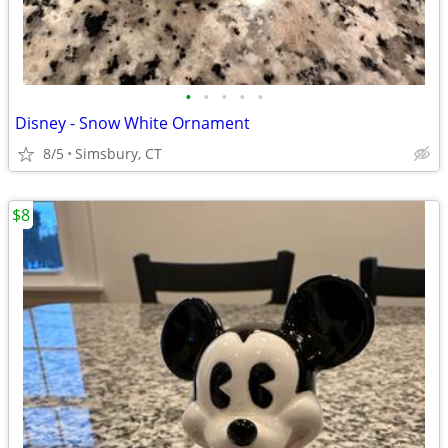
•
•
•
•
•
Disney - Snow White Ornament
8/5
Simsbury, CT
$8