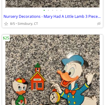
•
•
•
•
•
Nursery Decorations - Mary Had A Little Lamb 3 Piece Wall Decor Set
8/5
Simsbury, CT
$25