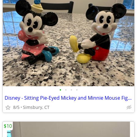
•
•
•
•
Disney - Sitting Pie-Eyed Mickey and Minnie Mouse Figurines, Set of 2
8/5
Simsbury, CT
$10