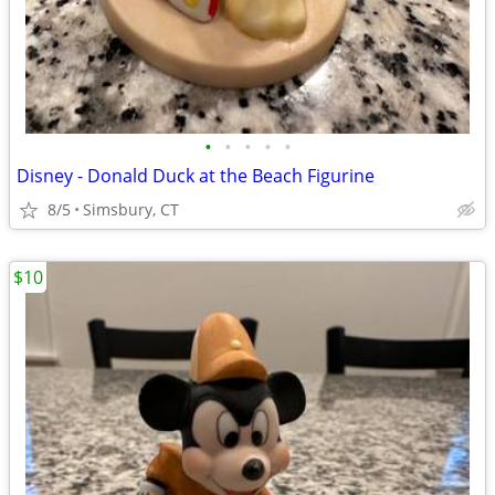
•
•
•
•
•
Disney - Donald Duck at the Beach Figurine
8/5
Simsbury, CT
$10