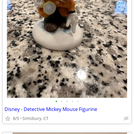
•
•
•
•
•
Disney - Detective Mickey Mouse Figurine
8/5
Simsbury, CT