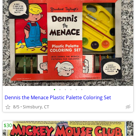
•
•
•
•
•
•
Dennis the Menace Plastic Palette Coloring Set
8/5
Simsbury, CT
$30