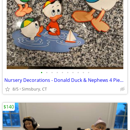
•
•
•
•
•
•
•
•
•
•
Nursery Decorations - Donald Duck & Nephews 4 Piece Wall Decor Set
8/5
Simsbury, CT
$140