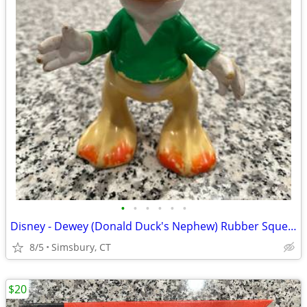
•
•
•
•
•
•
Disney - Dewey (Donald Duck's Nephew) Rubber Squeeze Toy
8/5
Simsbury, CT
$20