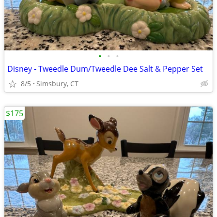
•
•
•
Disney - Tweedle Dum/Tweedle Dee Salt & Pepper Set
8/5
Simsbury, CT
$175