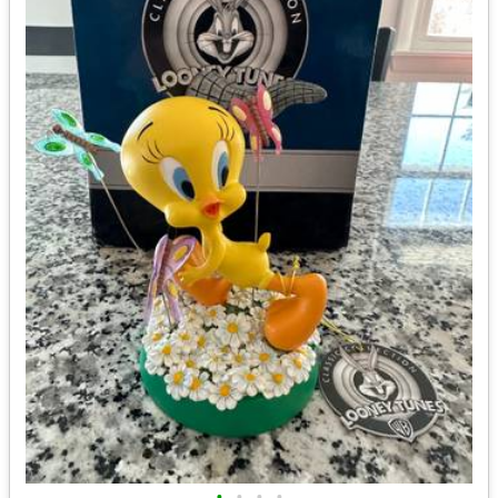
•
•
•
•