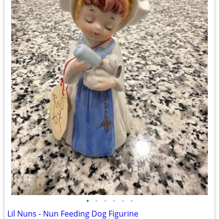
•
•
•
•
•
•
Lil Nuns - Nun Feeding Dog Figurine