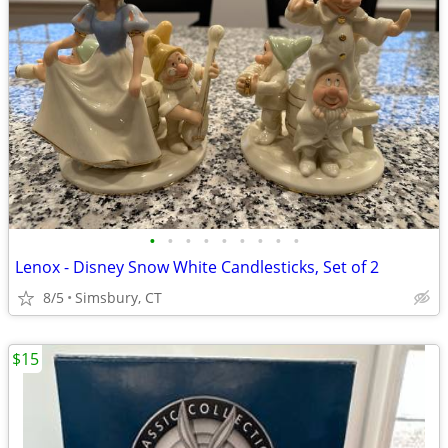
•
•
•
•
•
•
•
•
•
Lenox - Disney Snow White Candlesticks, Set of 2
8/5
Simsbury, CT
$15