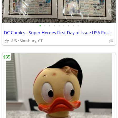
•
•
•
•
•
•
•
•
•
DC Comics - Super Heroes First Day of Issue USA Postage Stamps
8/5
Simsbury, CT
$35