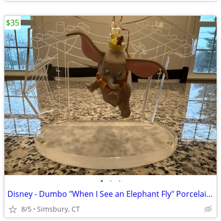
$35
•
•
•
Disney - Dumbo "When I See an Elephant Fly" Porcelain Ornament
8/5
Simsbury, CT