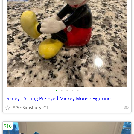
•
•
•
•
•
Disney - Sitting Pie-Eyed Mickey Mouse Figurine
8/5
Simsbury, CT
$16