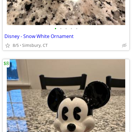
•
•
•
•
•
Disney - Snow White Ornament
8/5
Simsbury, CT
$8