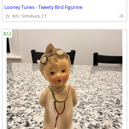
Looney Tunes - Tweety Bird Figurine
8/5
Simsbury, CT
$12