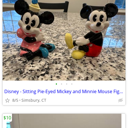
•
•
•
•
Disney - Sitting Pie-Eyed Mickey and Minnie Mouse Figurines, Set of 2
8/5
Simsbury, CT
$10