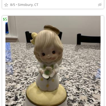
8/5
Simsbury, CT
$5