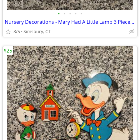
•
•
•
•
•
Nursery Decorations - Mary Had A Little Lamb 3 Piece Wall Decor Set
8/5
Simsbury, CT
$25