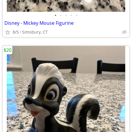
•
•
•
•
•
Disney - Mickey Mouse Figurine
8/5
Simsbury, CT
$20