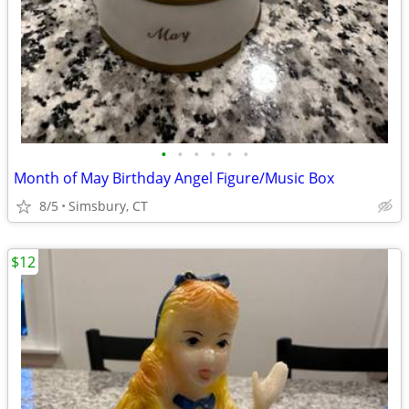
•
•
•
•
•
•
Month of May Birthday Angel Figure/Music Box
8/5
Simsbury, CT
$12