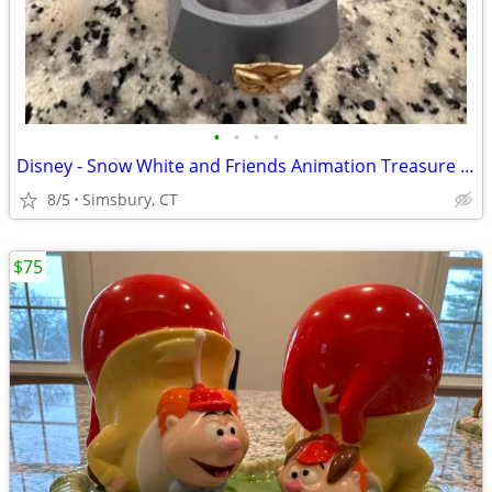
•
•
•
•
Disney - Snow White and Friends Animation Treasure Box
8/5
Simsbury, CT
$75