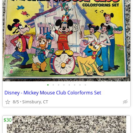
•
•
•
•
•
•
•
•
Disney - Mickey Mouse Club Colorforms Set
8/5
Simsbury, CT
$30