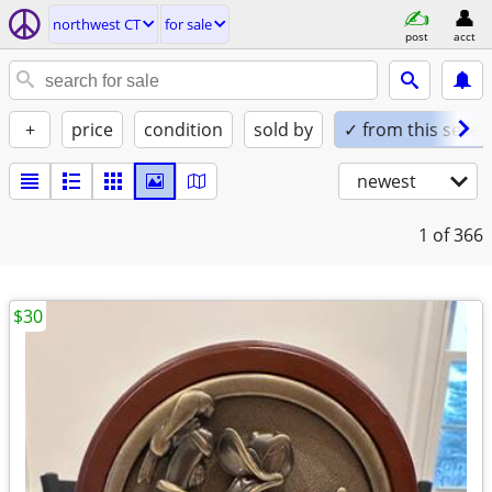
northwest CT
for sale
post
acct
+
price
condition
sold by
✓ from this seller
newest
1
of 366
$30