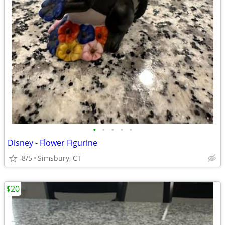
•
•
•
•
•
Disney - Flower Figurine
8/5
Simsbury, CT
$20