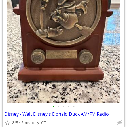
•
•
•
•
•
Disney - Walt Disney's Donald Duck AM/FM Radio
8/5
Simsbury, CT