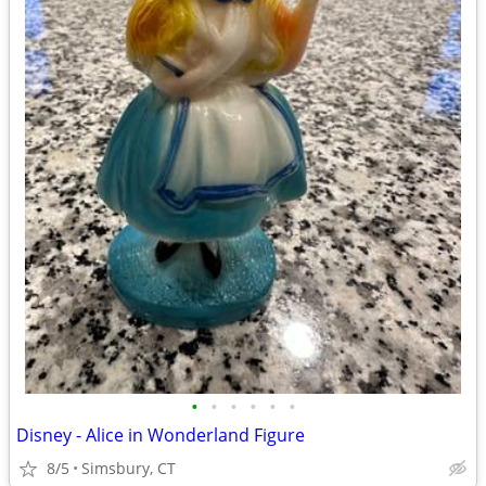
•
•
•
•
•
•
Disney - Alice in Wonderland Figure
8/5
Simsbury, CT