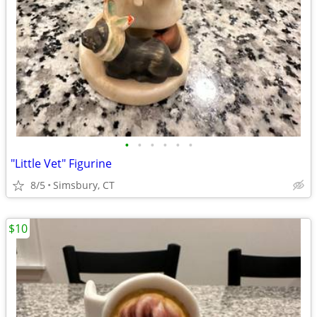
•
•
•
•
•
•
"Little Vet" Figurine
8/5
Simsbury, CT
$10