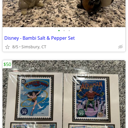
•
•
•
Disney - Bambi Salt & Pepper Set
8/5
Simsbury, CT
$50