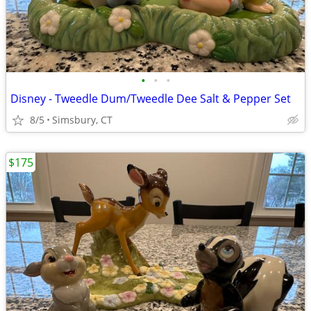
•
•
•
Disney - Tweedle Dum/Tweedle Dee Salt & Pepper Set
8/5
Simsbury, CT
$175