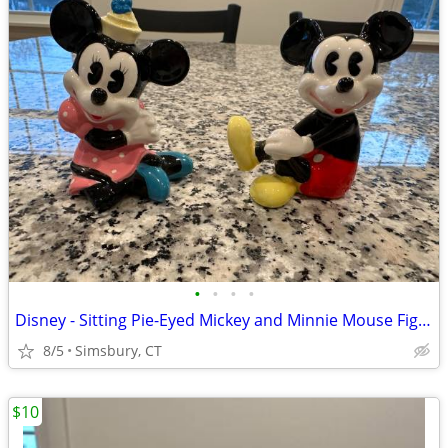
•
•
•
•
Disney - Sitting Pie-Eyed Mickey and Minnie Mouse Figurines, Set of 2
8/5
Simsbury, CT
$10