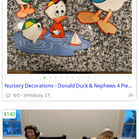
•
•
•
•
•
•
•
•
•
•
Nursery Decorations - Donald Duck & Nephews 4 Piece Wall Decor Set
8/5
Simsbury, CT
$140