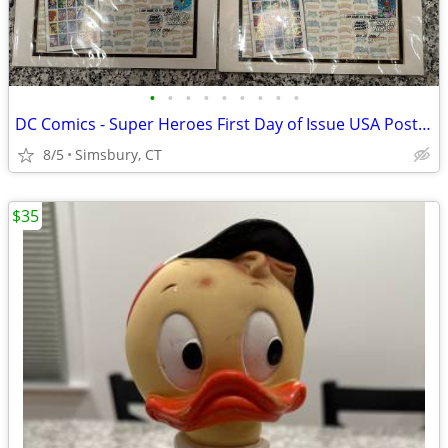
•
•
•
•
•
•
•
•
•
DC Comics - Super Heroes First Day of Issue USA Postage Stamps
8/5
Simsbury, CT
$35