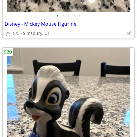
•
•
•
•
•
Disney - Mickey Mouse Figurine
8/5
Simsbury, CT
$20