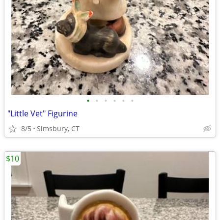
•
•
•
•
•
•
"Little Vet" Figurine
8/5
Simsbury, CT
$10