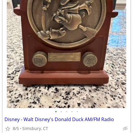
•
•
•
•
•
Disney - Walt Disney's Donald Duck AM/FM Radio
8/5
Simsbury, CT