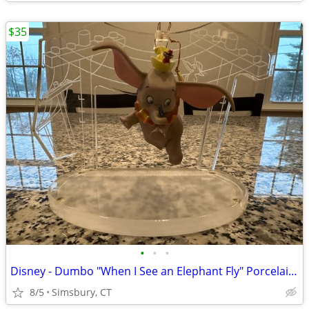
$35
•
•
•
Disney - Dumbo "When I See an Elephant Fly" Porcelain Ornament
8/5
Simsbury, CT