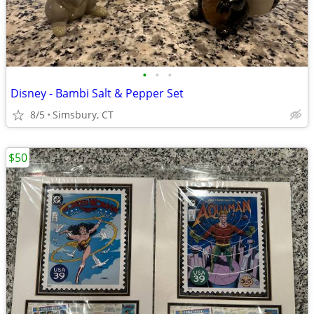
•
•
•
Disney - Bambi Salt & Pepper Set
8/5
Simsbury, CT
$50