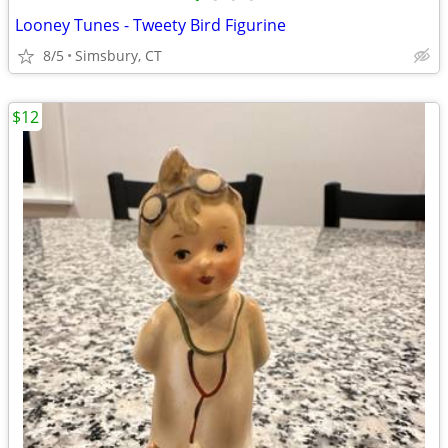
Looney Tunes - Tweety Bird Figurine
8/5
Simsbury, CT
$12