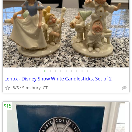
•
•
•
•
•
•
•
•
•
Lenox - Disney Snow White Candlesticks, Set of 2
8/5
Simsbury, CT
$15