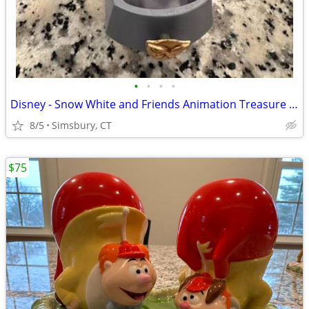
•
•
•
•
Disney - Snow White and Friends Animation Treasure Box
8/5
Simsbury, CT
$75