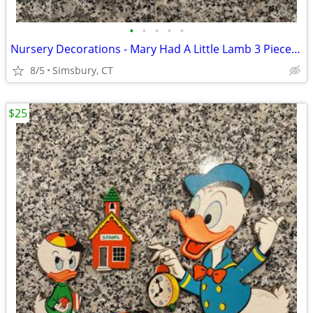
•
•
•
•
•
Nursery Decorations - Mary Had A Little Lamb 3 Piece Wall Decor Set
8/5
Simsbury, CT
$25