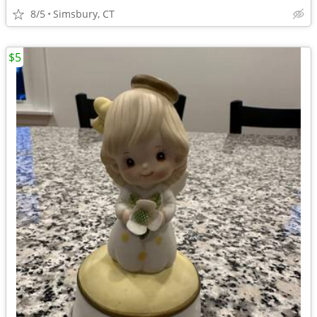
8/5
Simsbury, CT
$5