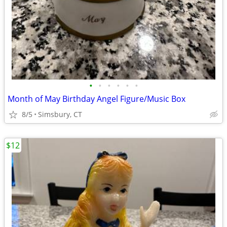
•
•
•
•
•
•
Month of May Birthday Angel Figure/Music Box
8/5
Simsbury, CT
$12