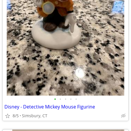
•
•
•
•
•
Disney - Detective Mickey Mouse Figurine
8/5
Simsbury, CT