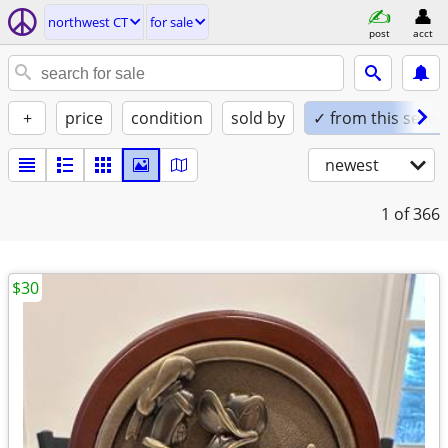
northwest CT
for sale
post
acct
+
price
condition
sold by
✓ from this seller
newest
1
of 366
$30