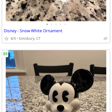
•
•
•
•
•
Disney - Snow White Ornament
8/5
Simsbury, CT
$8