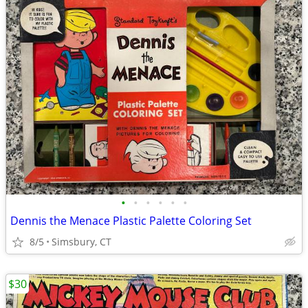
•
•
•
•
•
•
Dennis the Menace Plastic Palette Coloring Set
8/5
Simsbury, CT
$30