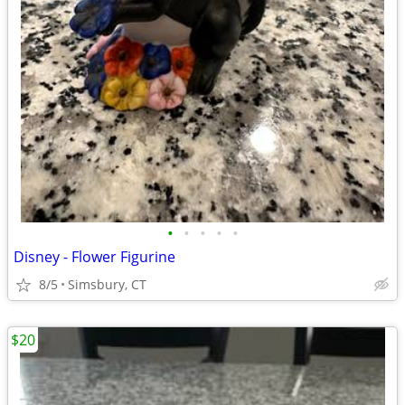
•
•
•
•
•
Disney - Flower Figurine
8/5
Simsbury, CT
$20