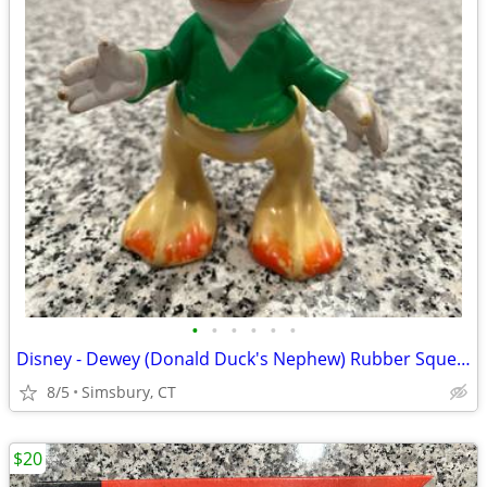
•
•
•
•
•
•
Disney - Dewey (Donald Duck's Nephew) Rubber Squeeze Toy
8/5
Simsbury, CT
$20