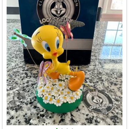
•
•
•
•