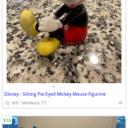
•
•
•
•
•
Disney - Sitting Pie-Eyed Mickey Mouse Figurine
8/5
Simsbury, CT
$16