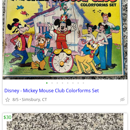
•
•
•
•
•
•
•
•
Disney - Mickey Mouse Club Colorforms Set
8/5
Simsbury, CT
$30