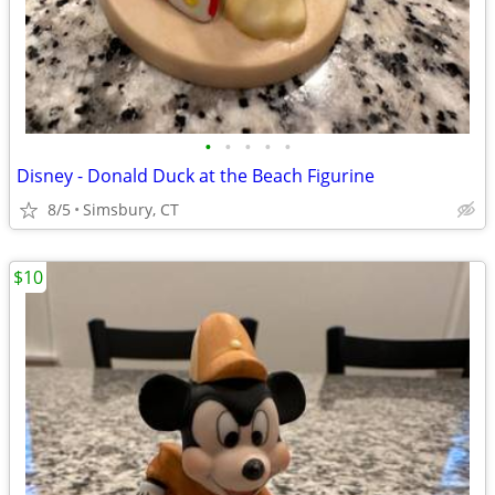
•
•
•
•
•
Disney - Donald Duck at the Beach Figurine
8/5
Simsbury, CT
$10