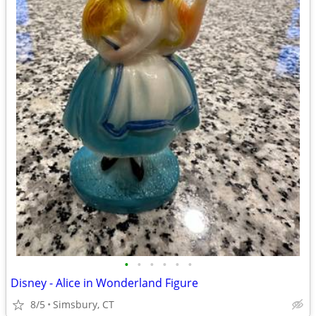
•
•
•
•
•
•
Disney - Alice in Wonderland Figure
8/5
Simsbury, CT