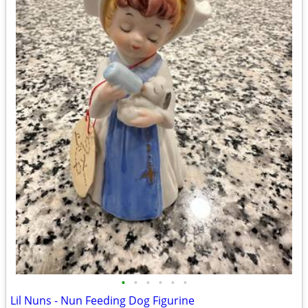
•
•
•
•
•
•
Lil Nuns - Nun Feeding Dog Figurine