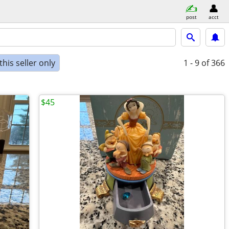
post
acct
his seller only
1 - 9
of 366
$45