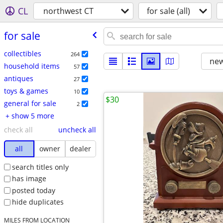
CL
northwest CT
for sale (all)
for sale
collectibles
264
new
household items
57
antiques
27
toys & games
10
$30
general for sale
2
+ show 5 more
check all
uncheck all
all
owner
dealer
search titles only
has image
posted today
hide duplicates
MILES FROM LOCATION