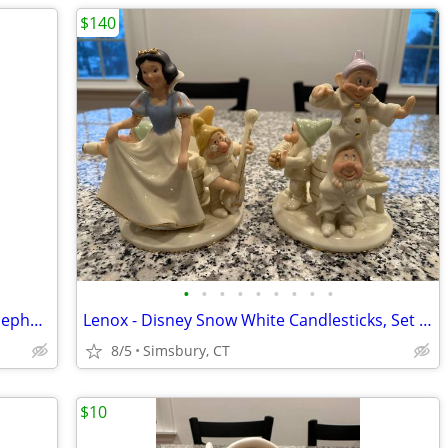
$140
•
•
•
•
•
•
•
•
•
Nursery Decorations - Donald Duck & Nephews 4 Piece Wall Decor Set
Lenox - Disney Snow White Candlesticks, Set of 2
8/5
Simsbury, CT
$10