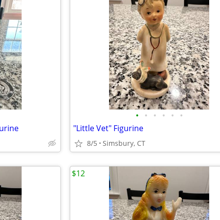
•
•
•
•
•
•
urine
"Little Vet" Figurine
8/5
Simsbury, CT
$12