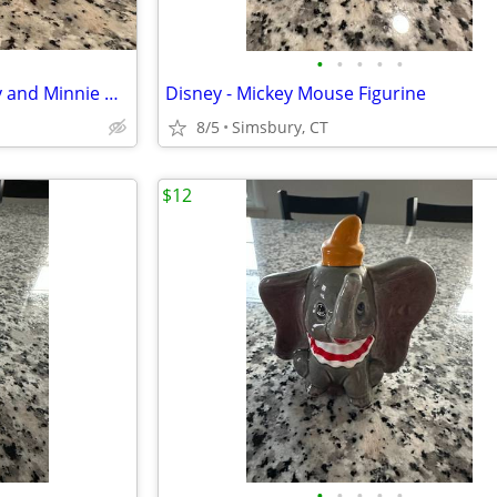
•
•
•
•
•
Disney - Sitting Pie-Eyed Mickey and Minnie Mouse Figurines, Set of 2
Disney - Mickey Mouse Figurine
8/5
Simsbury, CT
$12
•
•
•
•
•