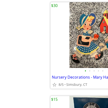
$30
•
•
•
•
•
8/5
Simsbury, CT
$15