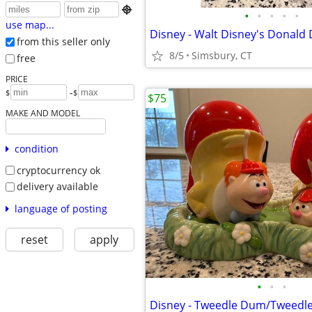

•
•
•
•
•
use map...
from this seller only
8/5
Simsbury, CT
free
PRICE
-
$
$
$75
MAKE AND MODEL
condition
cryptocurrency ok
delivery available
language of posting
reset
apply
•
•
•