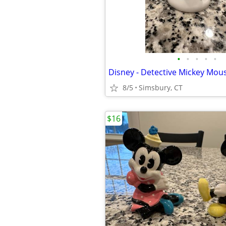
•
•
•
•
•
Disney - Detective Mickey Mous
8/5
Simsbury, CT
$16