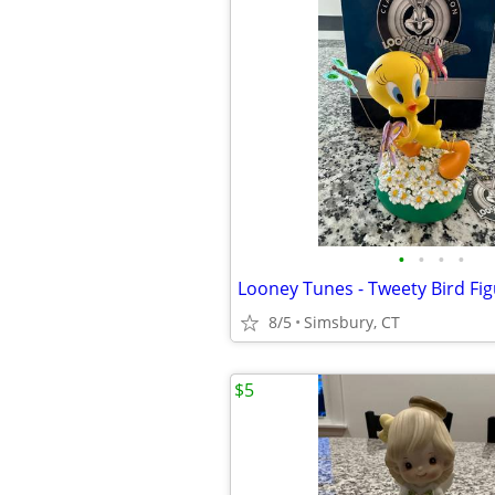
•
•
•
•
Looney Tunes - Tweety Bird Fig
8/5
Simsbury, CT
$5