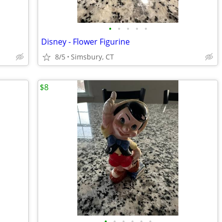
•
•
•
•
•
Disney - Flower Figurine
8/5
Simsbury, CT
$8
•
•
•
•
•
•