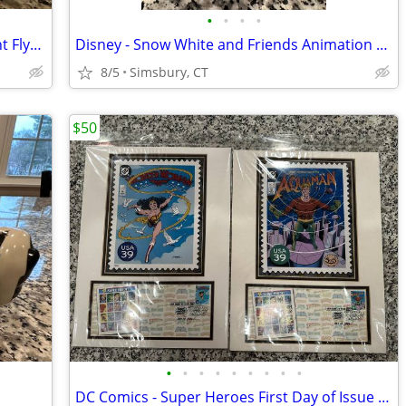
•
•
•
•
Disney - Dumbo "When I See an Elephant Fly" Porcelain Ornament
Disney - Snow White and Friends Animation Treasure Box
8/5
Simsbury, CT
$50
•
•
•
•
•
•
•
•
•
DC Comics - Super Heroes First Day of Issue USA Postage Stamps