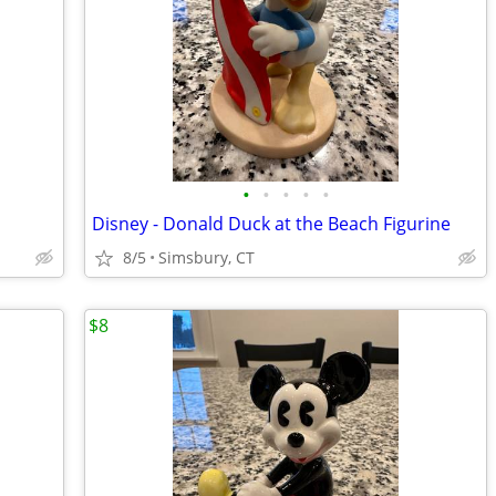
•
•
•
•
•
Disney - Donald Duck at the Beach Figurine
8/5
Simsbury, CT
$8