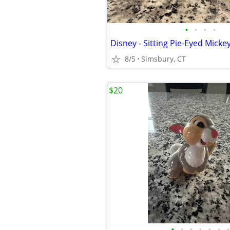
•
•
•
•
8/5
Simsbury, CT
$20
•
•
•
•
•
•
•