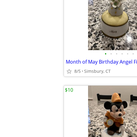
•
•
•
•
•
•
8/5
Simsbury, CT
$10