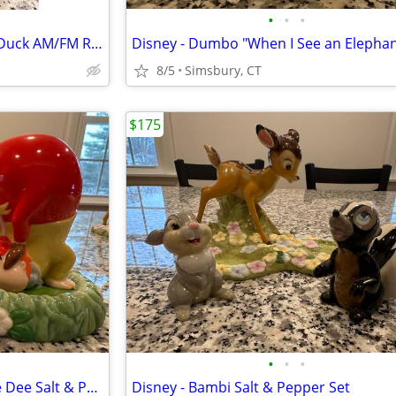
•
•
•
Disney - Walt Disney's Donald Duck AM/FM Radio
8/5
Simsbury, CT
$175
•
•
•
Disney - Tweedle Dum/Tweedle Dee Salt & Pepper Set
Disney - Bambi Salt & Pepper Set