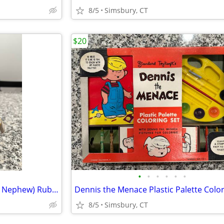
8/5
Simsbury, CT
$20
•
•
•
•
•
•
Disney - Dewey (Donald Duck's Nephew) Rubber Squeeze Toy
8/5
Simsbury, CT