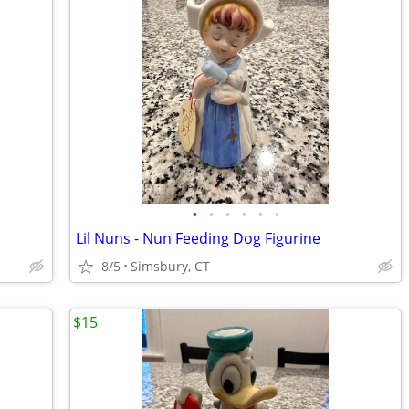
•
•
•
•
•
•
Lil Nuns - Nun Feeding Dog Figurine
8/5
Simsbury, CT
$15