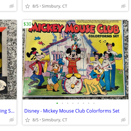
8/5
Simsbury, CT
$30
•
•
•
•
•
•
•
•
Dennis the Menace Plastic Palette Coloring Set
Disney - Mickey Mouse Club Colorforms Set
8/5
Simsbury, CT