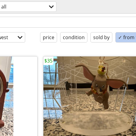
all
est
price
condition
sold by
✓ from t
$35