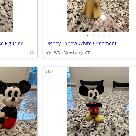
•
•
•
•
•
e Figurine
Disney - Snow White Ornament
8/5
Simsbury, CT
$10