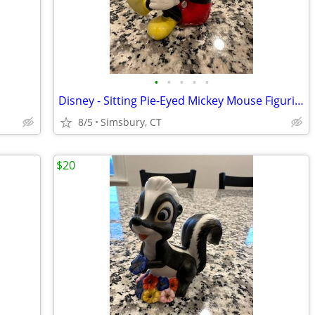
•
•
•
•
•
Disney - Sitting Pie-Eyed Mickey Mouse Figurine
8/5
Simsbury, CT
$20