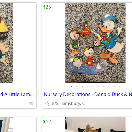
$25
•
•
•
•
•
•
•
•
•
•
Nursery Decorations - Mary Had A Little Lamb 3 Piece Wall Decor Set
8/5
Simsbury, CT
$12