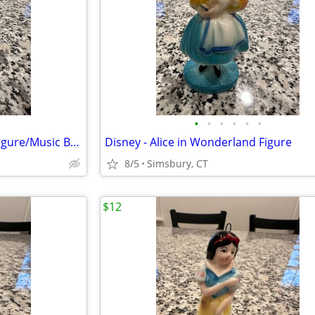
•
•
•
•
•
•
Month of May Birthday Angel Figure/Music Box
Disney - Alice in Wonderland Figure
8/5
Simsbury, CT
$12