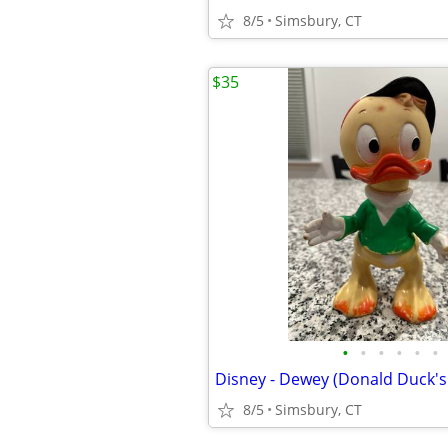
8/5
Simsbury, CT
$35
•
•
•
•
•
•
8/5
Simsbury, CT