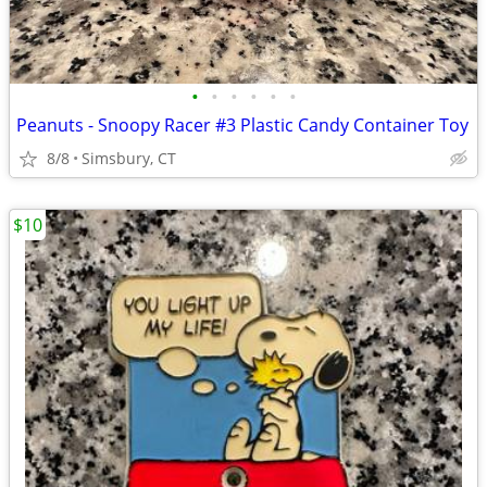
•
•
•
•
•
•
Peanuts - Snoopy Racer #3 Plastic Candy Container Toy
8/8
Simsbury, CT
$10