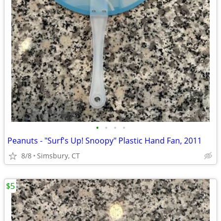
•
•
•
•
Peanuts - "Surf's Up! Snoopy" Plastic Hand Fan, 2011
8/8
Simsbury, CT
$5