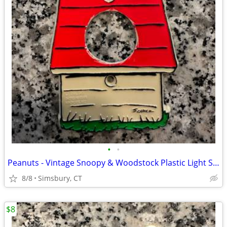
•
•
Peanuts - Vintage Snoopy & Woodstock Plastic Light Switch Plate
8/8
Simsbury, CT
$8