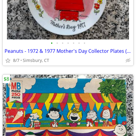
•
•
•
•
•
•
•
Peanuts - 1972 & 1977 Mother's Day Collector Plates (Set of 2)
8/7
Simsbury, CT
$8