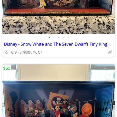
•
•
•
•
•
Disney - Snow White and The Seven Dwarfs Tiny Kingdom Diorama
8/9
Simsbury, CT
$60