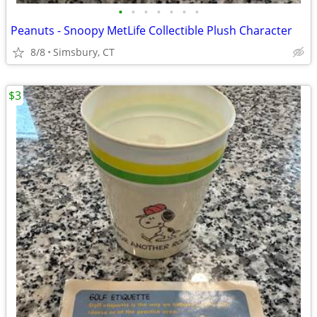
•
•
•
•
•
•
•
Peanuts - Snoopy MetLife Collectible Plush Character
8/8
Simsbury, CT
$3