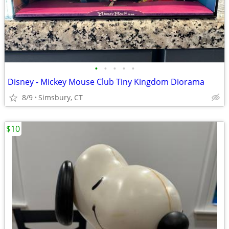
•
•
•
•
•
Disney - Mickey Mouse Club Tiny Kingdom Diorama
8/9
Simsbury, CT
$10