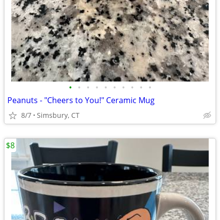
•
•
•
•
•
•
•
•
•
•
Peanuts - "Cheers to You!" Ceramic Mug
8/7
Simsbury, CT
$8