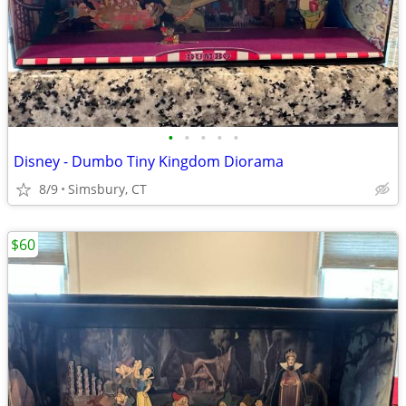
•
•
•
•
•
Disney - Dumbo Tiny Kingdom Diorama
8/9
Simsbury, CT
$60