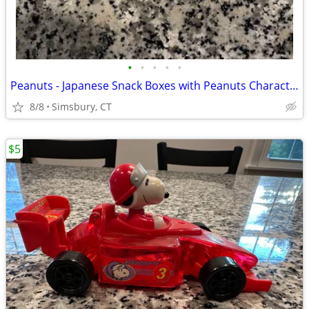
•
•
•
•
•
Peanuts - Japanese Snack Boxes with Peanuts Characters (Set of 2)
8/8
Simsbury, CT
$5