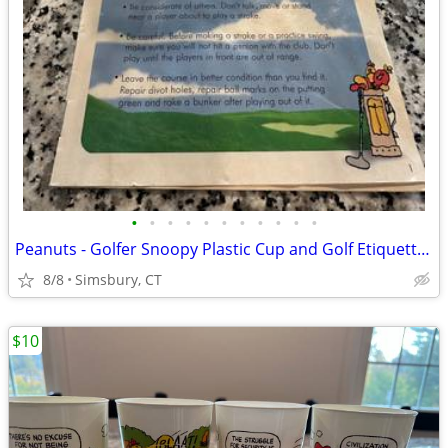
•
•
•
•
•
•
•
•
•
•
•
Peanuts - Golfer Snoopy Plastic Cup and Golf Etiquette Pamphlet
8/8
Simsbury, CT
$10