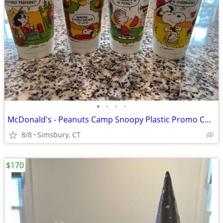
•
•
•
•
McDonald's - Peanuts Camp Snoopy Plastic Promo Cups, 1983 (Set of 4)
8/8
Simsbury, CT
$170