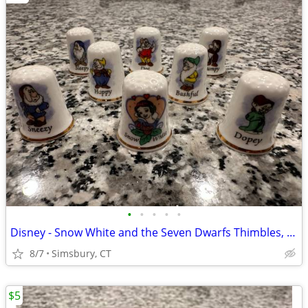
•
•
•
•
•
Disney - Snow White and the Seven Dwarfs Thimbles, Set of 8
8/7
Simsbury, CT
$5