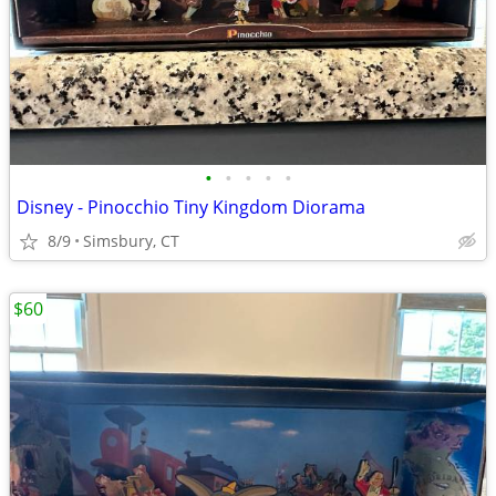
•
•
•
•
•
Disney - Pinocchio Tiny Kingdom Diorama
8/9
Simsbury, CT
$60