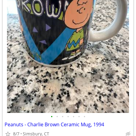
•
•
•
•
•
•
•
Peanuts - Charlie Brown Ceramic Mug, 1994
8/7
Simsbury, CT