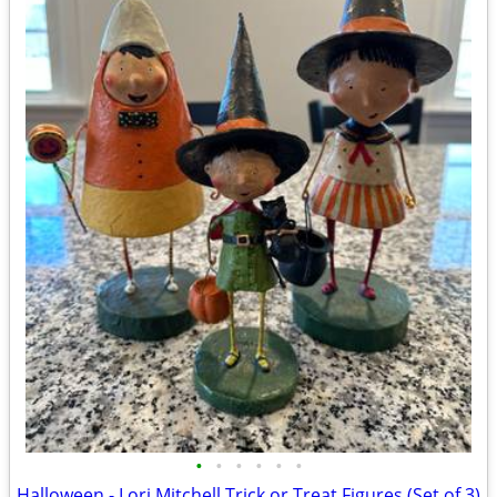
•
•
•
•
•
•
Halloween - Lori Mitchell Trick or Treat Figures (Set of 3)