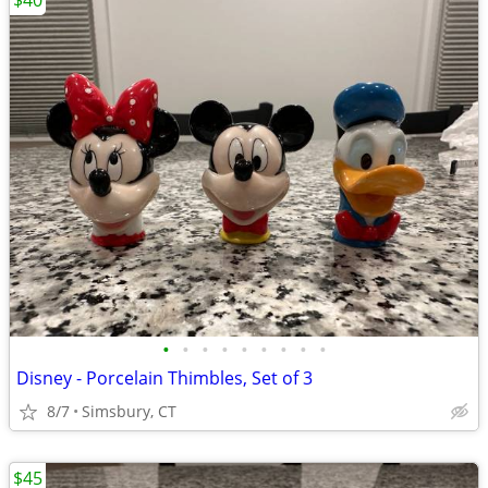
$40
•
•
•
•
•
•
•
•
•
Disney - Porcelain Thimbles, Set of 3
8/7
Simsbury, CT
$45