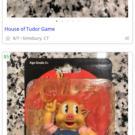
•
•
•
•
•
House of Tudor Game
8/7
Simsbury, CT
$5