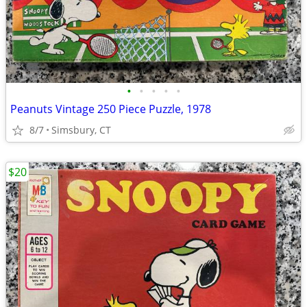
•
•
•
•
•
Peanuts Vintage 250 Piece Puzzle, 1978
8/7
Simsbury, CT
$20