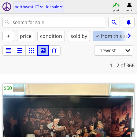
northwest CT
for sale
post
acct
+
price
condition
sold by
✓ from this seller
newest
1 - 2
of 366
$60