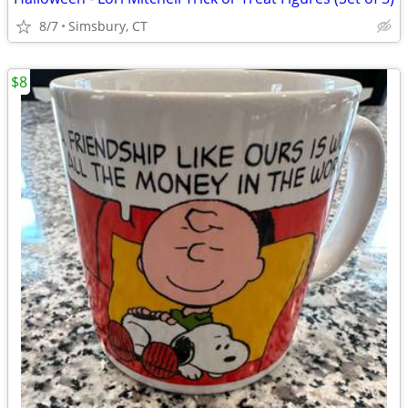
8/7
Simsbury, CT
$8