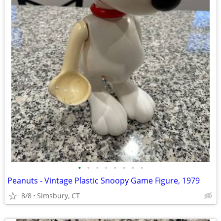
•
•
•
•
•
•
•
•
Peanuts - Vintage Plastic Snoopy Game Figure, 1979
8/8
Simsbury, CT