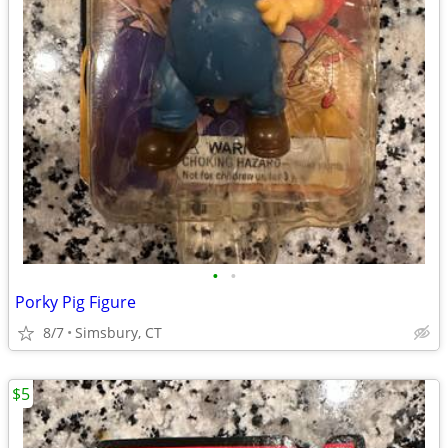
•
•
Porky Pig Figure
8/7
Simsbury, CT
$5