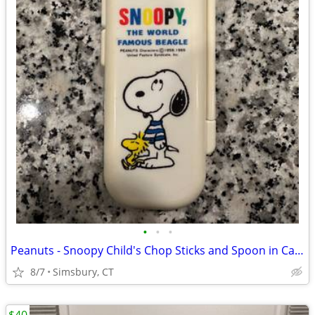
•
•
•
Peanuts - Snoopy Child's Chop Sticks and Spoon in Case
8/7
Simsbury, CT