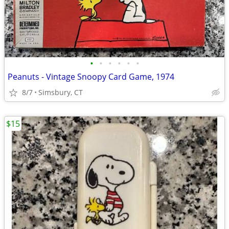
•
•
•
•
•
•
Peanuts - Vintage Snoopy Card Game, 1974
8/7
Simsbury, CT
$15