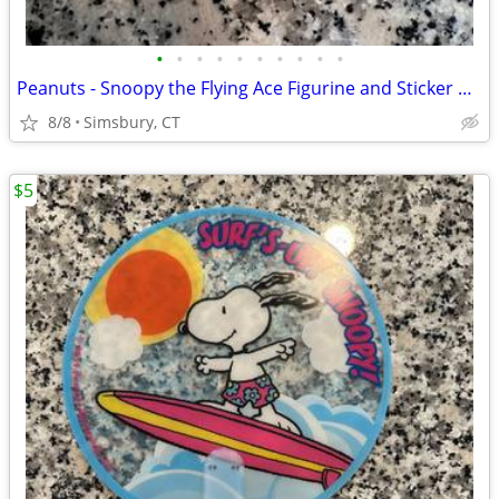
•
•
•
•
•
•
•
•
•
•
Peanuts - Snoopy the Flying Ace Figurine and Sticker Book Kit, 2011
8/8
Simsbury, CT
$5