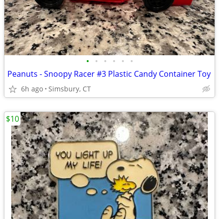
•
•
•
•
•
•
Peanuts - Snoopy Racer #3 Plastic Candy Container Toy
6h ago
Simsbury, CT
$10