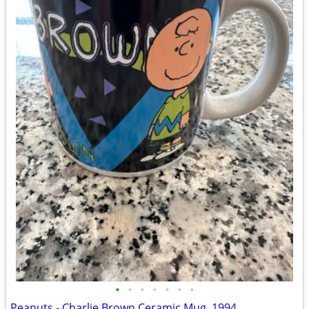
•
•
•
•
•
•
•
Peanuts - Charlie Brown Ceramic Mug, 1994