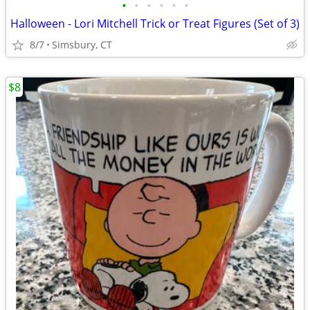
•
•
•
•
•
•
Halloween - Lori Mitchell Trick or Treat Figures (Set of 3)
8/7
Simsbury, CT
$8