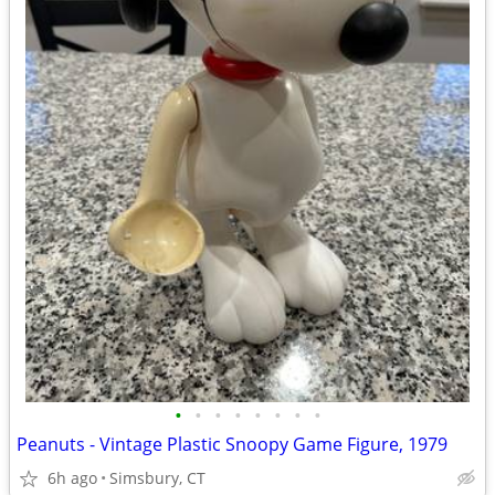
•
•
•
•
•
•
•
•
Peanuts - Vintage Plastic Snoopy Game Figure, 1979
6h ago
Simsbury, CT