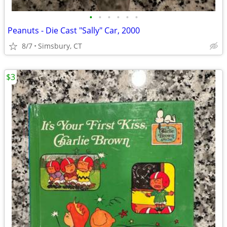
•
•
•
•
•
•
Peanuts - Die Cast "Sally" Car, 2000
8/7
Simsbury, CT
$3