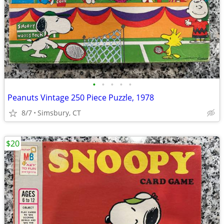
•
•
•
•
•
Peanuts Vintage 250 Piece Puzzle, 1978
8/7
Simsbury, CT
$20