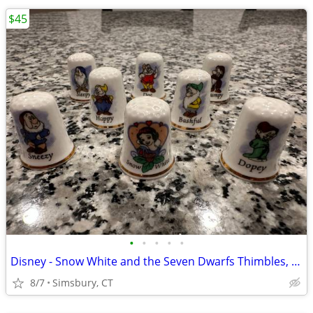
$45
•
•
•
•
•
Disney - Snow White and the Seven Dwarfs Thimbles, Set of 8
8/7
Simsbury, CT