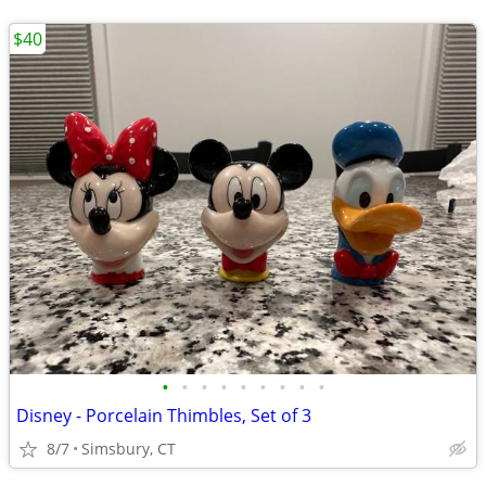
$40
•
•
•
•
•
•
•
•
•
Disney - Porcelain Thimbles, Set of 3
8/7
Simsbury, CT