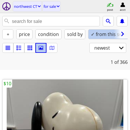
northwest CT
for sale
post
acct
+
price
condition
sold by
✓ from this seller
newest
1
of 366
$10