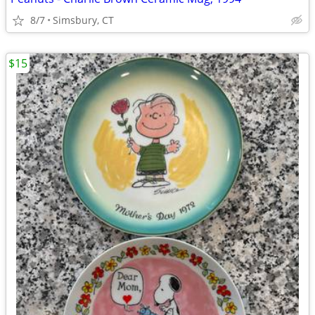
8/7
Simsbury, CT
$15