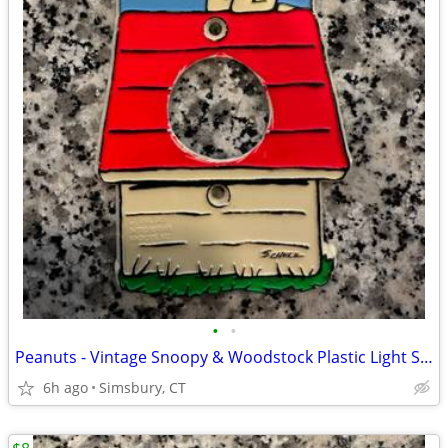
•
•
Peanuts - Vintage Snoopy & Woodstock Plastic Light Switch Plate
6h ago
Simsbury, CT