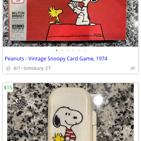
•
•
•
•
•
•
Peanuts - Vintage Snoopy Card Game, 1974
8/7
Simsbury, CT
$15