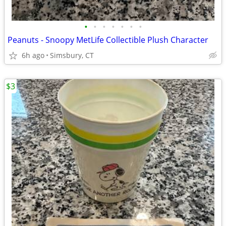
•
•
•
•
•
•
•
Peanuts - Snoopy MetLife Collectible Plush Character
6h ago
Simsbury, CT
$3