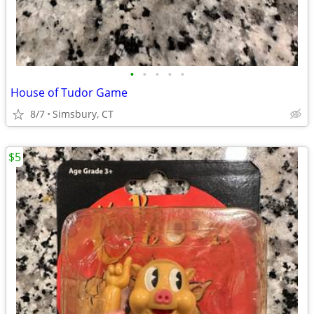
•
•
•
•
•
House of Tudor Game
8/7
Simsbury, CT
$5