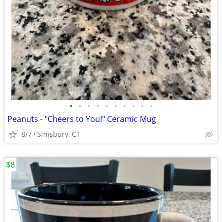
•
•
•
•
•
•
•
•
•
•
Peanuts - "Cheers to You!" Ceramic Mug
8/7
Simsbury, CT
$8