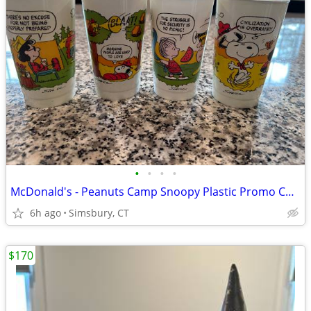
•
•
•
•
McDonald's - Peanuts Camp Snoopy Plastic Promo Cups, 1983 (Set of 4)
6h ago
Simsbury, CT
$170