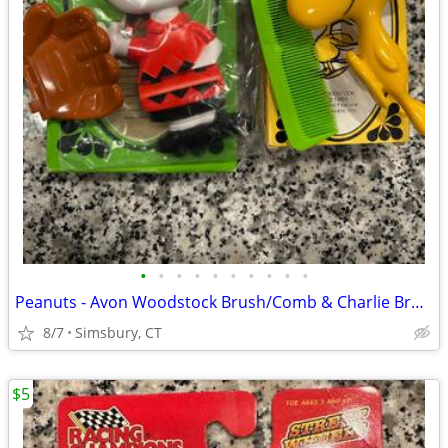
•
•
•
•
•
•
•
•
•
•
Peanuts - Avon Woodstock Brush/Comb & Charlie Brown Soap Dish
8/7
Simsbury, CT
$5