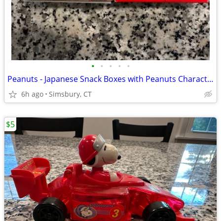
•
•
•
•
•
Peanuts - Japanese Snack Boxes with Peanuts Characters (Set of 2)
6h ago
Simsbury, CT
$5