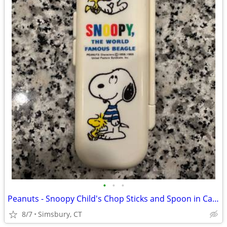
•
•
•
Peanuts - Snoopy Child's Chop Sticks and Spoon in Case
8/7
Simsbury, CT