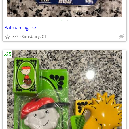
•
•
Batman Figure
8/7
Simsbury, CT
$25