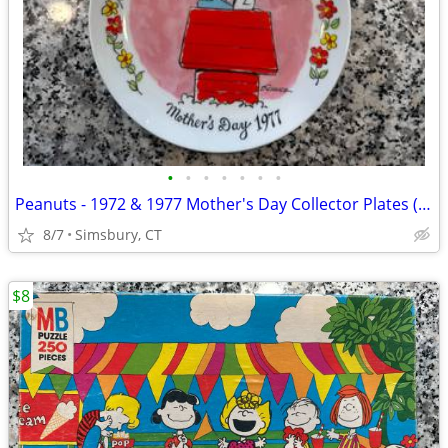
•
•
•
•
•
•
•
Peanuts - 1972 & 1977 Mother's Day Collector Plates (Set of 2)
8/7
Simsbury, CT
$8