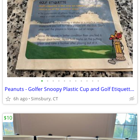
•
•
•
•
•
•
•
•
•
•
•
Peanuts - Golfer Snoopy Plastic Cup and Golf Etiquette Pamphlet
6h ago
Simsbury, CT
$10