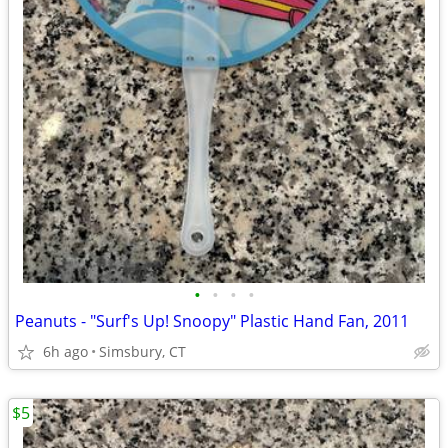
•
•
•
•
Peanuts - "Surf's Up! Snoopy" Plastic Hand Fan, 2011
6h ago
Simsbury, CT
$5