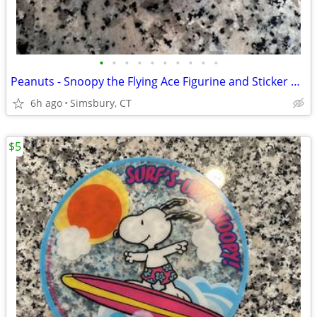
•
•
•
•
•
•
•
•
•
•
Peanuts - Snoopy the Flying Ace Figurine and Sticker Book Kit, 2011
6h ago
Simsbury, CT
$5