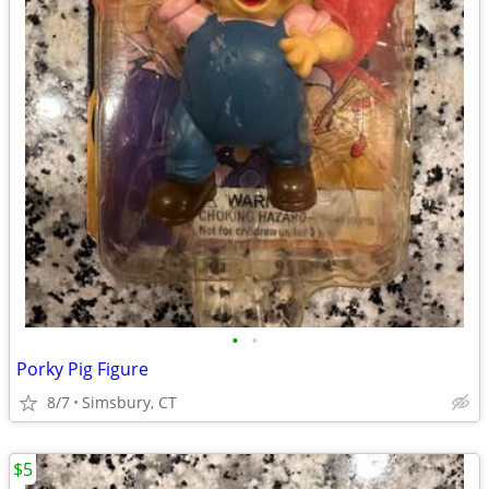
•
•
Porky Pig Figure
8/7
Simsbury, CT
$5