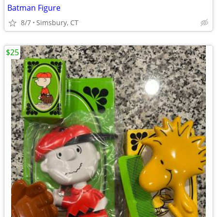
Batman Figure
8/7
Simsbury, CT
$25