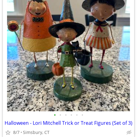
•
•
•
•
•
•
Halloween - Lori Mitchell Trick or Treat Figures (Set of 3)
8/7
Simsbury, CT