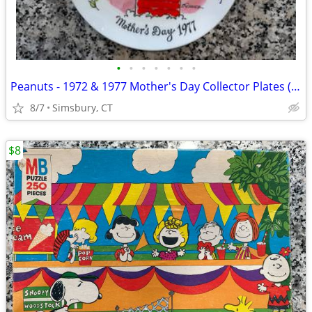
•
•
•
•
•
•
•
Peanuts - 1972 & 1977 Mother's Day Collector Plates (Set of 2)
8/7
Simsbury, CT
$8