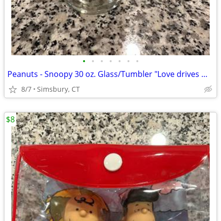
•
•
•
•
•
•
•
Peanuts - Snoopy 30 oz. Glass/Tumbler "Love drives me crazy!"
8/7
Simsbury, CT
$8