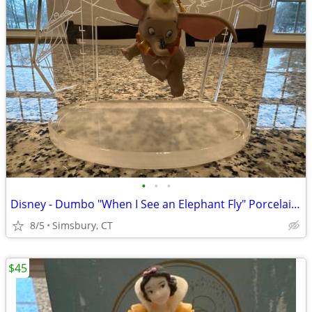
•
•
•
Disney - Dumbo "When I See an Elephant Fly" Porcelain Ornament
8/5
Simsbury, CT
$45