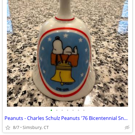
•
•
•
•
•
•
•
Peanuts - Charles Schulz Peanuts '76 Bicentennial Snoopy Bell
8/7
Simsbury, CT