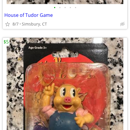
•
•
•
•
•
House of Tudor Game
8/7
Simsbury, CT
$5