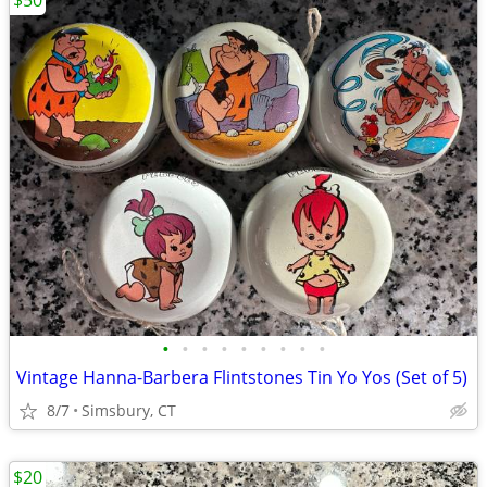
$50
•
•
•
•
•
•
•
•
•
Vintage Hanna-Barbera Flintstones Tin Yo Yos (Set of 5)
8/7
Simsbury, CT
$20