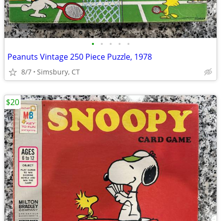
•
•
•
•
•
Peanuts Vintage 250 Piece Puzzle, 1978
8/7
Simsbury, CT
$20