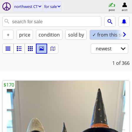
northwest CT
for sale
post
acct
+
price
condition
sold by
✓ from this seller
newest
1
of 366
$170