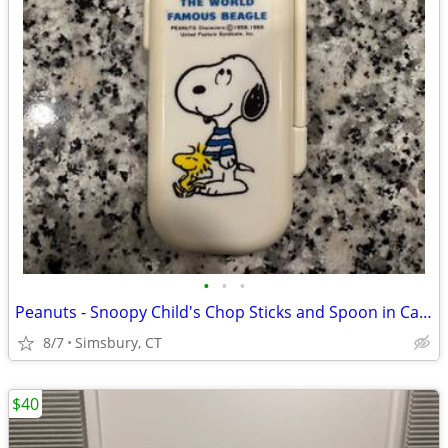
•
•
•
Peanuts - Snoopy Child's Chop Sticks and Spoon in Case
8/7
Simsbury, CT
$40