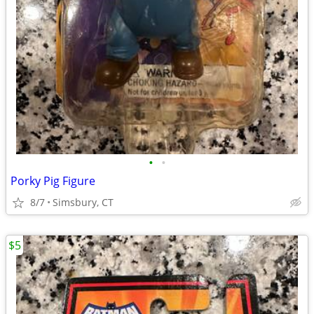
•
•
Porky Pig Figure
8/7
Simsbury, CT
$5