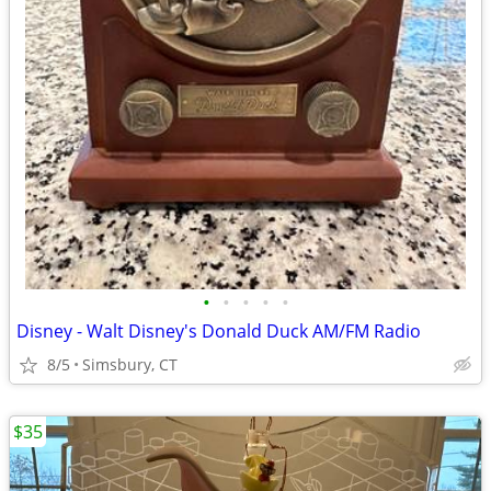
•
•
•
•
•
Disney - Walt Disney's Donald Duck AM/FM Radio
8/5
Simsbury, CT
$35