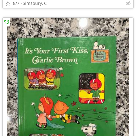
8/7
Simsbury, CT
$3