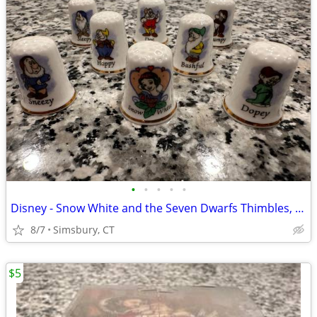
•
•
•
•
•
Disney - Snow White and the Seven Dwarfs Thimbles, Set of 8
8/7
Simsbury, CT
$5