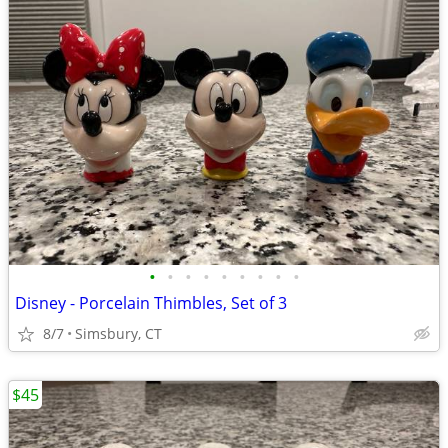
•
•
•
•
•
•
•
•
•
Disney - Porcelain Thimbles, Set of 3
8/7
Simsbury, CT
$45