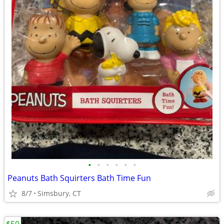
•
•
•
•
•
•
Peanuts Bath Squirters Bath Time Fun
8/7
Simsbury, CT