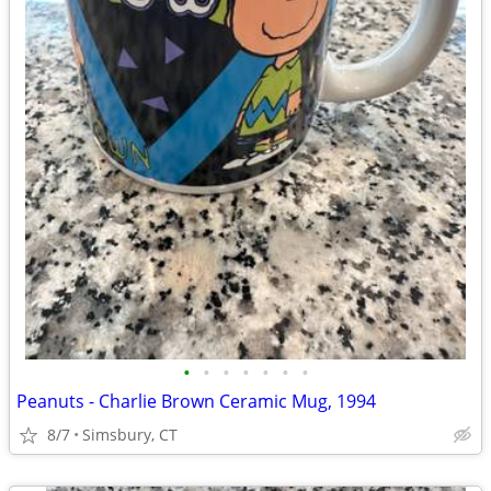
•
•
•
•
•
•
•
Peanuts - Charlie Brown Ceramic Mug, 1994
8/7
Simsbury, CT