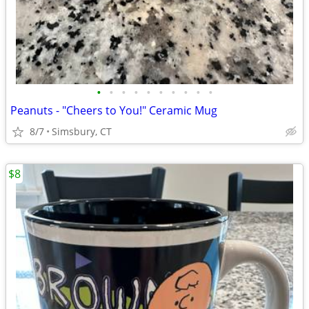
•
•
•
•
•
•
•
•
•
•
Peanuts - "Cheers to You!" Ceramic Mug
8/7
Simsbury, CT
$8