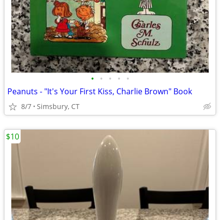
•
•
•
•
•
Peanuts - "It's Your First Kiss, Charlie Brown" Book
8/7
Simsbury, CT
$10