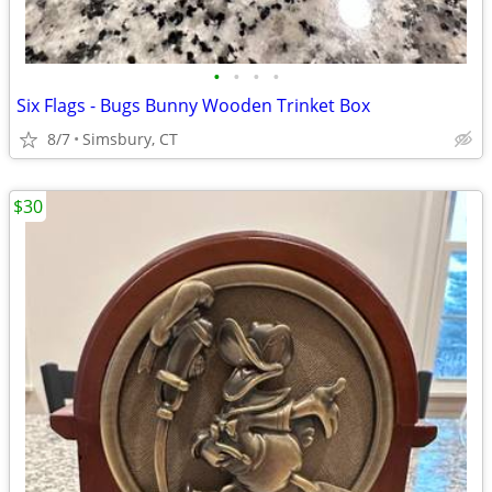
•
•
•
•
Six Flags - Bugs Bunny Wooden Trinket Box
8/7
Simsbury, CT
$30