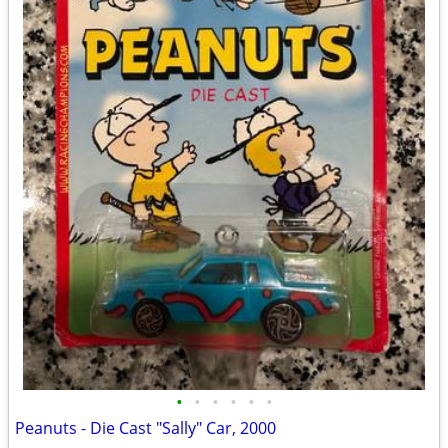
•
•
•
•
•
•
Peanuts - Die Cast "Sally" Car, 2000