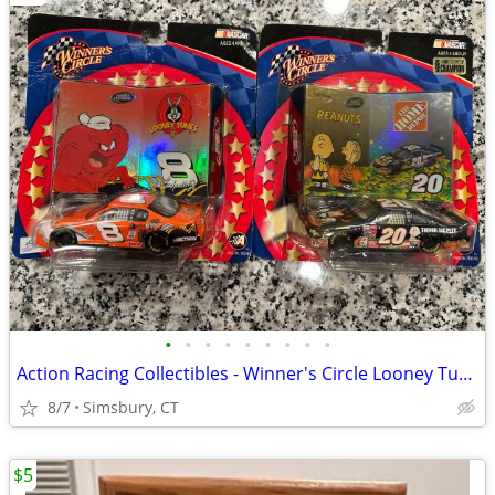
•
•
•
•
•
•
•
•
•
Action Racing Collectibles - Winner's Circle Looney Tunes and Peanuts
8/7
Simsbury, CT
$5