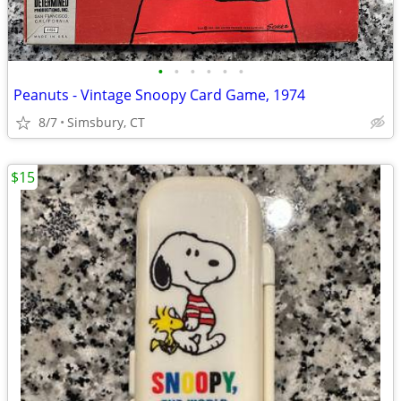
•
•
•
•
•
•
Peanuts - Vintage Snoopy Card Game, 1974
8/7
Simsbury, CT
$15