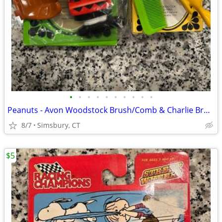
•
•
•
•
•
•
•
•
•
•
Peanuts - Avon Woodstock Brush/Comb & Charlie Brown Soap Dish
8/7
Simsbury, CT
$5