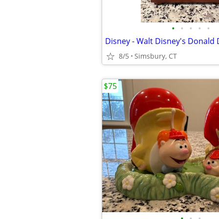
•
•
•
•
•
8/5
Simsbury, CT
$75
•
•
•