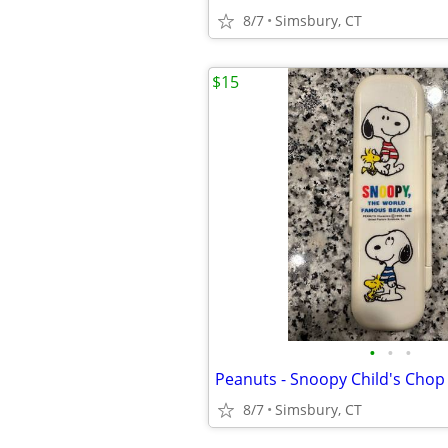
8/7
Simsbury, CT
$15
•
•
•
8/7
Simsbury, CT