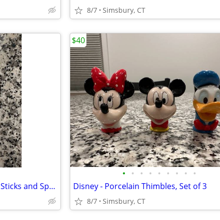
8/7
Simsbury, CT
$40
•
•
•
•
•
•
•
•
•
Peanuts - Snoopy Child's Chop Sticks and Spoon in Case
Disney - Porcelain Thimbles, Set of 3
8/7
Simsbury, CT