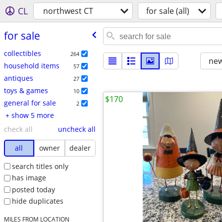
CL
northwest CT
for sale (all)
for sale
collectibles
264
new
household items
57
antiques
27
toys & games
10
$170
general for sale
2
+ show 5 more
check all
uncheck all
all
owner
dealer
search titles only
has image
posted today
hide duplicates
MILES FROM LOCATION