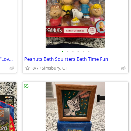
•
•
•
•
•
•
Peanuts - Snoopy 30 oz. Glass/Tumbler "Love drives me crazy!"
Peanuts Bath Squirters Bath Time Fun
8/7
Simsbury, CT
$5