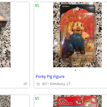
$5
•
•
Porky Pig Figure
8/7
Simsbury, CT
$5