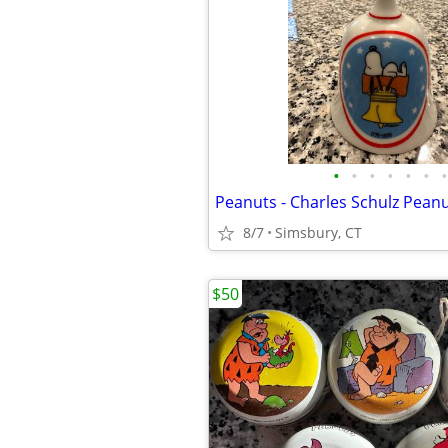
•
•
•
•
•
•
•
8/7
Simsbury, CT
$50