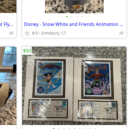
•
•
•
•
Disney - Dumbo "When I See an Elephant Fly" Porcelain Ornament
Disney - Snow White and Friends Animation Treasure Box
8/5
Simsbury, CT
$50
•
•
•
•
•
•
•
•
•