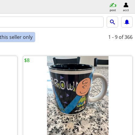
post
acct
his seller only
1 - 9
of 366
$8