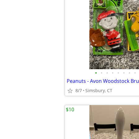
•
•
•
•
•
•
•
•
8/7
Simsbury, CT
$10