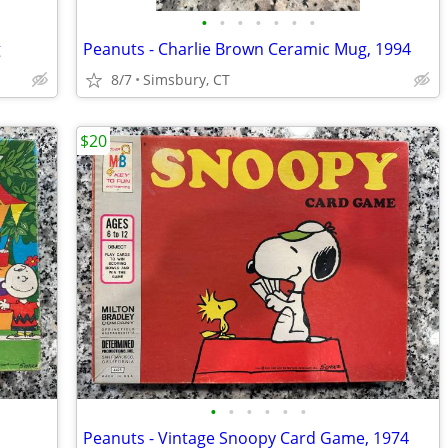
•
•
•
•
•
•
•
g
Peanuts - Charlie Brown Ceramic Mug, 1994
8/7
Simsbury, CT
$20
•
•
•
•
•
•
Peanuts - Vintage Snoopy Card Game, 1974