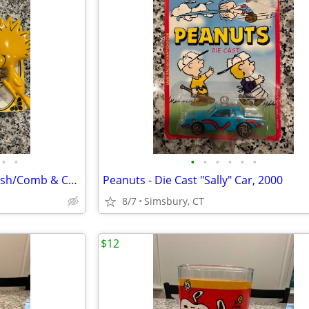
•
•
•
•
•
•
•
•
Peanuts - Avon Woodstock Brush/Comb & Charlie Brown Soap Dish
Peanuts - Die Cast "Sally" Car, 2000
8/7
Simsbury, CT
$12