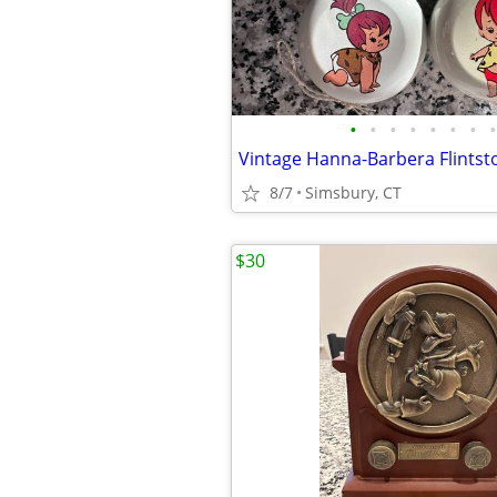
•
•
•
•
•
•
•
•
8/7
Simsbury, CT
$30