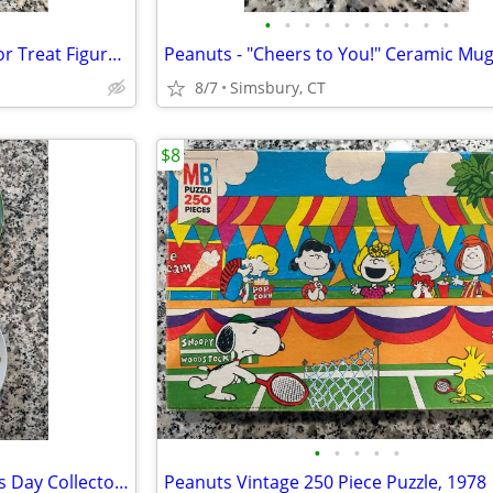
•
•
•
•
•
•
•
•
•
•
Halloween - Lori Mitchell Trick or Treat Figures (Set of 3)
Peanuts - "Cheers to You!" Ceramic Mu
8/7
Simsbury, CT
$8
•
•
•
•
•
Peanuts - 1972 & 1977 Mother's Day Collector Plates (Set of 2)
Peanuts Vintage 250 Piece Puzzle, 1978