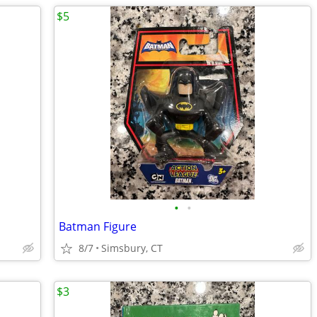
$5
•
•
Batman Figure
8/7
Simsbury, CT
$3