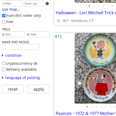

•
•
•
•
•
•
use map...
from this seller only
8/7
Simsbury, CT
free
PRICE
-
$
$
$15
MAKE AND MODEL
condition
cryptocurrency ok
delivery available
language of posting
reset
apply
•
•
•
•
•
•
•