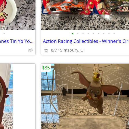
•
•
•
•
•
•
•
•
•
•
Vintage Hanna-Barbera Flintstones Tin Yo Yos (Set of 5)
8/7
Simsbury, CT
$35