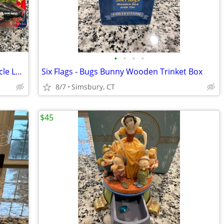
•
•
•
•
Action Racing Collectibles - Winner's Circle Looney Tunes and Peanuts
Six Flags - Bugs Bunny Wooden Trinket Box
8/7
Simsbury, CT
$45