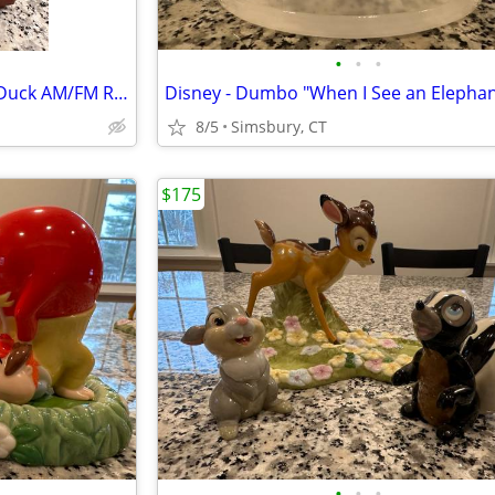
•
•
•
Disney - Walt Disney's Donald Duck AM/FM Radio
8/5
Simsbury, CT
$175
•
•
•