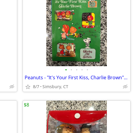
•
•
•
•
•
Peanuts - "It's Your First Kiss, Charlie Brown" Book
8/7
Simsbury, CT
$8