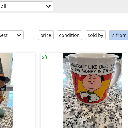
all
est
price
condition
sold by
✓ from t
$8