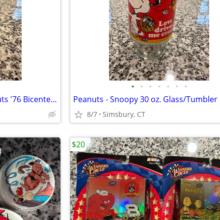
•
•
•
•
•
•
•
Peanuts - Charles Schulz Peanuts '76 Bicentennial Snoopy Bell
8/7
Simsbury, CT
$20