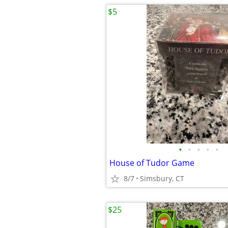
$5
•
•
•
•
•
House of Tudor Game
8/7
Simsbury, CT
$25