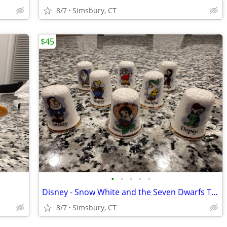
8/7
Simsbury, CT
$45
•
•
•
•
•
Disney - Snow White and the Seven Dwarfs Thimbles, Set of 8
8/7
Simsbury, CT