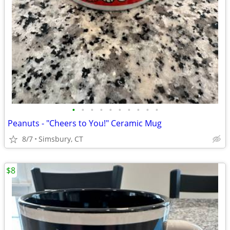
•
•
•
•
•
•
•
•
•
•
Peanuts - "Cheers to You!" Ceramic Mug
8/7
Simsbury, CT
$8