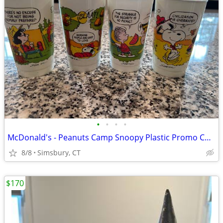
•
•
•
•
McDonald's - Peanuts Camp Snoopy Plastic Promo Cups, 1983 (Set of 4)
8/8
Simsbury, CT
$170