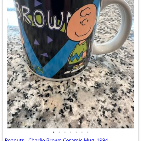
•
•
•
•
•
•
•
Peanuts - Charlie Brown Ceramic Mug, 1994