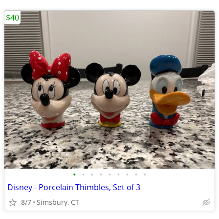
$40
•
•
•
•
•
•
•
•
•
Disney - Porcelain Thimbles, Set of 3
8/7
Simsbury, CT