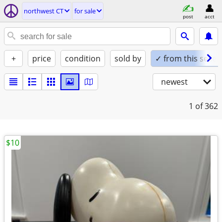
northwest CT
for sale
post
acct
+
price
condition
sold by
✓ from this seller
newest
1
of 362
$10