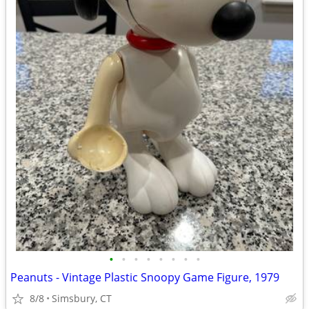
•
•
•
•
•
•
•
•
Peanuts - Vintage Plastic Snoopy Game Figure, 1979
8/8
Simsbury, CT