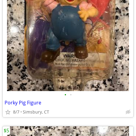
•
•
Porky Pig Figure
8/7
Simsbury, CT
$5