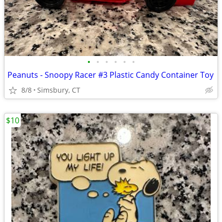
•
•
•
•
•
•
Peanuts - Snoopy Racer #3 Plastic Candy Container Toy
8/8
Simsbury, CT
$10