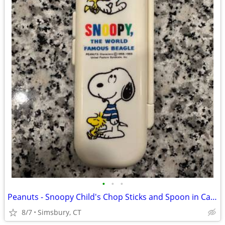
•
•
•
Peanuts - Snoopy Child's Chop Sticks and Spoon in Case
8/7
Simsbury, CT