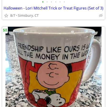
•
•
•
•
•
•
Halloween - Lori Mitchell Trick or Treat Figures (Set of 3)
8/7
Simsbury, CT
$8