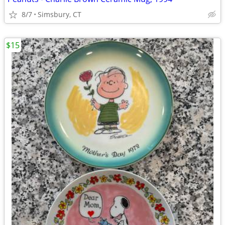
8/7
Simsbury, CT
$15