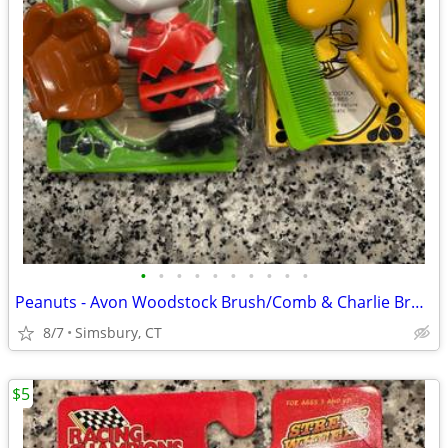
•
•
•
•
•
•
•
•
•
•
Peanuts - Avon Woodstock Brush/Comb & Charlie Brown Soap Dish
8/7
Simsbury, CT
$5