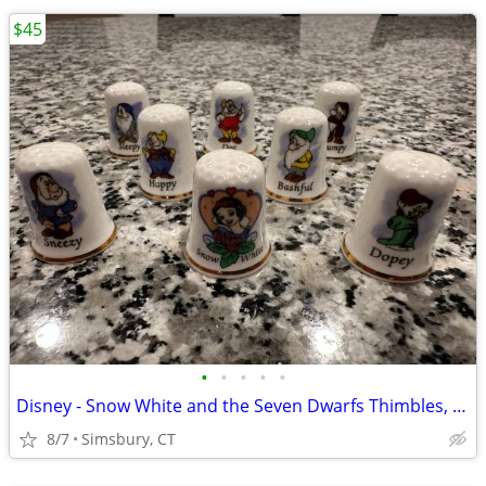
$45
•
•
•
•
•
Disney - Snow White and the Seven Dwarfs Thimbles, Set of 8
8/7
Simsbury, CT