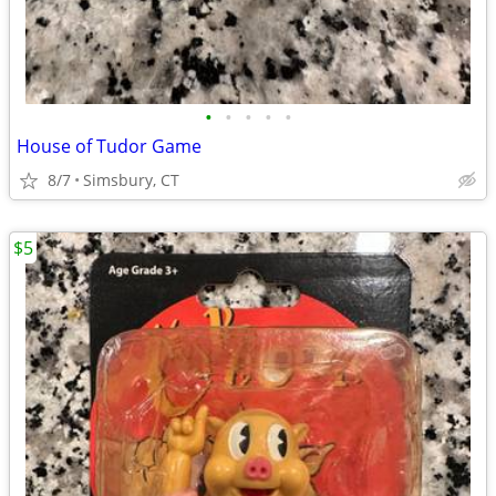
•
•
•
•
•
House of Tudor Game
8/7
Simsbury, CT
$5