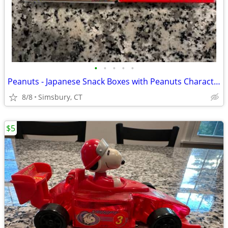
•
•
•
•
•
Peanuts - Japanese Snack Boxes with Peanuts Characters (Set of 2)
8/8
Simsbury, CT
$5