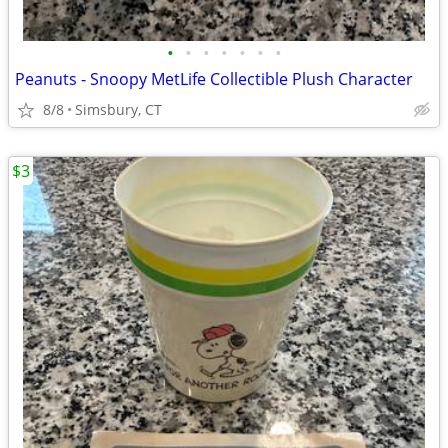
•
•
•
•
•
•
•
Peanuts - Snoopy MetLife Collectible Plush Character
8/8
Simsbury, CT
$3