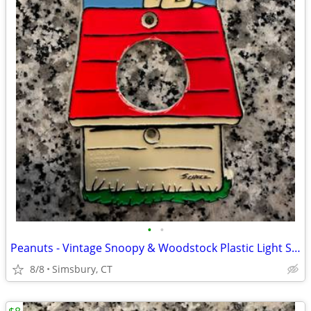
•
•
Peanuts - Vintage Snoopy & Woodstock Plastic Light Switch Plate
8/8
Simsbury, CT