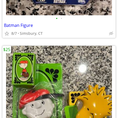
•
•
Batman Figure
8/7
Simsbury, CT
$25