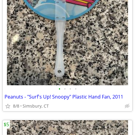
•
•
•
•
Peanuts - "Surf's Up! Snoopy" Plastic Hand Fan, 2011
8/8
Simsbury, CT
$5