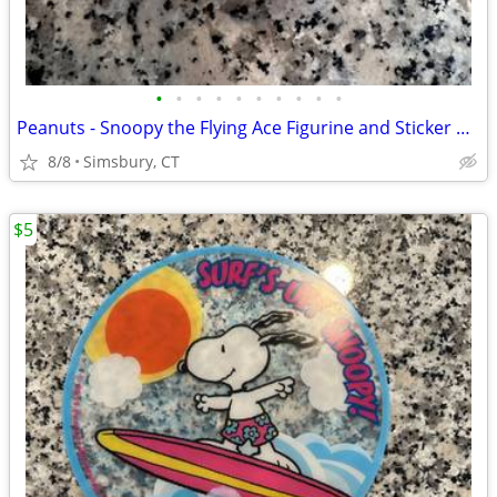
•
•
•
•
•
•
•
•
•
•
Peanuts - Snoopy the Flying Ace Figurine and Sticker Book Kit, 2011
8/8
Simsbury, CT
$5