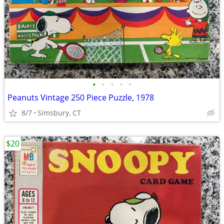
•
•
•
•
•
Peanuts Vintage 250 Piece Puzzle, 1978
8/7
Simsbury, CT
$20