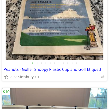
•
•
•
•
•
•
•
•
•
•
•
Peanuts - Golfer Snoopy Plastic Cup and Golf Etiquette Pamphlet
8/8
Simsbury, CT
$10