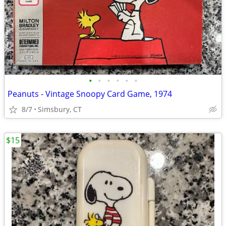
•
•
•
•
•
•
Peanuts - Vintage Snoopy Card Game, 1974
8/7
Simsbury, CT
$15