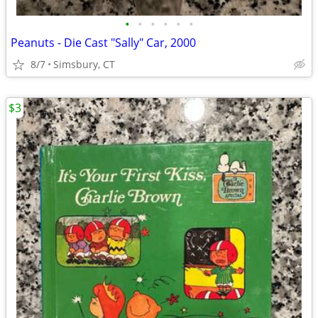
•
•
•
•
•
•
Peanuts - Die Cast "Sally" Car, 2000
8/7
Simsbury, CT
$3