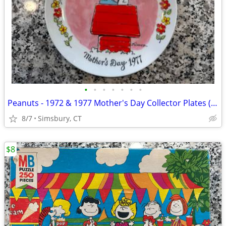
•
•
•
•
•
•
•
Peanuts - 1972 & 1977 Mother's Day Collector Plates (Set of 2)
8/7
Simsbury, CT
$8