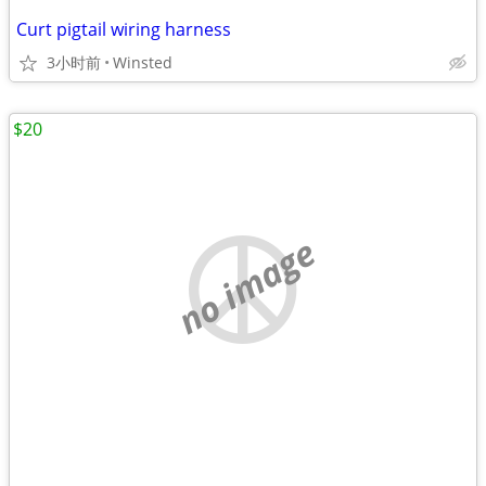
Curt pigtail wiring harness
3小时前
Winsted
$20
no image