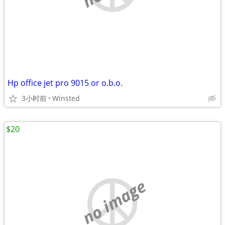
Hp office jet pro 9015 or o.b.o.
3小时前
Winsted
$20
no image