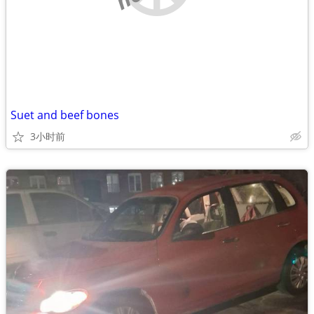
Suet and beef bones
3小时前