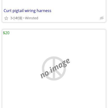
Curt pigtail wiring harness
3小时前
Winsted
$20
no image