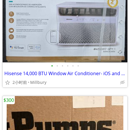
•
•
•
•
•
•
Hisense 14,000 BTU Window Air Conditioner- iOS and Andriod Compatible
2小时前
Millbury
$300