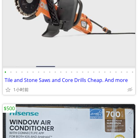
•
•
•
•
•
•
•
•
•
•
•
•
•
•
•
•
•
•
•
•
•
•
•
•
Tile and Stone Saws and Core Drills Cheap. And more
1小时前
$500