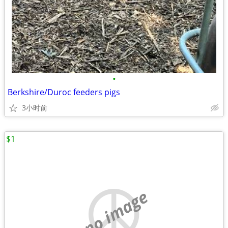
•
Berkshire/Duroc feeders pigs
3小时前
$1
no image