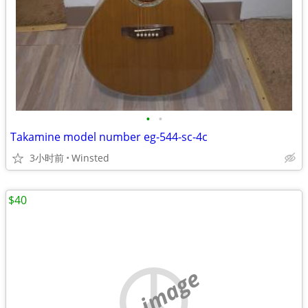
•
•
Takamine model number eg-544-sc-4c
3小时前
Winsted
$40
no image