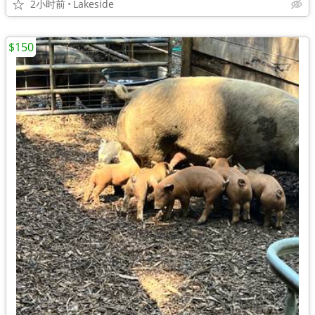
2小时前
Lakeside
$150