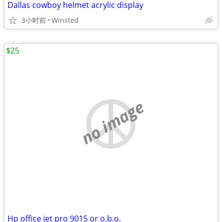
Dallas cowboy helmet acrylic display
3小时前
Winsted
$25
no image
Hp office jet pro 9015 or o.b.o.