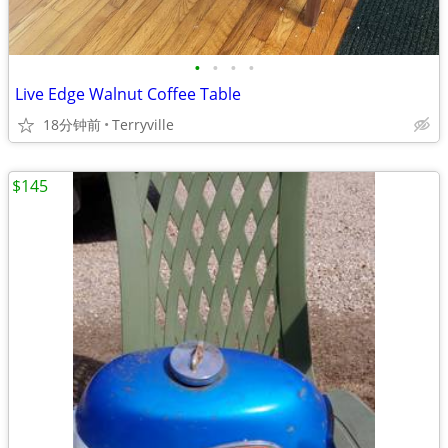
•
•
•
•
Live Edge Walnut Coffee Table
18分钟前
Terryville
$145