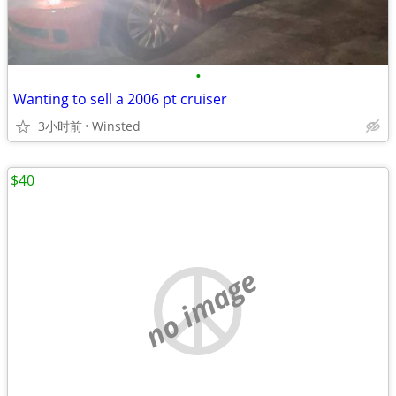
•
Wanting to sell a 2006 pt cruiser
3小时前
Winsted
$40
no image