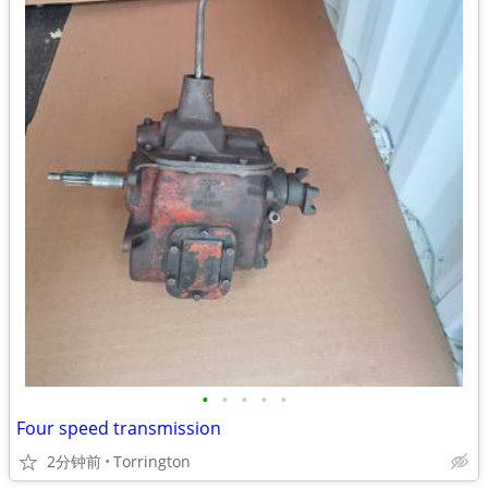
•
•
•
•
•
Four speed transmission
2分钟前
Torrington