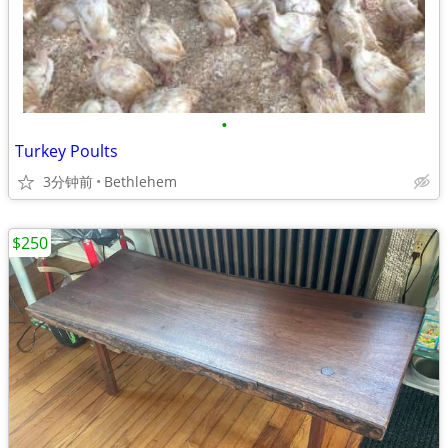
•
Turkey Poults
3分钟前
Bethlehem
$250