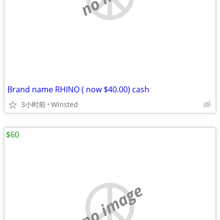
Brand name RHINO ( now $40.00) cash
3小时前
Winsted
$60
no image