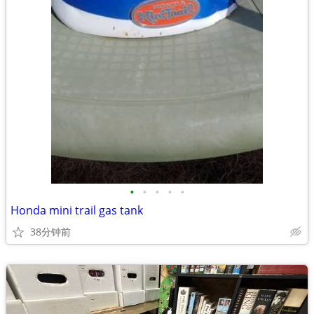
•
•
•
•
•
Honda mini trail gas tank
38分钟前