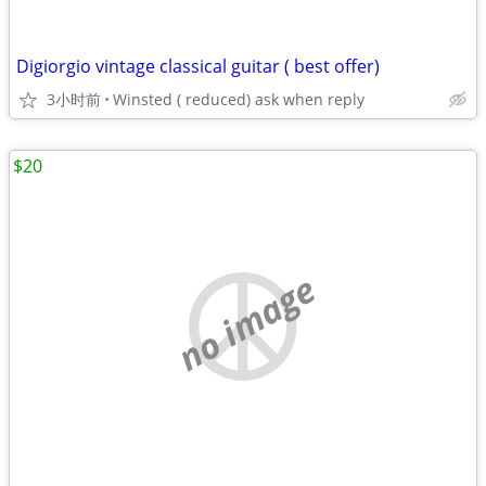
Digiorgio vintage classical guitar ( best offer)
3小时前
Winsted ( reduced) ask when reply
$20
no image