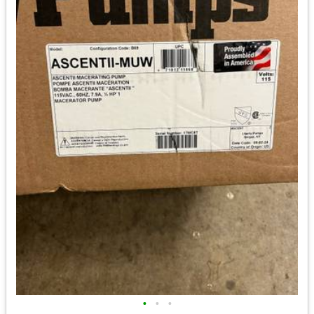
•
•
•