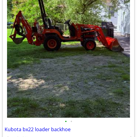
•
•
Kubota bx22 loader backhoe