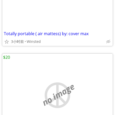
Totally portable ( air mattess) by: cover max
3小时前
Winsted
$20
no image