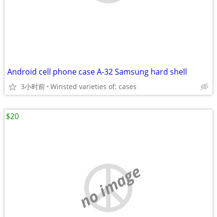
Android cell phone case A-32 Samsung hard shell
3小时前
Winsted varieties of: cases
$20
no image