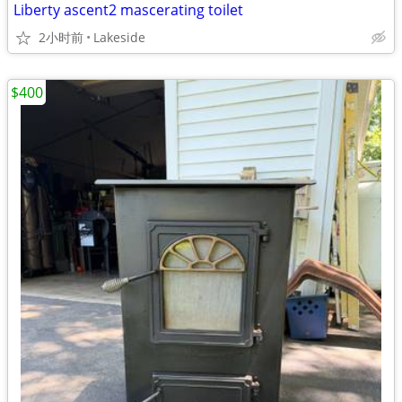
Liberty ascent2 mascerating toilet
2小时前
Lakeside
$400