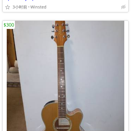
3小时前
Winsted
$300