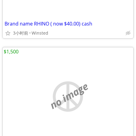
Brand name RHINO ( now $40.00) cash
3小时前
Winsted
$1,500
no image