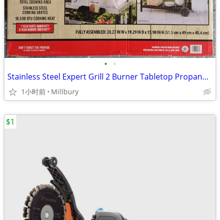
•
•
Stainless Steel Expert Grill 2 Burner Tabletop Propane Gas Grill
1小时前
Millbury
$1