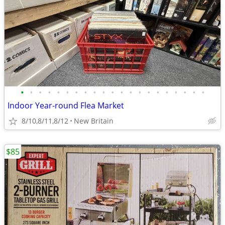
•
•
•
•
•
•
•
•
•
•
•
•
•
•
•
•
•
•
•
•
•
Indoor Year-round Flea Market
8/10,8/11,8/12
New Britain
$85