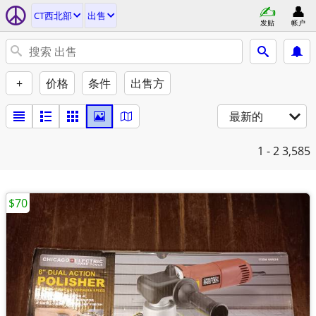
CT西北部
出售
发贴
帐户
+
价格
条件
出售方
最新的
1 - 2
3,585
$70