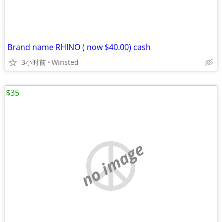
Brand name RHINO ( now $40.00) cash
3小时前
Winsted
$35
no image