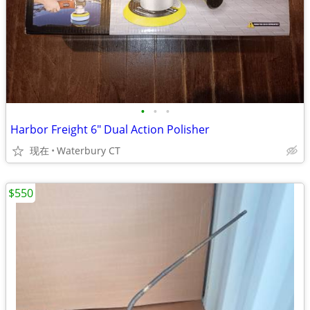
•
•
•
Harbor Freight 6" Dual Action Polisher
现在
Waterbury CT
$550