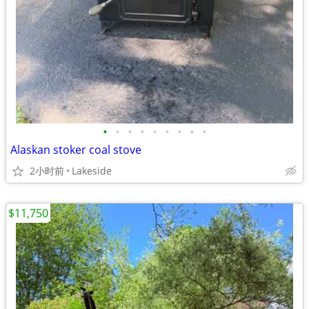
•
•
•
•
•
•
•
•
•
Alaskan stoker coal stove
2小时前
Lakeside
$11,750