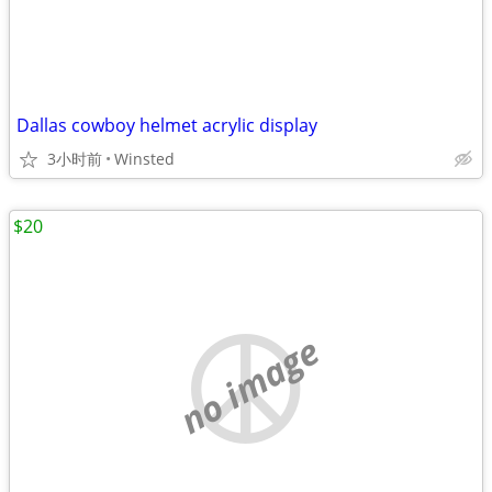
Dallas cowboy helmet acrylic display
3小时前
Winsted
$20
no image