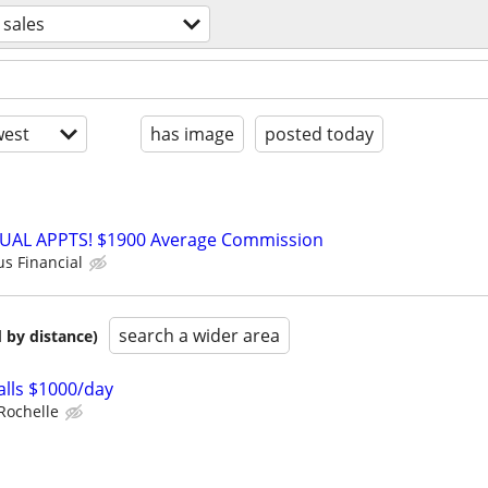
sales
est
has image
posted today
RTUAL APPTS! $1900 Average Commission
us Financial
search a wider area
 by distance)
lls $1000/day
Rochelle