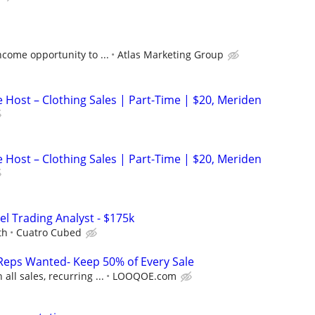
come opportunity to ...
Atlas Marketing Group
 Host – Clothing Sales | Part-Time | $20, Meriden
 Host – Clothing Sales | Part-Time | $20, Meriden
el Trading Analyst - $175k
th
Cuatro Cubed
Reps Wanted- Keep 50% of Every Sale
ll sales, recurring ...
LOOQOE.com