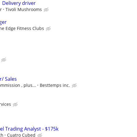
 Delivery driver
r
Tivoli Mushrooms
ger
he Edge Fitness Clubs
r/ Sales
ommission , plus...
Besttemps inc.
rvices
el Trading Analyst - $175k
th
Cuatro Cubed