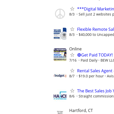
***Digital Marketi
8/3
Sell just 2 websites 
Flexible Remote Sa
8/3
$40,000 to Uncappe
Online
🔴Get Paid TODAY! 
7/16
Paid Daily
BEW LL
Rental Sales Agent 
8/7
$19.0 per hour
Avi
The Best Sales Job
8/6
Straight commissions,
Hartford, CT