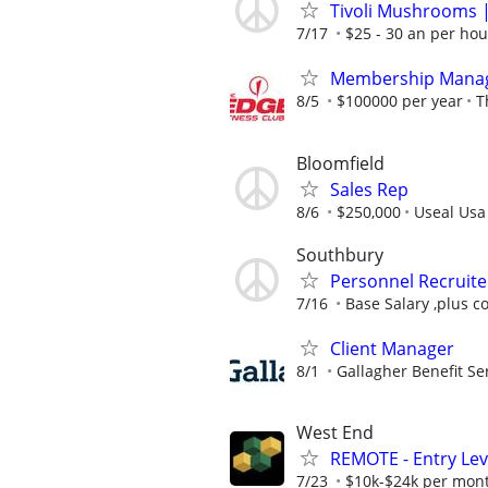
Tivoli Mushrooms |
7/17
$25 - 30 an per hou
Membership Mana
8/5
$100000 per year
T
Bloomfield
Sales Rep
8/6
$250,000
Useal Usa
Southbury
Personnel Recruite
7/16
Base Salary ,plus c
Client Manager
8/1
Gallagher Benefit Se
West End
REMOTE - Entry Lev
7/23
$10k-$24k per mon