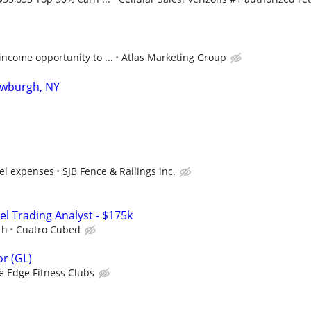
ncome opportunity to ...
Atlas Marketing Group
ewburgh, NY
vel expenses
SJB Fence & Railings inc.
el Trading Analyst - $175k
th
Cuatro Cubed
r (GL)
e Edge Fitness Clubs