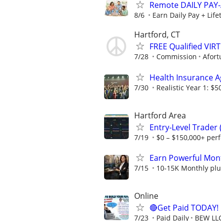
Remote DAILY PAY-
8/6
Earn Daily Pay + Lif
Hartford, CT
FREE Qualified VI
7/28
Commission
Afort
Health Insurance 
7/30
Realistic Year 1: $5
Hartford Area
Entry-Level Trader
7/19
$0 – $150,000+ per
Earn Powerful Mont
7/15
10-15K Monthly plu
Online
🔴Get Paid TODAY! 
7/23
Paid Daily
BEW LL