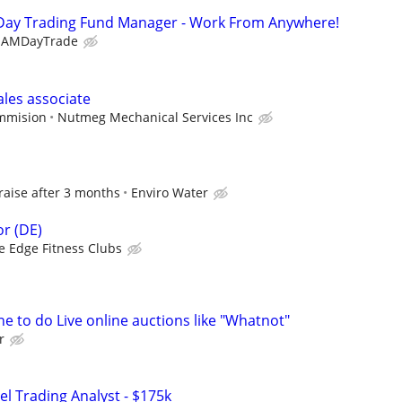
Day Trading Fund Manager - Work From Anywhere!
EAMDayTrade
ales associate
ommision
Nutmeg Mechanical Services Inc
 raise after 3 months
Enviro Water
r (DE)
e Edge Fitness Clubs
e to do Live online auctions like "Whatnot"
r
el Trading Analyst - $175k