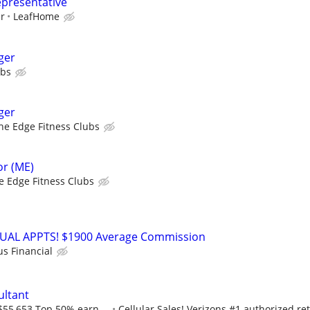
epresentative
ur
LeafHome
ger
ubs
ger
he Edge Fitness Clubs
r (ME)
e Edge Fitness Clubs
RTUAL APPTS! $1900 Average Commission
us Financial
ultant
$55,653 Top 50% earn ...
Cellular Sales! Verizons #1 authorized ret