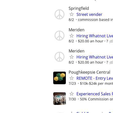
Springfield
Street vender
8/2
commission based in
Meriden
Hiring Whatnot Live
8/2
$20.00 an hour
?
Meriden
Hiring Whatnot Live
8/2
$20.00 an hour
?
Poughkeepsie Central
REMOTE - Entry Lev
7/23
$10k-$24k per mon
Experienced Sales 
7/30
50% Commission on a