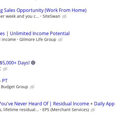
ng Sales Opportunity (Work From Home)
per week and you c...
SiteSwan
les | Unlimited Income Potential
d income
Gilmore Life Group
$5,000+ Days! 🔴
C
- PT
s Budget Group
 You've Never Heard Of | Residual Income + Daily App
 lifetime residual...
EPS (Merchant Services)