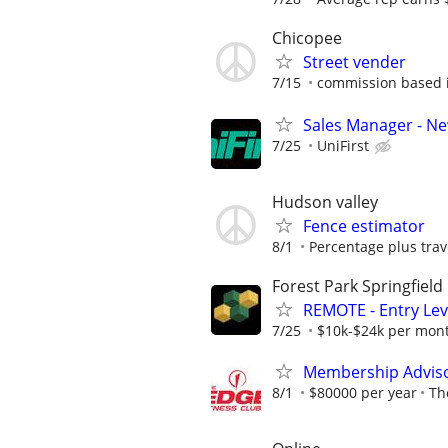
Chicopee
Street vender
7/15
commission based i
Sales Manager - N
7/25
UniFirst
Hudson valley
Fence estimator
8/1
Percentage plus tra
Forest Park Springfield
REMOTE - Entry Lev
7/25
$10k-$24k per mon
Membership Adviso
8/1
$80000 per year
Th