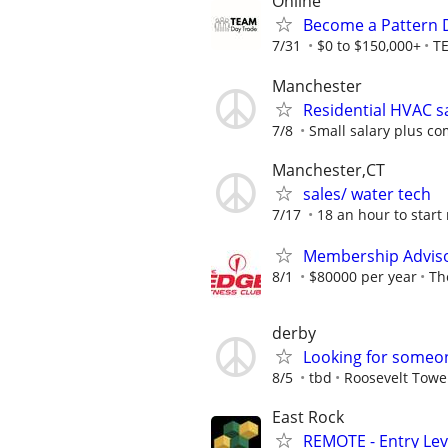
Online
Become a Pattern 
7/31
$0 to $150,000+
T
Manchester
Residential HVAC s
7/8
Small salary plus c
Manchester,CT
sales/ water tech
7/17
18 an hour to start
Membership Adviso
8/1
$80000 per year
Th
derby
Looking for someon
8/5
tbd
Roosevelt Towe
East Rock
REMOTE - Entry Lev