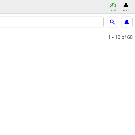
post
acct
1 - 10
of 60