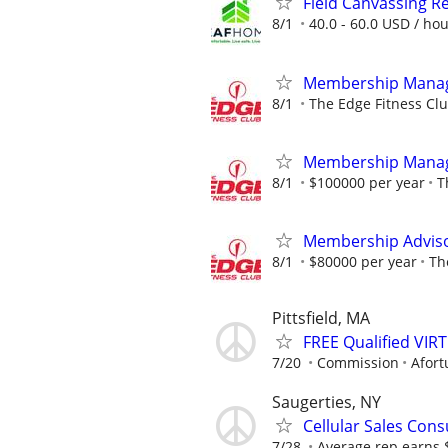
Field Canvassing R
8/1
40.0 - 60.0 USD / ho
Membership Mana
8/1
The Edge Fitness Cl
Membership Mana
8/1
$100000 per year
T
Membership Adviso
8/1
$80000 per year
Th
Pittsfield, MA
FREE Qualified VI
7/20
Commission
Afort
Saugerties, NY
Cellular Sales Cons
7/28
Average rep earns 