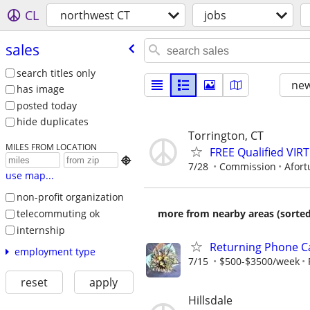
CL
northwest CT
jobs
sales
search titles only
new
has image
posted today
hide duplicates
Torrington, CT
MILES FROM LOCATION
FREE Qualified VI

7/28
Commission
Afort
use map...
non-profit organization
telecommuting ok
more from nearby areas (sorted
internship
Returning Phone Ca
employment type
7/15
$500-$3500/week
reset
apply
Hillsdale