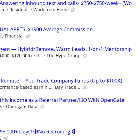
Answering Inbound text and calls- $250-$750/week+ (Wo
etime Residuals
Work from Home
RTUAL APPTS! $1900 Average Commission
us Financial
Agent — Hybrid/Remote, Warm Leads, 1-on-1 Mentorship
0,000–$120,000+ · R...
The Hypo Group
 (Remote) – You Trade Company Funds (Up to $100K)
formance-based earnin...
Day Trade U
hly Income as a Referral Partner/ISO With OpenGate
s
Opengate Data
$5,000+ Days! 🔴No Recruiting!🔴
C