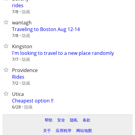
rides
隐藏
7/8
wantagh
Traveling to Boston Aug 12-14
隐藏
7/8
Kingston
I'm looking to travel to a new place randomly
隐藏
7/7
Providence
Rides
隐藏
7/2
Utica
Cheapest option !!
隐藏
6/28
帮助
安全
隐私
条款
关于
应用程序
网站地图