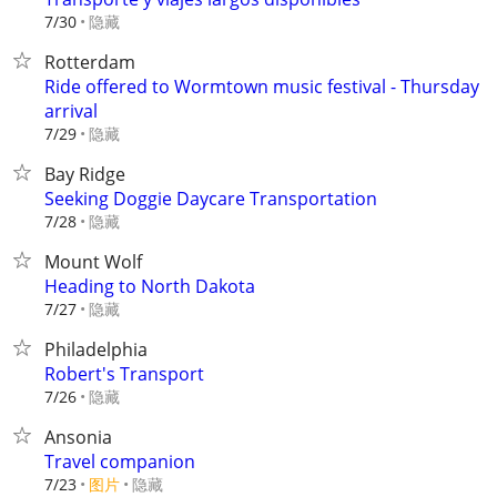
隐藏
7/30
Rotterdam
Ride offered to Wormtown music festival - Thursday
arrival
隐藏
7/29
Bay Ridge
Seeking Doggie Daycare Transportation
隐藏
7/28
Mount Wolf
Heading to North Dakota
隐藏
7/27
Philadelphia
Robert's Transport
隐藏
7/26
Ansonia
Travel companion
7/23
图片
隐藏