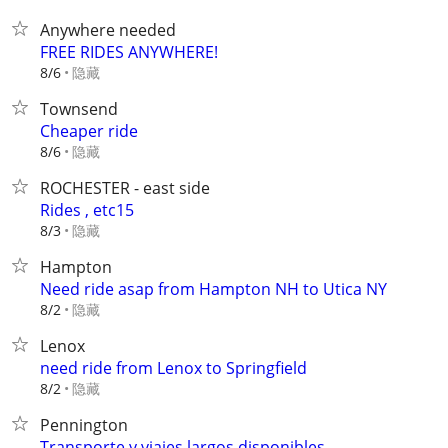
Anywhere needed
FREE RIDES ANYWHERE!
隐藏
8/6
Townsend
Cheaper ride
隐藏
8/6
ROCHESTER - east side
Rides , etc15
隐藏
8/3
Hampton
Need ride asap from Hampton NH to Utica NY
隐藏
8/2
Lenox
need ride from Lenox to Springfield
隐藏
8/2
Pennington
Transporte y viajes largos disponibles⁠