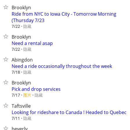
Brooklyn
Ride from NYC to Iowa City - Tomorrow Morning
(Thursday 7/23
隐藏
7/22
Brooklyn
Need a rental asap
隐藏
7/22
Abingdon
Need a ride occasionally throughout the week
隐藏
7/18
Brooklyn
Pick and drop services
7/17
图片
隐藏
Taftsville
Looking for rideshare to Canada ! Headed to Quebec
隐藏
7/11
beverly