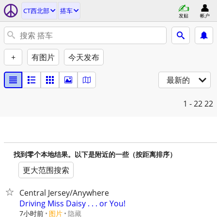
CT西北部
搭车
发贴
帐户
+
有图片
今天发布
最新的
1 - 22
22
找到零个本地结果。以下是附近的一些（按距离排序）
更大范围搜索
Central Jersey/Anywhere
Driving Miss Daisy . . . or You!
7小时前
图片
隐藏