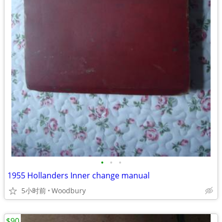
•
•
•
1955 Hollanders Inner change manual
5小时前
Woodbury
$90