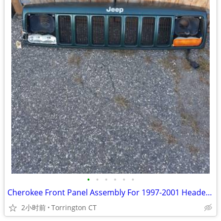
•
•
•
•
•
•
Cherokee Front Panel Assembly For 1997-2001 Header Panel Grille
2小时前
Torrington CT