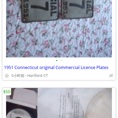
•
•
1951 Connecticut original Commercial License Plates
5小时前
Hartford CT
$50