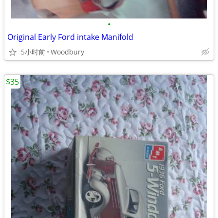
•
Original Early Ford intake Manifold
5小时前
Woodbury
$35