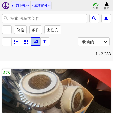
CT西北部
汽车零部件
发贴
帐户
+
价格
条件
出售方
最新的
1 - 2
283
$75