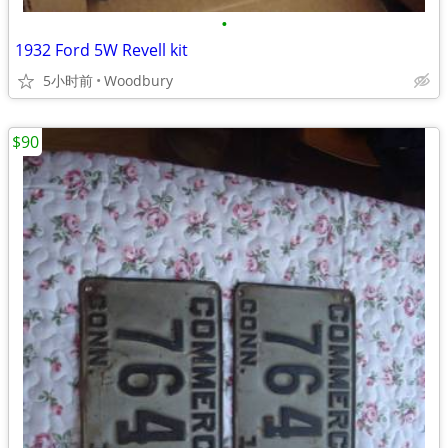
•
1932 Ford 5W Revell kit
5小时前
Woodbury
$90