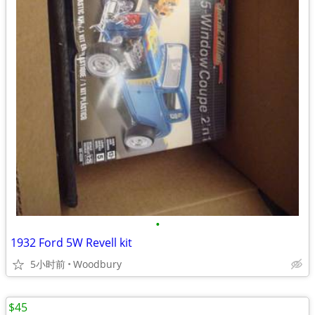
•
1932 Ford 5W Revell kit
5小时前
Woodbury
$45