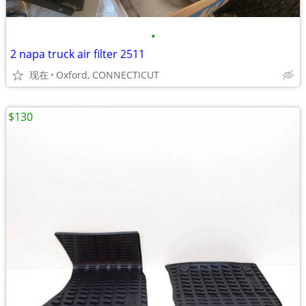
•
2 napa truck air filter 2511
现在
Oxford, CONNECTICUT
$130