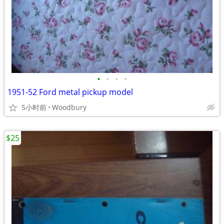
•
•
•
•
1951-52 Ford metal pickup model
5小时前
Woodbury
$25