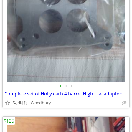
•
•
•
Complete set of Holly carb 4 barrel High rise adapters
5小时前
Woodbury
$125