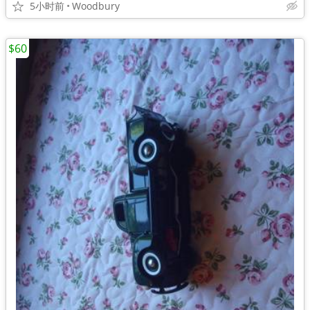
5小时前
Woodbury
$60