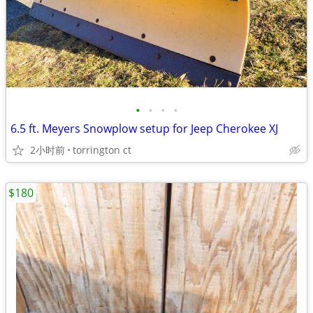
•
•
•
•
6.5 ft. Meyers Snowplow setup for Jeep Cherokee XJ
2小时前
torrington ct
$180