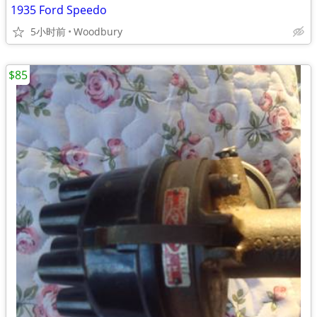
1935 Ford Speedo
5小时前
Woodbury
$85