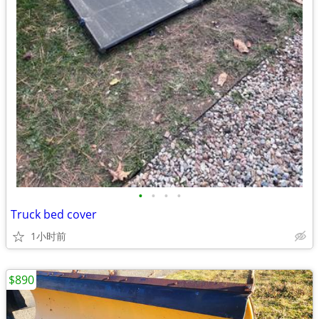
•
•
•
•
Truck bed cover
1小时前
$890