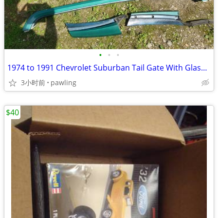
•
•
•
1974 to 1991 Chevrolet Suburban Tail Gate With Glass and Surround -
3小时前
pawling
$40