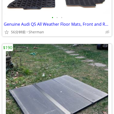
•
•
•
Genuine Audi Q5 All Weather Floor Mats, Front and Rear
56分钟前
Sherman
$190