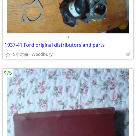
•
1937-41 Ford original distributors and parts
5小时前
Woodbury
$75