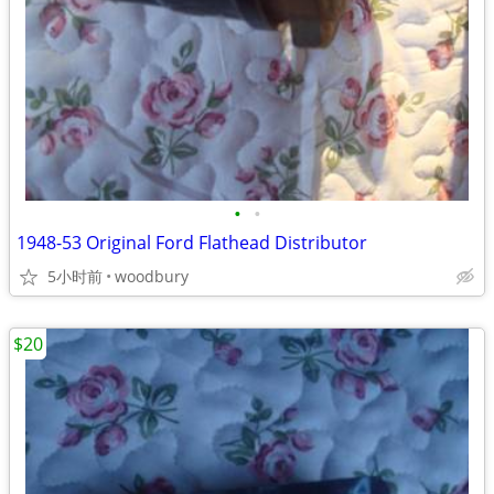
•
•
1948-53 Original Ford Flathead Distributor
5小时前
woodbury
$20