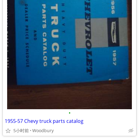
•
1955-57 Chevy truck parts catalog
5小时前
Woodbury