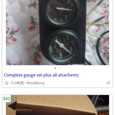
•
•
Complete gauge set plus all attachents
5小时前
Woodbury
$40