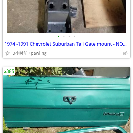
•
•
•
•
1974 -1991 Chevrolet Suburban Tail Gate mount - NOS - NEW
3小时前
pawling
$385