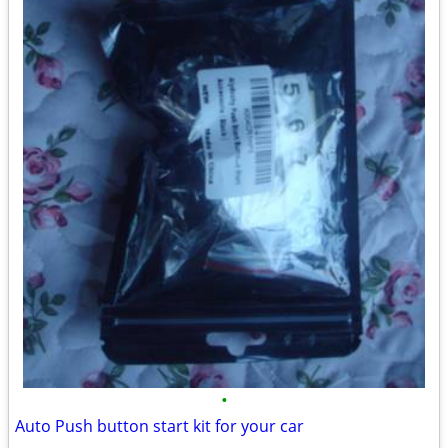
•
Auto Push button start kit for your car