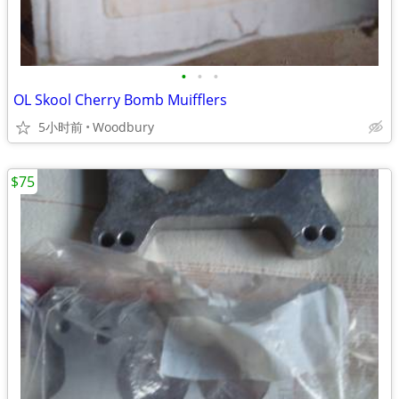
•
•
•
OL Skool Cherry Bomb Muifflers
5小时前
Woodbury
$75