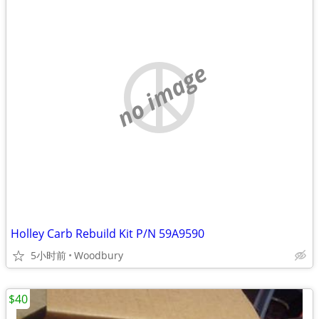
no image
Holley Carb Rebuild Kit P/N 59A9590
5小时前
Woodbury
$40