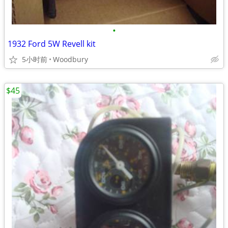
•
1932 Ford 5W Revell kit
5小时前
Woodbury
$45