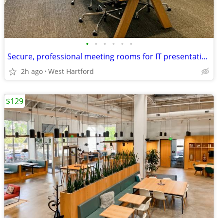
•
•
•
•
•
•
Secure, professional meeting rooms for IT presentations & pitches
2h ago
West Hartford
$129