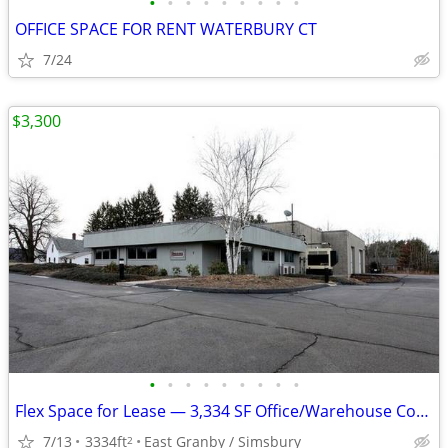
•
•
•
•
•
•
•
•
•
OFFICE SPACE FOR RENT WATERBURY CT
7/24
$3,300
•
•
•
•
•
•
•
•
•
Flex Space for Lease — 3,334 SF Office/Warehouse Combo in E Granby, CT
7/13
3334ft
East Granby / Simsbury
2