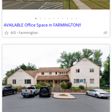
•
•
•
•
•
•
•
•
•
•
AVAILABLE Office Space in FARMINGTON!!
8/5
Farmington