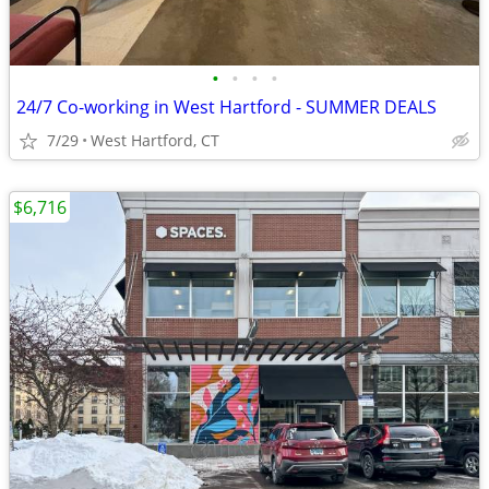
•
•
•
•
24/7 Co-working in West Hartford - SUMMER DEALS
7/29
West Hartford, CT
$6,716