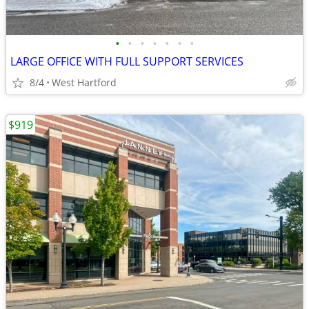
•
•
•
•
•
•
•
LARGE OFFICE WITH FULL SUPPORT SERVICES
8/4
West Hartford
$919