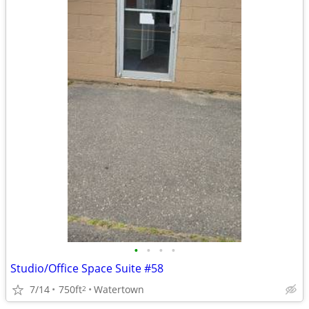
•
•
•
•
Studio/Office Space Suite #58
7/14
750ft
Watertown
2