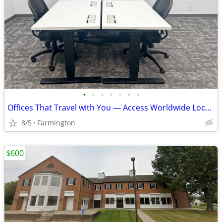
•
•
•
•
•
•
•
Offices That Travel with You — Access Worldwide Locations
8/5
Farmington
$600