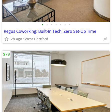
•
•
•
•
•
•
•
Regus Coworking: Built-In Tech, Zero Set-Up Time
2h ago
West Hartford
$79