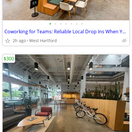
•
•
•
•
•
•
•
Coworking for Teams: Reliable Local Drop Ins When You Need Them
2h ago
West Hartford
$300