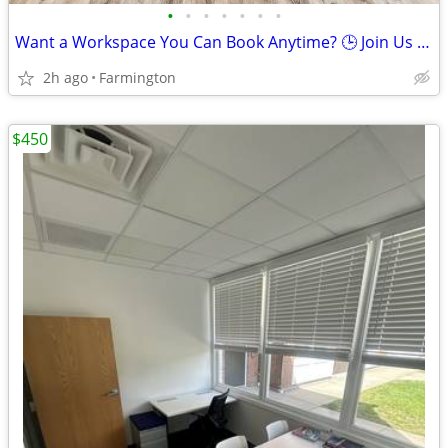
•
•
•
•
•
•
•
Want a Workspace You Can Book Anytime? 🕒 Join Us Now
2h ago
Farmington
$450