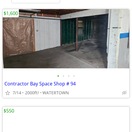
$1,600
•
•
•
•
Contractor Bay Space Shop # 94
7/14
2000ft
WATERTOWN
2
$550