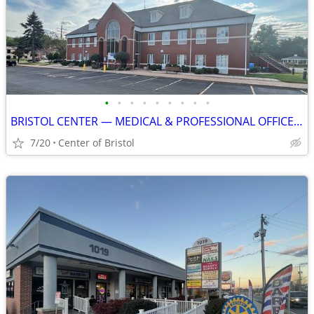
•
•
•
•
•
•
•
•
•
BRISTOL CENTER — MEDICAL & PROFESSIONAL OFFICE SPACE AVAILABLE
7/20
Center of Bristol