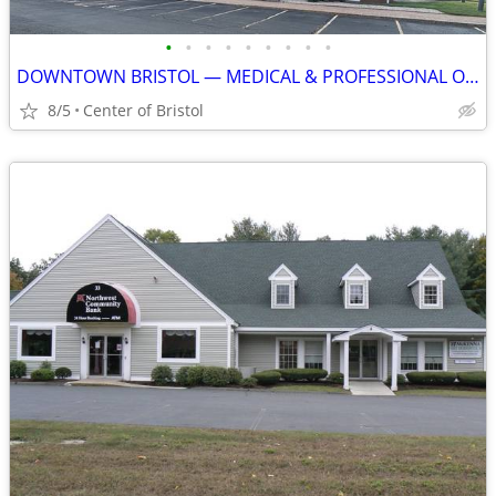
•
•
•
•
•
•
•
•
•
DOWNTOWN BRISTOL — MEDICAL & PROFESSIONAL OFFICE SPACE AVAILABLE
8/5
Center of Bristol