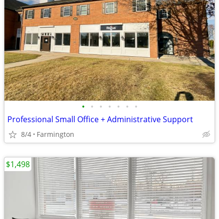
•
•
•
•
•
•
•
Professional Small Office + Administrative Support
8/4
Farmington
$1,498