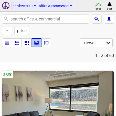
northwest CT
office & commercial
post
acct
+
price
newest
1 - 2
of 60
$680