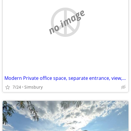
no image
Modern Private office space, separate entrance, view, heat/centralair
7/24
Simsbury