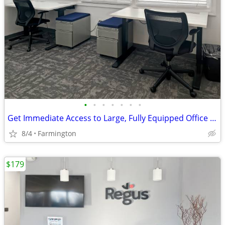
•
•
•
•
•
•
•
Get Immediate Access to Large, Fully Equipped Office Space
8/4
Farmington
$179