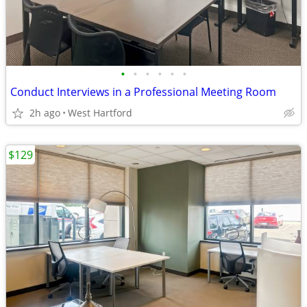
•
•
•
•
•
•
Conduct Interviews in a Professional Meeting Room
2h ago
West Hartford
$129