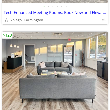
•
•
•
•
•
•
Tech-Enhanced Meeting Rooms: Book Now and Elevate Your Meetings
2h ago
Farmington
$129