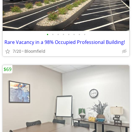
•
•
•
•
•
•
•
•
Rare Vacancy in a 98% Occupied Professional Building!
7/20
Bloomfield
$69