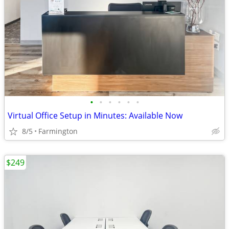
•
•
•
•
•
•
Virtual Office Setup in Minutes: Available Now
8/5
Farmington
$249