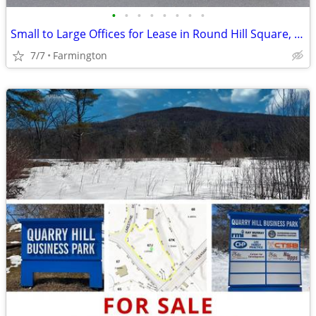
•
•
•
•
•
•
•
•
Small to Large Offices for Lease in Round Hill Square, Farmington, CT
7/7
Farmington