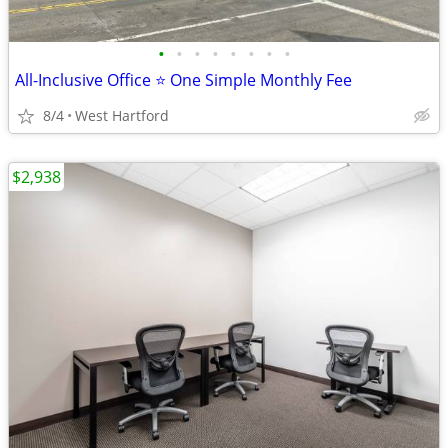
•
•
•
•
•
•
•
•
All-Inclusive Office ⭐ One Simple Monthly Fee
8/4
West Hartford
$2,938