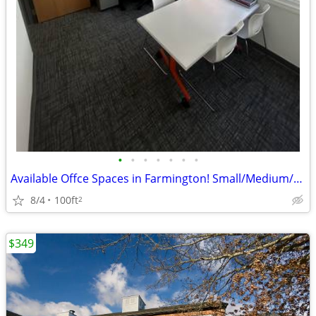
•
•
•
•
•
•
•
Available Offce Spaces in Farmington! Small/Medium/Large at Discount!
8/4
100ft
2
$349