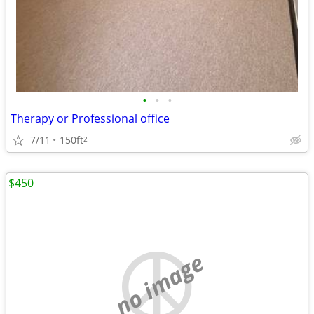
•
•
•
Therapy or Professional office
7/11
150ft
2
$450
no image