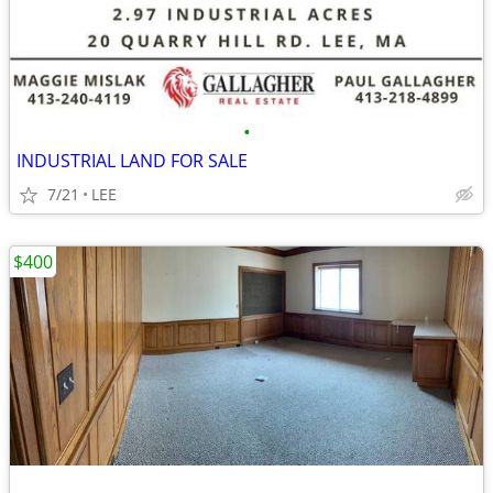
•
INDUSTRIAL LAND FOR SALE
7/21
LEE
$400