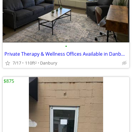
•
Private Therapy & Wellness Offices Available in Danbury, CT
7/17
110ft
Danbury
2
$875