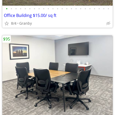
•
•
•
•
•
•
•
•
•
•
•
•
•
•
•
•
•
•
•
•
•
•
•
Office Building $15.00/ sq ft
8/4
Granby
$95