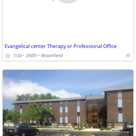
Evangelical center Therapy or Professional Office
7/20
200ft
Bloomfield
2