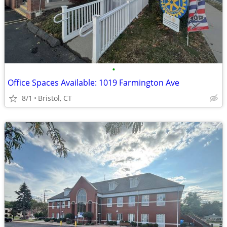
•
Office Spaces Available: 1019 Farmington Ave
8/1
Bristol, CT