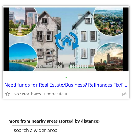
•
Need funds for Real Estate/Business? Refinances,Fix/Flip,LOC and more
7/8
Northwest Connecticut
more from nearby areas (sorted by distance)
search a wider area