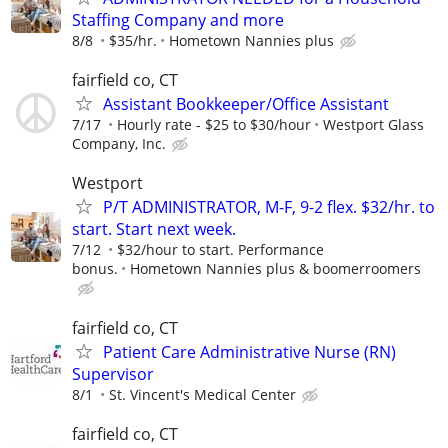
Staffing Company and more
8/8
$35/hr.
Hometown Nannies plus
fairfield co, CT
Assistant Bookkeeper/Office Assistant
7/17
Hourly rate - $25 to $30/hour
Westport Glass
Company, Inc.
Westport
P/T ADMINISTRATOR, M-F, 9-2 flex. $32/hr. to
start. Start next week.
7/12
$32/hour to start. Performance
bonus.
Hometown Nannies plus & boomerroomers
fairfield co, CT
Patient Care Administrative Nurse (RN)
Supervisor
8/1
St. Vincent's Medical Center
fairfield co, CT