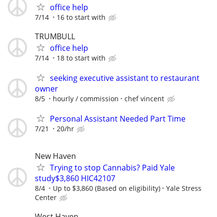
office help
7/14
16 to start with
TRUMBULL
office help
7/14
18 to start with
seeking executive assistant to restaurant
owner
8/5
hourly / commission
chef vincent
Personal Assistant Needed Part Time
7/21
20/hr
New Haven
Trying to stop Cannabis? Paid Yale
study$3,860 HIC42107
8/4
Up to $3,860 (Based on eligibility)
Yale Stress
Center
West Haven