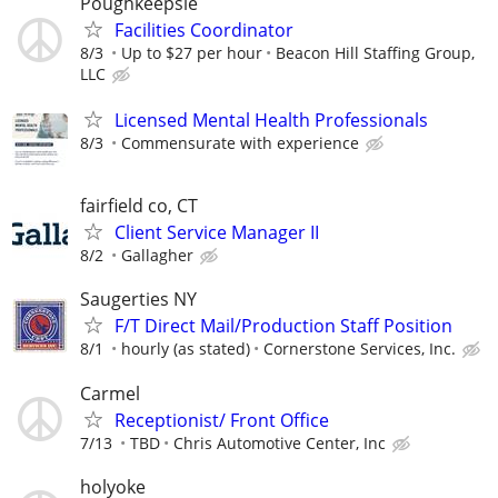
Poughkeepsie
Facilities Coordinator
8/3
Up to $27 per hour
Beacon Hill Staffing Group,
LLC
Licensed Mental Health Professionals
8/3
Commensurate with experience
fairfield co, CT
Client Service Manager II
8/2
Gallagher
Saugerties NY
F/T Direct Mail/Production Staff Position
8/1
hourly (as stated)
Cornerstone Services, Inc.
Carmel
Receptionist/ Front Office
7/13
TBD
Chris Automotive Center, Inc
holyoke