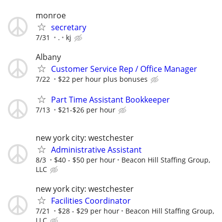
monroe
secretary
7/31
.
kj
Albany
Customer Service Rep / Office Manager
7/22
$22 per hour plus bonuses
Part Time Assistant Bookkeeper
7/13
$21-$26 per hour
new york city: westchester
Administrative Assistant
8/3
$40 - $50 per hour
Beacon Hill Staffing Group,
LLC
new york city: westchester
Facilities Coordinator
7/21
$28 - $29 per hour
Beacon Hill Staffing Group,
LLC