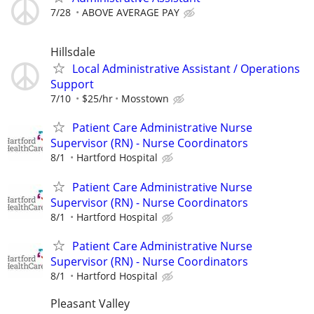
7/28
ABOVE AVERAGE PAY
Hillsdale
Local Administrative Assistant / Operations
Support
7/10
$25/hr
Mosstown
Patient Care Administrative Nurse
Supervisor (RN) - Nurse Coordinators
8/1
Hartford Hospital
Patient Care Administrative Nurse
Supervisor (RN) - Nurse Coordinators
8/1
Hartford Hospital
Patient Care Administrative Nurse
Supervisor (RN) - Nurse Coordinators
8/1
Hartford Hospital
Pleasant Valley