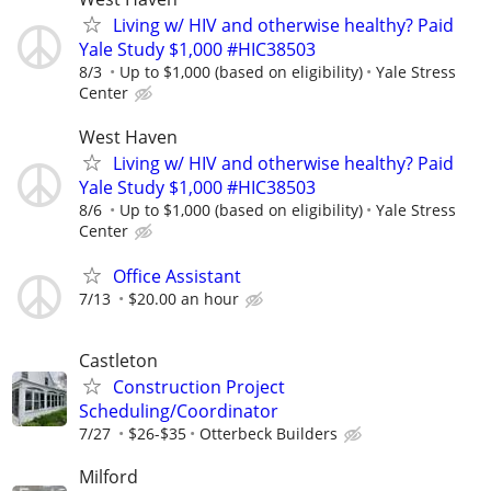
Living w/ HIV and otherwise healthy? Paid
Yale Study $1,000 #HIC38503
8/3
Up to $1,000 (based on eligibility)
Yale Stress
Center
West Haven
Living w/ HIV and otherwise healthy? Paid
Yale Study $1,000 #HIC38503
8/6
Up to $1,000 (based on eligibility)
Yale Stress
Center
Office Assistant
7/13
$20.00 an hour
Castleton
Construction Project
Scheduling/Coordinator
7/27
$26-$35
Otterbeck Builders
Milford