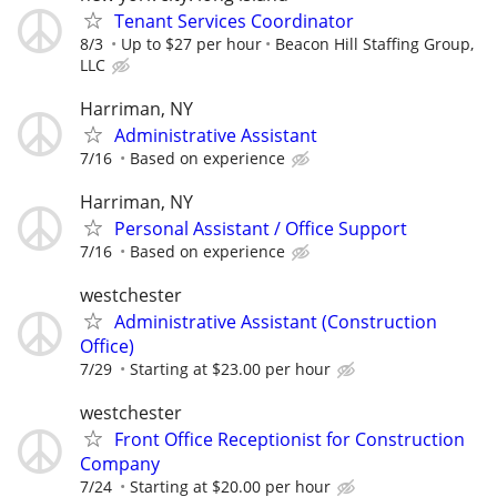
Tenant Services Coordinator
8/3
Up to $27 per hour
Beacon Hill Staffing Group,
LLC
Harriman, NY
Administrative Assistant
7/16
Based on experience
Harriman, NY
Personal Assistant / Office Support
7/16
Based on experience
westchester
Administrative Assistant (Construction
Office)
7/29
Starting at $23.00 per hour
westchester
Front Office Receptionist for Construction
Company
7/24
Starting at $20.00 per hour