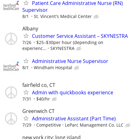
Patient Care Administrative Nurse (RN)
Supervisor
8/1
St. Vincent's Medical Center
Albany
Customer Service Assistant – SKYNESTRA
7/26
$25–$30per hour (depending on
experienc...
SKYNESTRA
Administrative Nurse Supervisor
8/1
Windham Hospital
fairfield co, CT
Admin with quickbooks experience
7/31
$40/hr
Greenwich CT
Administrative Assistant (Part Time)
7/29
Competitive
LeParc Management Co. LLC
new york city: long island