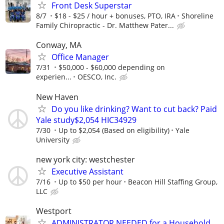
Front Desk Superstar
8/7
$18 - $25 / hour + bonuses, PTO, IRA
Shoreline
Family Chiropractic - Dr. Matthew Pater...
Conway, MA
Office Manager
7/31
$50,000 - $60,000 depending on
experien...
OESCO, Inc.
New Haven
Do you like drinking? Want to cut back? Paid
Yale study$2,054 HIC34929
7/30
Up to $2,054 (Based on eligibility)
Yale
University
new york city: westchester
Executive Assistant
7/16
Up to $50 per hour
Beacon Hill Staffing Group,
LLC
Westport
ADMINISTRATOR NEEDED for a Household