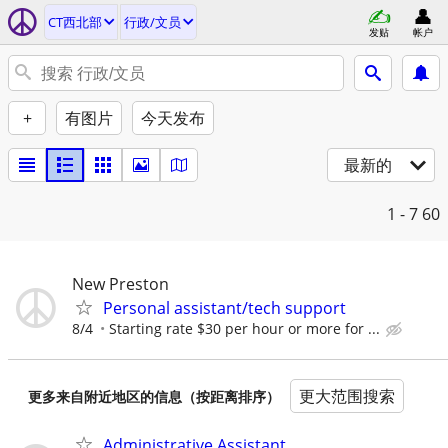
CT西北部
行政/文员
发贴
帐户
+
有图片
今天发布
最新的
1 - 7
60
New Preston
Personal assistant/tech support
8/4
Starting rate $30 per hour or more for ...
更大范围搜索
更多来自附近地区的信息（按距离排序）
Administrative Assistant