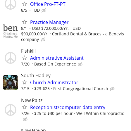
Office Pro-FT-PT
8/5
TBD
Practice Manager
8/1
USD $72,000.00/Yr. - USD
$90,000.00/Yr.
Cortland Dental & Braces - a Benevis
company
Fishkill
Administrative Assistant
7/20
Based On Experience
South Hadley
Church Administrator
7/15
$23-$25
First Congregational Church
New Paltz
Receptionist/computer data entry
7/26
$25 to $30 per hour
Well Within Chiropractic
New Haven