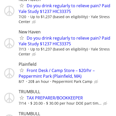
Do you drink regularly to relieve pain? Paid
Yale Study $1237 HIC33375
7/20
Up to $1,237 (based on eligibility)
Yale Stress
Center
New Haven
Do you drink regularly to relieve pain? Paid
Yale Study $1237 HIC33375
7/13
Up to $1,237 (based on eligibility)
Yale Stress
Center
Plainfield
Front Desk / Camp Store – $20/hr –
Peppermint Park (Plainfield, MA)
8/7
20$ an hour
Peppermint Park Camp
TRUMBULL
TAX PREPARER/BOOKKEEPER
7/14
$ 20.00 - $ 30.00 per hour DOE part tim...
TRUMBULL