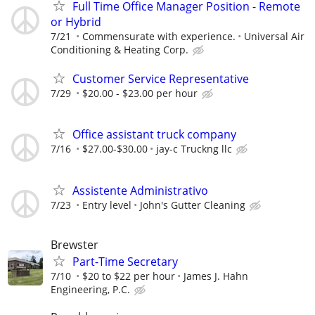
Full Time Office Manager Position - Remote
or Hybrid
7/21
Commensurate with experience.
Universal Air
Conditioning & Heating Corp.
Customer Service Representative
7/29
$20.00 - $23.00 per hour
Office assistant truck company
7/16
$27.00-$30.00
jay-c Truckng llc
Assistente Administrativo
7/23
Entry level
John's Gutter Cleaning
Brewster
Part-Time Secretary
7/10
$20 to $22 per hour
James J. Hahn
Engineering, P.C.