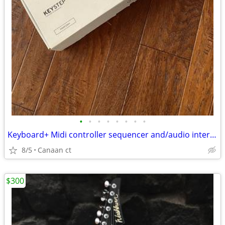
•
•
•
•
•
•
•
•
Keyboard+ Midi controller sequencer and/audio interface
8/5
Canaan ct
$300