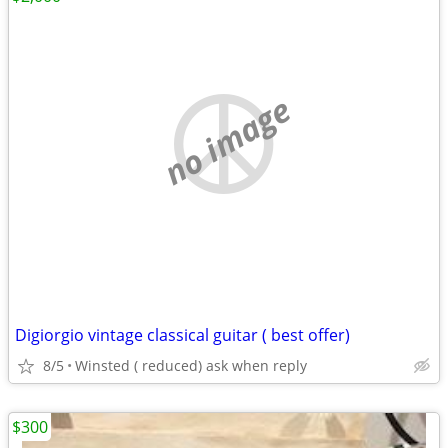
no image
Digiorgio vintage classical guitar ( best offer)
8/5
Winsted ( reduced) ask when reply
$300