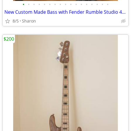
•
•
•
•
•
•
•
•
•
•
•
•
•
•
•
•
•
New Custom Made Bass with Fender Rumble Studio 40 Amp
8/5
Sharon
$200