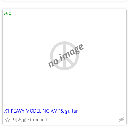
$60
no image
X1 PEAVY MODELING AMP& guitar
3小时前
trumbull