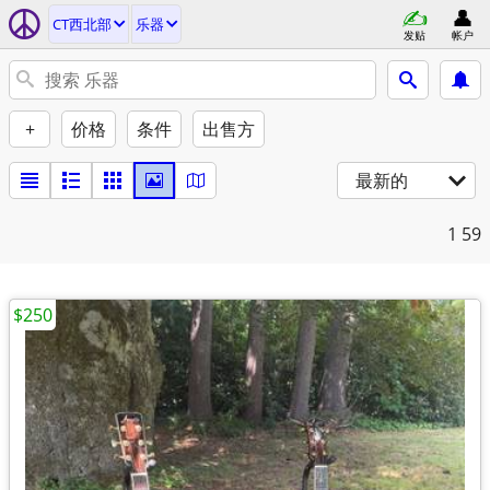
CT西北部
乐器
发贴
帐户
+
价格
条件
出售方
最新的
1
59
$250