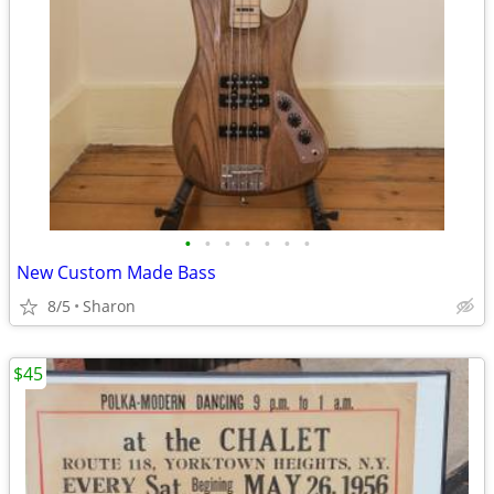
•
•
•
•
•
•
•
New Custom Made Bass
8/5
Sharon
$45