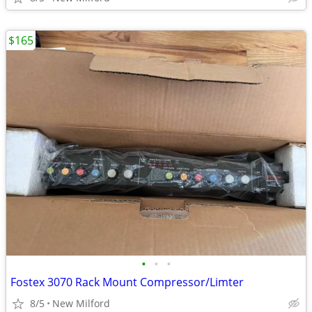
$165
•
•
•
Fostex 3070 Rack Mount Compressor/Limter
8/5
New Milford