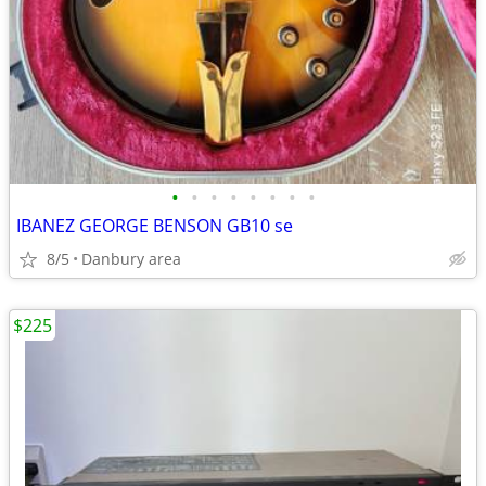
•
•
•
•
•
•
•
•
IBANEZ GEORGE BENSON GB10 se
8/5
Danbury area
$225