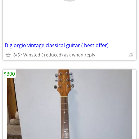
Digiorgio vintage classical guitar ( best offer)
8/5
Winsted ( reduced) ask when reply
$300