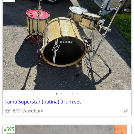
•
•
•
•
•
Tama Superstar (patina) drum set
8/6
Woodbury
$595