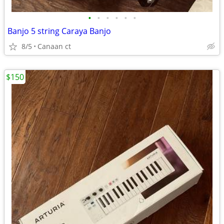
•
•
•
•
•
•
Banjo 5 string Caraya Banjo
8/5
Canaan ct
$150