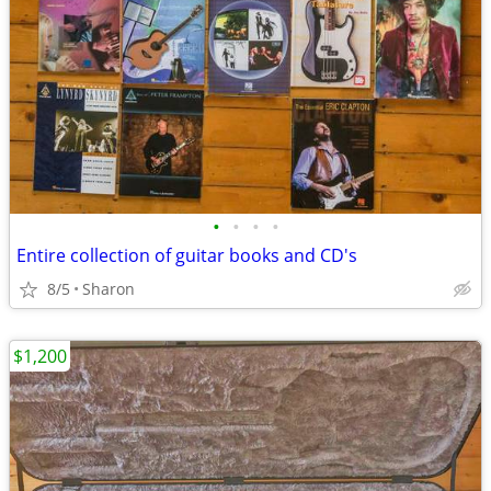
•
•
•
•
Entire collection of guitar books and CD's
8/5
Sharon
$1,200