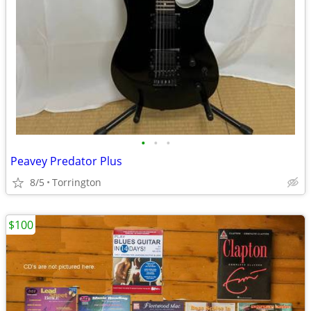
•
•
•
Peavey Predator Plus
8/5
Torrington
$100