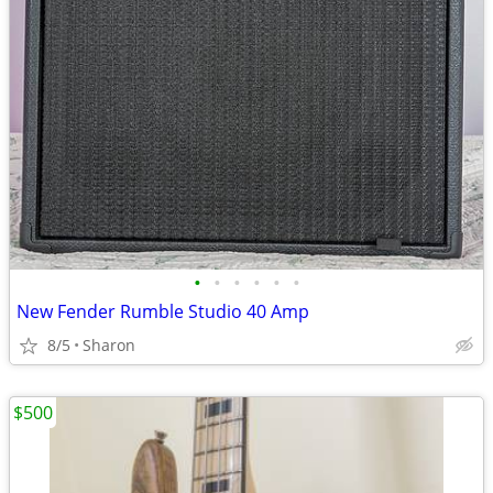
•
•
•
•
•
•
New Fender Rumble Studio 40 Amp
8/5
Sharon
$500