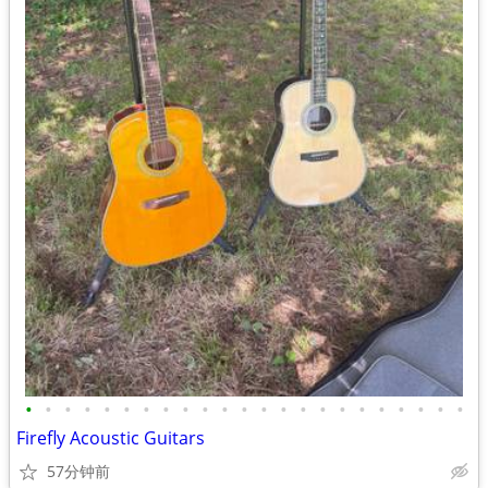
•
•
•
•
•
•
•
•
•
•
•
•
•
•
•
•
•
•
•
•
•
•
•
Firefly Acoustic Guitars
57分钟前