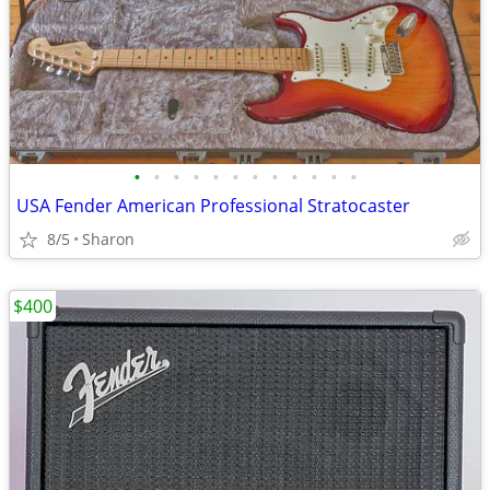
•
•
•
•
•
•
•
•
•
•
•
•
USA Fender American Professional Stratocaster
8/5
Sharon
$400