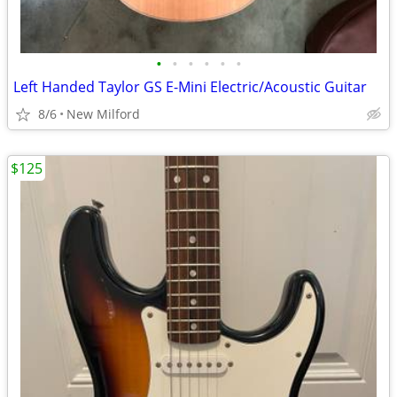
•
•
•
•
•
•
Left Handed Taylor GS E-Mini Electric/Acoustic Guitar
8/6
New Milford
$125