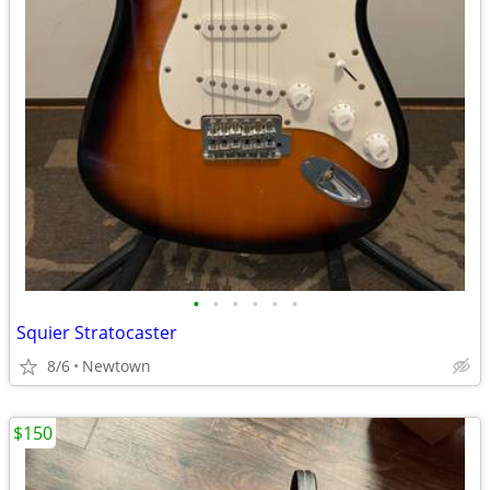
•
•
•
•
•
•
Squier Stratocaster
8/6
Newtown
$150