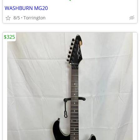
•
WASHBURN MG20
8/5
Torrington
$325