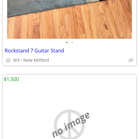
•
•
Rockstand 7 Guitar Stand
8/5
New Milford
$1,500
no image