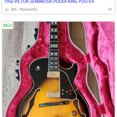
1956 VICTOR ZEMBRUSKI POLKA KING POSTER
8/5
Plantsville
$825