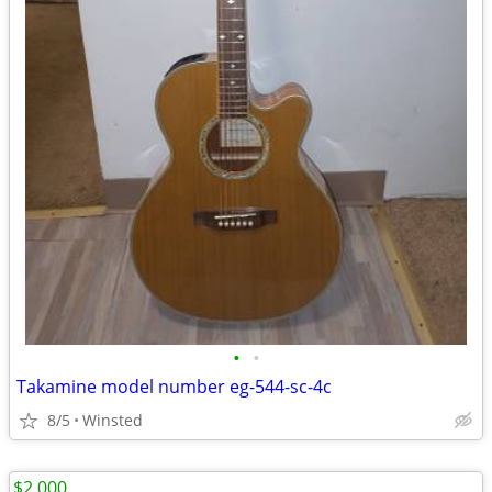
•
•
Takamine model number eg-544-sc-4c
8/5
Winsted
$2,000