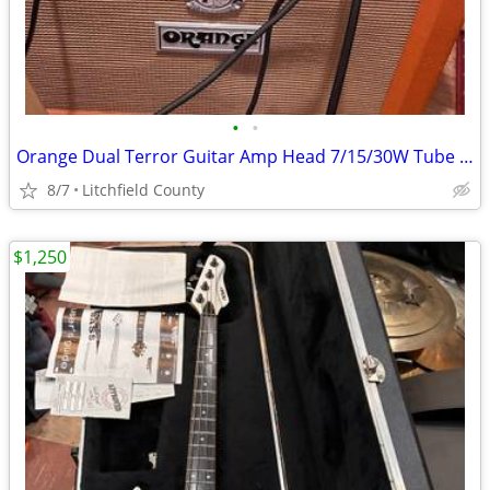
•
•
Orange Dual Terror Guitar Amp Head 7/15/30W Tube Amplifier
8/7
Litchfield County
$1,250