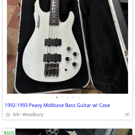
•
•
•
•
•
1992-1993 Peavy Midibase Bass Guitar w/ Case
8/6
Woodbury
$600