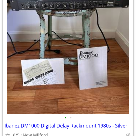
•
•
Ibanez DM1000 Digital Delay Rackmount 1980s - Silver
8/5
New Milford