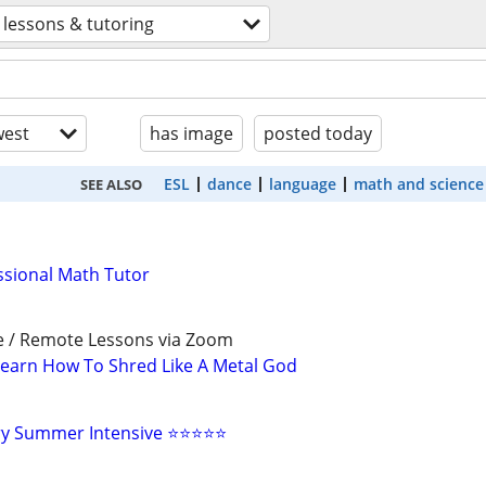
lessons & tutoring
est
has image
posted today
ESL
dance
language
math and science
SEE ALSO
ssional Math Tutor
e / Remote Lessons via Zoom
earn How To Shred Like A Metal God
ry Summer Intensive ⭐⭐⭐⭐⭐