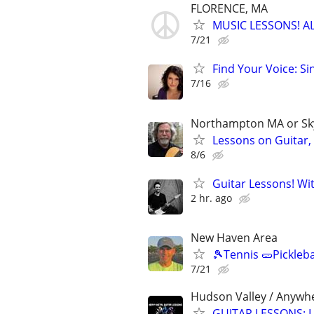
FLORENCE, MA
MUSIC LESSONS! A
7/21
Find Your Voice: Si
7/16
Northampton MA or S
Lessons on Guitar,
8/6
Guitar Lessons! Wi
2 hr. ago
New Haven Area
🎾Tennis 🥒Pickleb
7/21
Hudson Valley / Anywh
GUITAR LESSONS: L