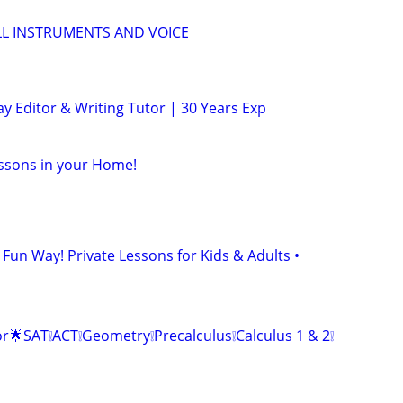
LL INSTRUMENTS AND VOICE
y Editor & Writing Tutor | 30 Years Exp
ssons in your Home!
 Fun Way! Private Lessons for Kids & Adults •
r🌟SAT❕ACT❕Geometry❕Precalculus❕Calculus 1 & 2❕