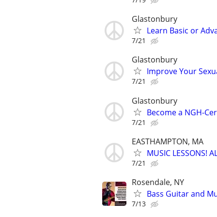
Glastonbury
Learn Basic or Ad
7/21
Glastonbury
Improve Your Sexu
7/21
Glastonbury
Become a NGH-Certi
7/21
EASTHAMPTON, MA
MUSIC LESSONS! A
7/21
Rosendale, NY
Bass Guitar and Mu
7/13