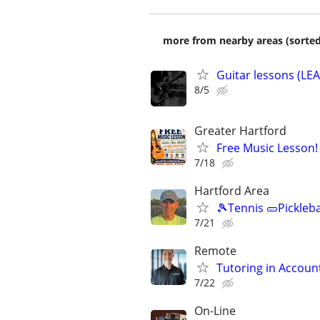
more from nearby areas (sorted
Guitar lessons (L
8/5
Greater Hartford
Free Music Lesson!
7/18
Hartford Area
🎾Tennis 🥒Pickleb
7/21
Remote
Tutoring in Accoun
7/22
On-Line