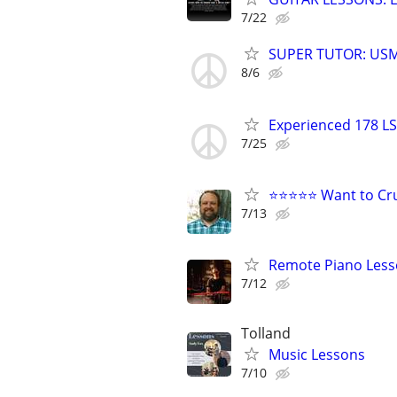
7/22
SUPER TUTOR: USM
8/6
Experienced 178 LS
7/25
⭐⭐⭐⭐⭐ Want to Cru
7/13
Remote Piano Les
7/12
Tolland
Music Lessons
7/10