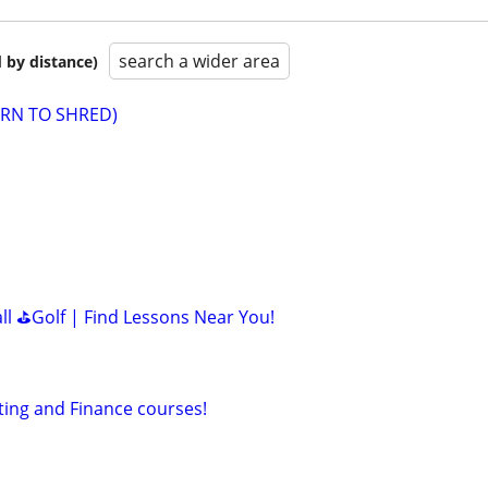
search a wider area
 by distance)
EARN TO SHRED)
all ⛳Golf | Find Lessons Near You!
ting and Finance courses!