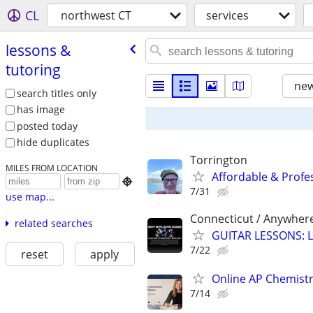
CL
northwest CT
services
lessons &
tutoring
new
search titles only
has image
posted today
hide duplicates
Torrington
MILES FROM LOCATION
Affordable & Profe

7/31
use map...
Connecticut / Anywher
related searches
GUITAR LESSONS: L
7/22
reset
apply
Online AP Chemist
7/14