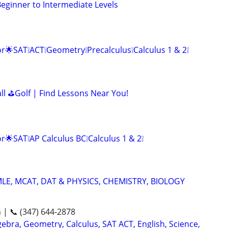
ginner to Intermediate Levels
r🌟SAT❕ACT❕Geometry❕Precalculus❕Calculus 1 & 2❕
all ⛳Golf | Find Lessons Near You!
r🌟SAT❕AP Calculus BC❕Calculus 1 & 2❕
LE, MCAT, DAT & PHYSICS, CHEMISTRY, BIOLOGY
n | 📞 (347) 644-2878
ebra, Geometry, Calculus, SAT ACT, English, Science,