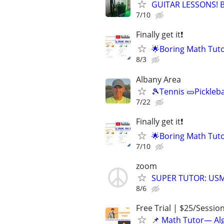
GUITAR LESSONS! Be
7/10
Finally get it❗
🌟Boring Math Tuto
8/3
Albany Area
🎾Tennis 🥒Pickleb
7/22
Finally get it❗
🌟Boring Math Tuto
7/10
zoom
SUPER TUTOR: USM
8/6
Free Trial | $25/Sessio
📌 Math Tutor— Alg