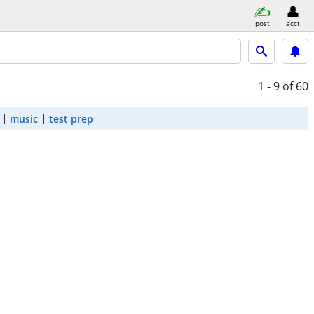
post
acct
1 - 9
of 60
music
test prep