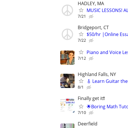
HADLEY, MA
MUSIC LESSONS! A
7/21
Bridgeport, CT
$50/hr |Online Essa
7/22
Piano and Voice Le
7/12
Highland Falls, NY
🎸 Learn Guitar the
8/1
Finally get it❗
🌟Boring Math Tuto
7/10
Deerfield