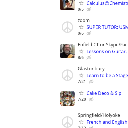
Calculus😊Chemistr
8/5
zoom
SUPER TUTOR: USM
8/6
Enfield CT or Skype/F
Lessons on Guitar,
8/6
Glastonbury
Learn to be a Stag
7/21
Cake Deco & Sip!
7/28
Springfield/Holyoke
French and English
7/19