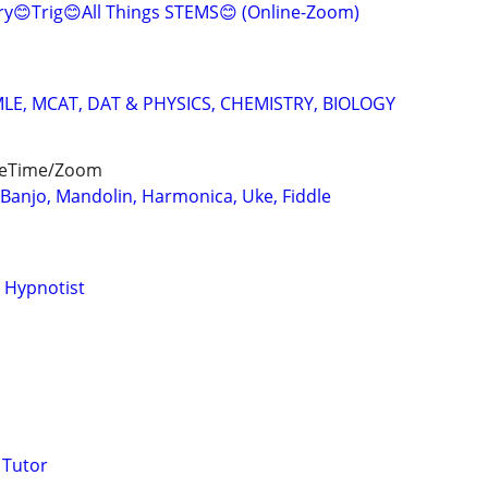
y😊Trig😊All Things STEMS😊 (Online-Zoom)
LE, MCAT, DAT & PHYSICS, CHEMISTRY, BIOLOGY
aceTime/Zoom
 Banjo, Mandolin, Harmonica, Uke, Fiddle
e Hypnotist
 Tutor