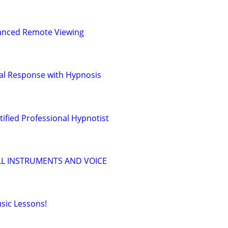
vanced Remote Viewing
al Response with Hypnosis
fied Professional Hypnotist
LL INSTRUMENTS AND VOICE
sic Lessons!