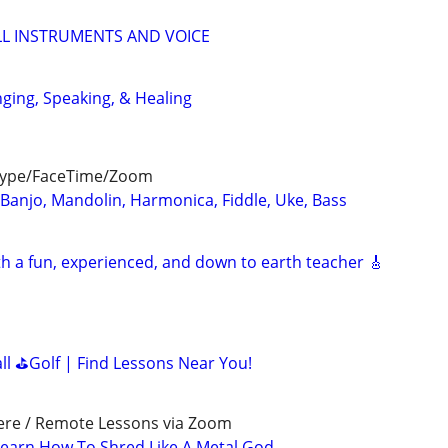
LL INSTRUMENTS AND VOICE
nging, Speaking, & Healing
kype/FaceTime/Zoom
 Banjo, Mandolin, Harmonica, Fiddle, Uke, Bass
th a fun, experienced, and down to earth teacher 🎸
all ⛳Golf | Find Lessons Near You!
ere / Remote Lessons via Zoom
earn How To Shred Like A Metal God