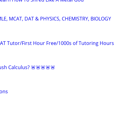
LE, MCAT, DAT & PHYSICS, CHEMISTRY, BIOLOGY
AT Tutor/First Hour Free/1000s of Tutoring Hours
sh Calculus? 🚨🚨🚨🚨🚨
sons