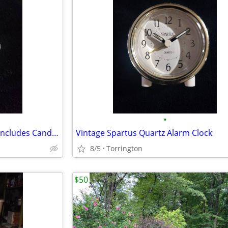
•
Radiant Angel Candle Holder - Includes Candle / Gift Box
Vintage Spartus Quartz Alarm Clock
8/5
Torrington
$50