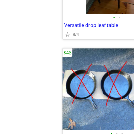
•
•
Versatile drop leaf table
8/4
$48
•
•
•