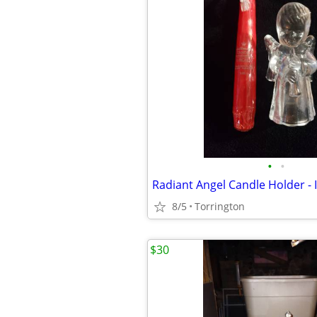
•
•
8/5
Torrington
$30