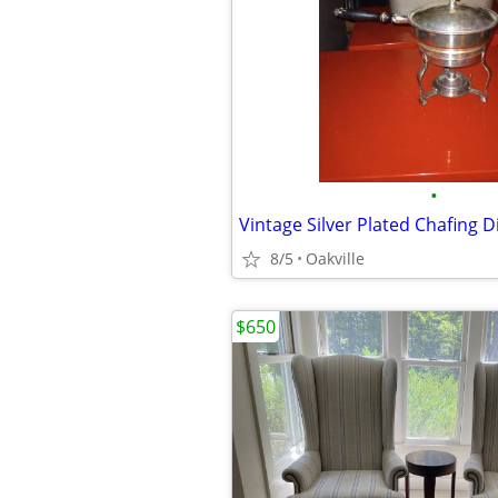
•
Vintage Silver Plated Chafing D
8/5
Oakville
$650