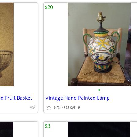
$20
•
ed Fruit Basket
Vintage Hand Painted Lamp
8/5
Oakville
$3