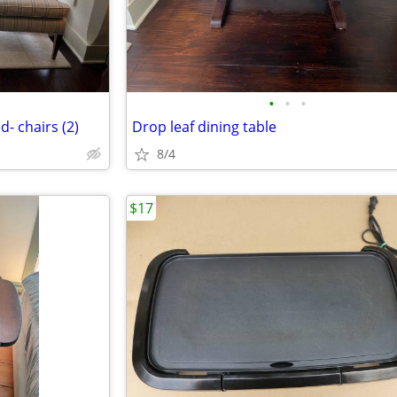
•
•
•
d- chairs (2)
Drop leaf dining table
8/4
$17