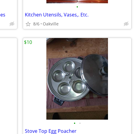
•
ses
Kitchen Utensils, Vases,. Etc.
8/6
Oakville
$10
•
•
Stove Top Egg Poacher