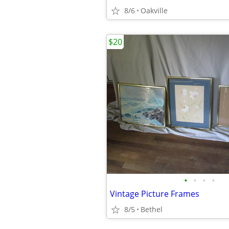
8/6
Oakville
$20
•
•
•
•
Vintage Picture Frames
8/5
Bethel