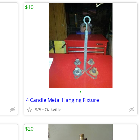
$10
•
4 Candle Metal Hanging Fixture
8/5
Oakville
$20