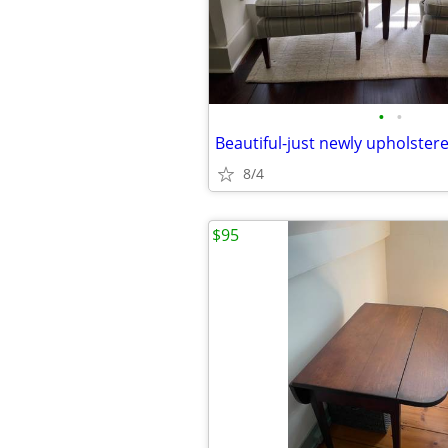
•
•
Beautiful-just newly upholstere
8/4
$95