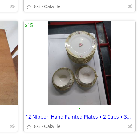
8/5
Oakville
$15
•
12 Nippon Hand Painted Plates + 2 Cups + Saucers
8/5
Oakville