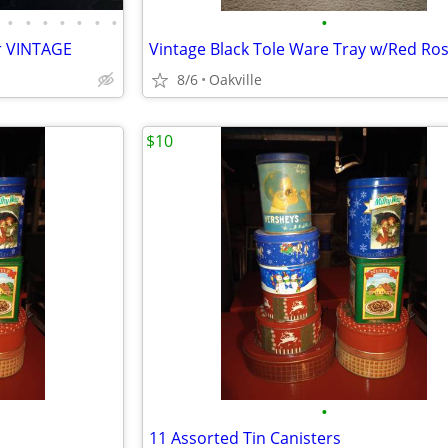
•
•
•
•
•
•
•
•
r VINTAGE
Vintage Black Tole Ware Tray w/Red Ro
8/6
Oakville
$10
•
11 Assorted Tin Canisters