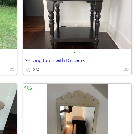
•
•
Serving table with Drawers
8/4
$65