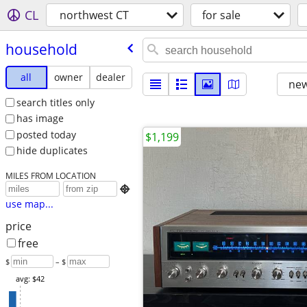
CL
northwest CT
for sale
household
all
owner
dealer
new
search titles only
has image
posted today
$1,199
hide duplicates
MILES FROM LOCATION

use map...
price
free
$
– $
avg: $42