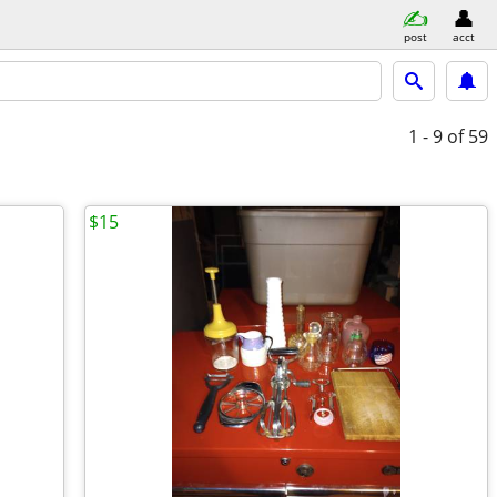
post
acct
1 - 9
of 59
$15