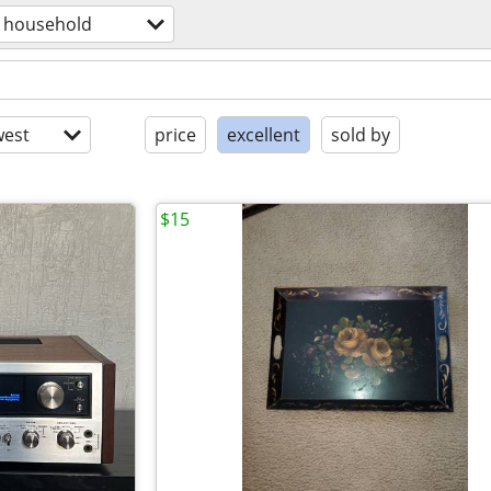
household
est
price
excellent
sold by
$15