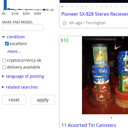
•
•
•
•
•
•
•
•
•
•
•
•
•
•
$1.2k
Pioneer SX-828 Stereo Recieve
$0
$100
$200
$300
MAKE AND MODEL
6h ago
Torrington
condition
$10
excellent
more...
cryptocurrency ok
delivery available
language of posting
related searches
reset
apply
•
11 Assorted Tin Canisters