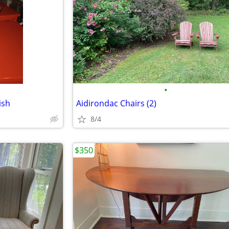
•
ish
Aidirondac Chairs (2)
8/4
$350