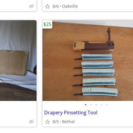
8/6
Oakville
$25
•
•
•
•
•
Drapery Pinsetting Tool
8/5
Bethel