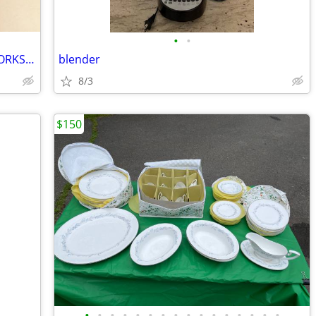
•
•
GRIDDLE NON STICK 22" X 12" CLEAN WORKS GREAT
blender
8/3
$150
•
•
•
•
•
•
•
•
•
•
•
•
•
•
•
•