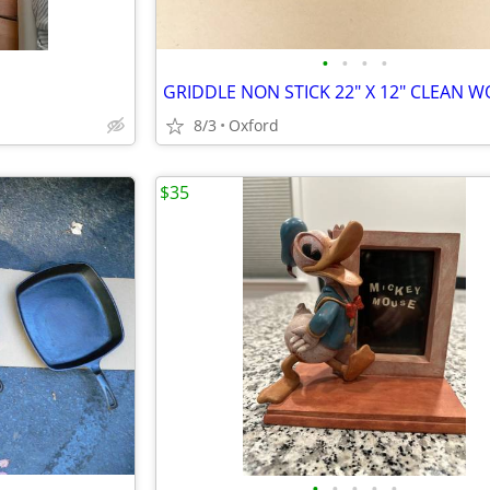
•
•
•
•
8/3
Oxford
$35
•
•
•
•
•