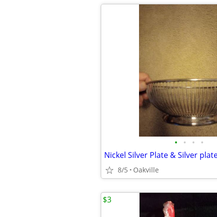
•
•
•
•
Nickel Silver Plate & Silver plat
8/5
Oakville
$3