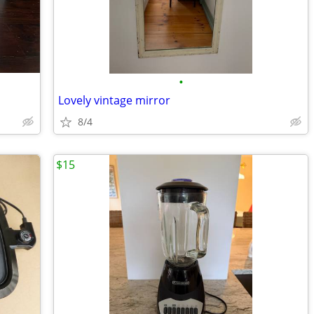
•
Lovely vintage mirror
8/4
$15