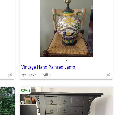
•
Vintage Hand Painted Lamp
8/5
Oakville
$250