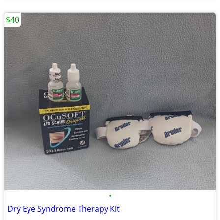
$40
•
Dry Eye Syndrome Therapy Kit