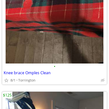
•
Knee brace Omples Clean
8/1
Torrington
$125