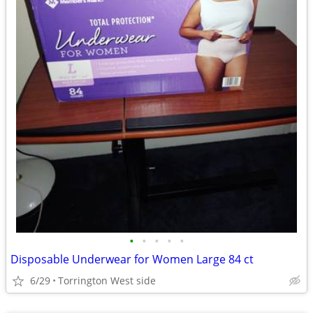
•
•
•
•
•
Disposable Underwear for Women Large 84 ct
6/29
Torrington West side