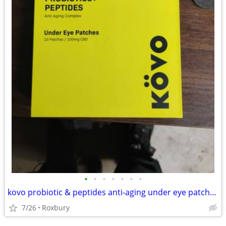
•
•
•
•
•
•
•
kovo probiotic & peptides anti-aging under eye patches, box of 10
7/26
Roxbury