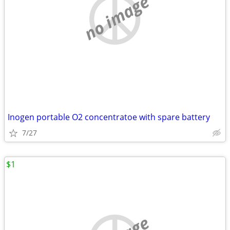
no image
Inogen portable O2 concentratoe with spare battery
7/27
$1