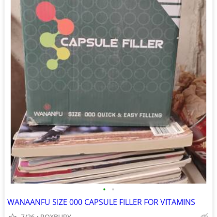
•
•
WANAANFU SIZE 000 CAPSULE FILLER FOR VITAMINS
7/26
ROXBURY