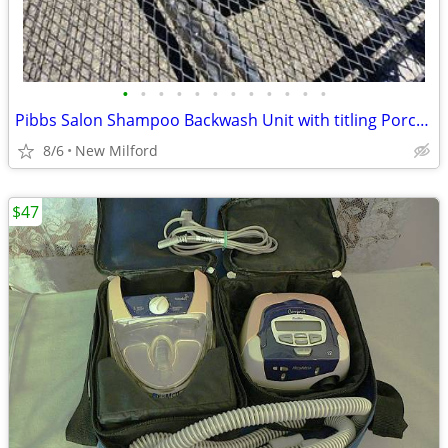
•
•
•
•
•
•
•
•
•
•
•
•
Pibbs Salon Shampoo Backwash Unit with titling Porcelain Bowl
8/6
New Milford
$47