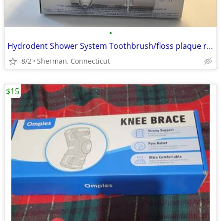
•
Hydrodent Shower System Toothbrush/floss plaque removal
8/2
Sherman, Connecticut
$15