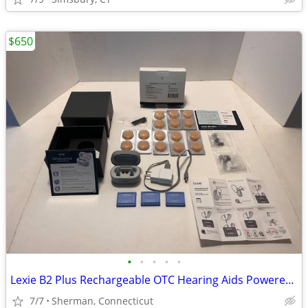
$650
•
•
•
•
•
Lexie B2 Plus Rechargeable OTC Hearing Aids Powered by Bose & Cleaning
7/7
Sherman, Connecticut