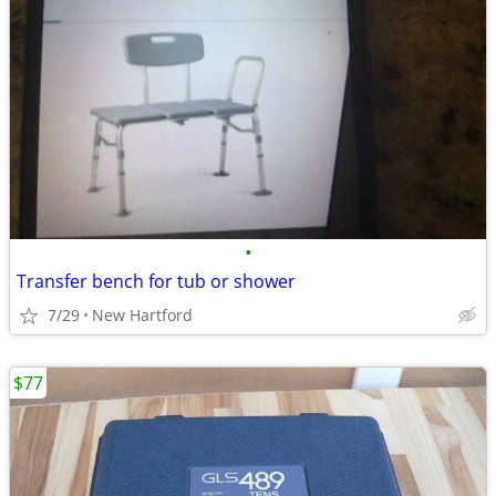
•
Transfer bench for tub or shower
7/29
New Hartford
$77