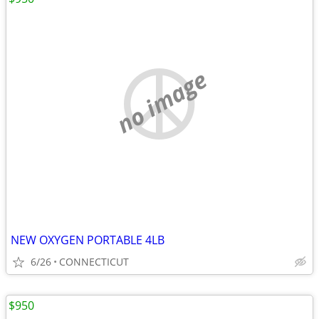
no image
NEW OXYGEN PORTABLE 4LB
6/26
CONNECTICUT
$950