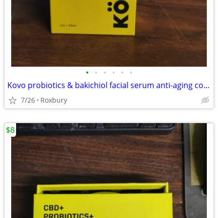
•
•
•
•
•
•
Kovo probiotics & bakichiol facial serum anti-aging complex 1 oz with eyedropper
7/26
Roxbury
$8