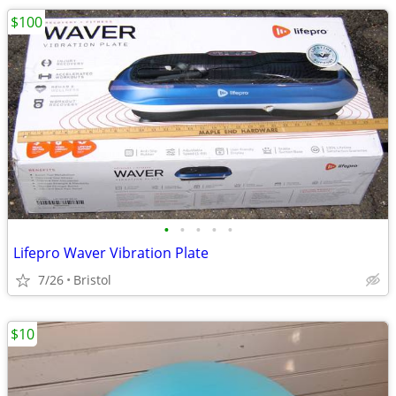
$100
•
•
•
•
•
Lifepro Waver Vibration Plate
7/26
Bristol
$10