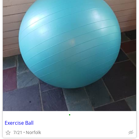
•
Exercise Ball
7/21
Norfolk