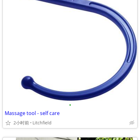
•
Massage tool - self care
2小时前
Litchfield