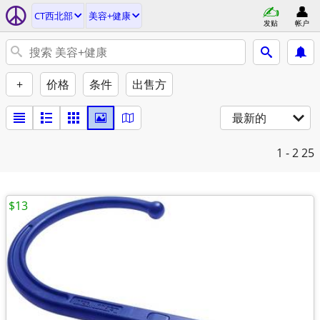
CT西北部
美容+健康
发贴
帐户
+
价格
条件
出售方
最新的
1 - 2
25
$13