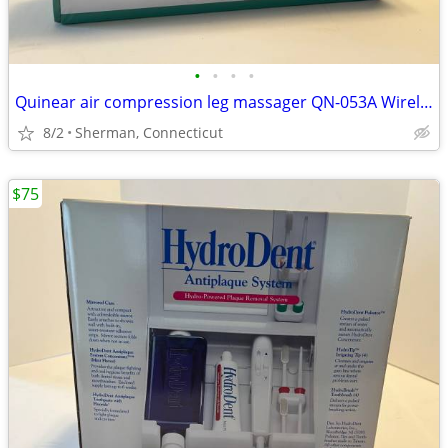
•
•
•
•
Quinear air compression leg massager QN-053A Wireless Charging Massage
8/2
Sherman, Connecticut
$75