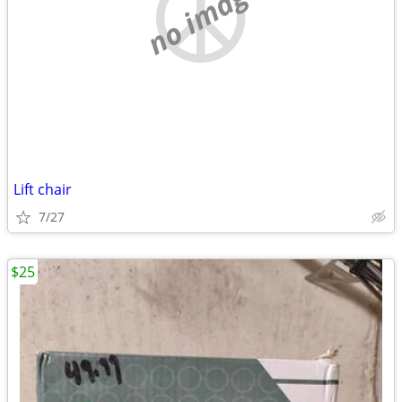
no image
Lift chair
7/27
$25