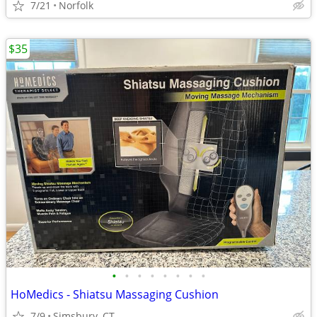
7/21
Norfolk
$35
•
•
•
•
•
•
•
•
HoMedics - Shiatsu Massaging Cushion
7/9
Simsbury, CT