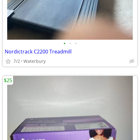
•
•
•
Nordictrack C2200 Treadmill
7/2
Waterbury
$25