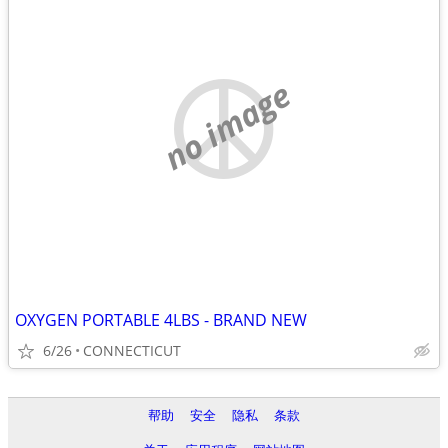
no image
OXYGEN PORTABLE 4LBS - BRAND NEW
6/26
CONNECTICUT
帮助
安全
隐私
条款