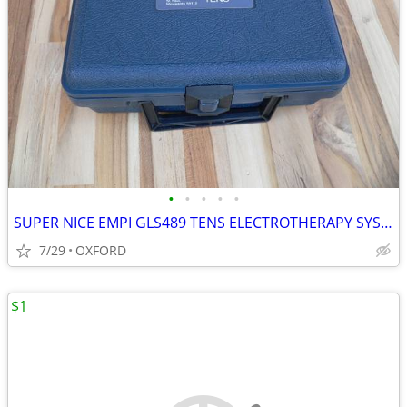
•
•
•
•
•
SUPER NICE EMPI GLS489 TENS ELECTROTHERAPY SYSTEM
7/29
OXFORD
$1