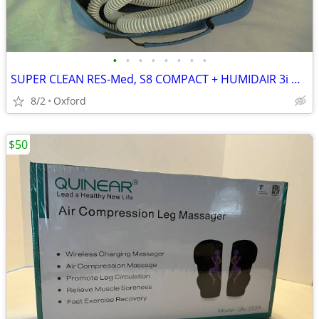
•
•
•
•
•
•
•
•
SUPER CLEAN RES-Med, S8 COMPACT + HUMIDAIR 3i & CASES
8/2
Oxford
$50