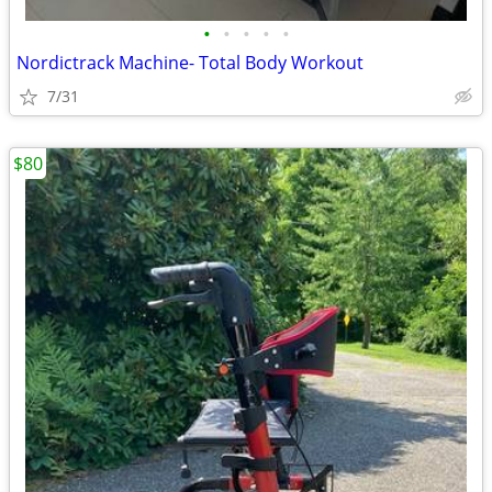
•
•
•
•
•
Nordictrack Machine- Total Body Workout
7/31
$80