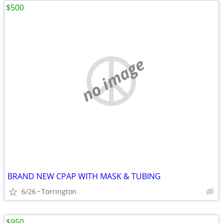
$500
no image
BRAND NEW CPAP WITH MASK & TUBING
6/26
Torrington
$950