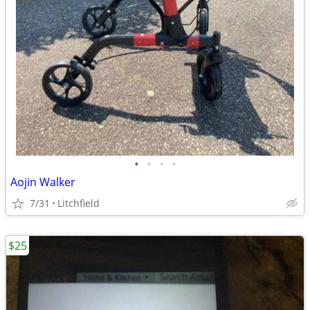
•
•
•
•
Aojin Walker
7/31
Litchfield
$25