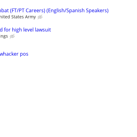
at (FT/PT Careers) (English/Spanish Speakers)
nited States Army
 for high level lawsuit
ings
whacker pos