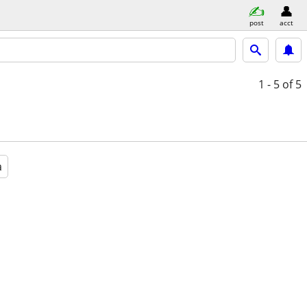
post
acct
1 - 5
of 5
a