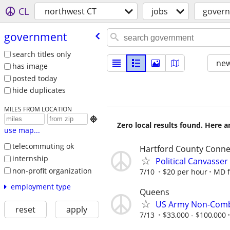
CL
northwest CT
jobs
gover
government
search titles only
new
has image
posted today
hide duplicates
MILES FROM LOCATION

Zero local results found. Here 
use map...
telecommuting ok
Hartford County Conne
internship
Political Canvasser
non-profit organization
7/10
$20 per hour
MD f
employment type
Queens
US Army Non-Comb
reset
apply
7/13
$33,000 - $100,000