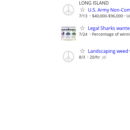
LONG ISLAND
U.S. Army Non-Comb
7/13
$40,000-$96,000
U
Legal Sharks wanted
7/24
Percentage of winn
Landscaping weed 
8/3
20/hr