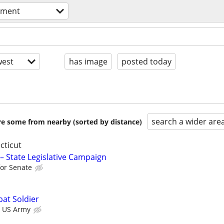
nment
est
has image
posted today
search a wider are
are some from nearby (sorted by distance)
cticut
 – State Legislative Campaign
or Senate
at Soldier
US Army