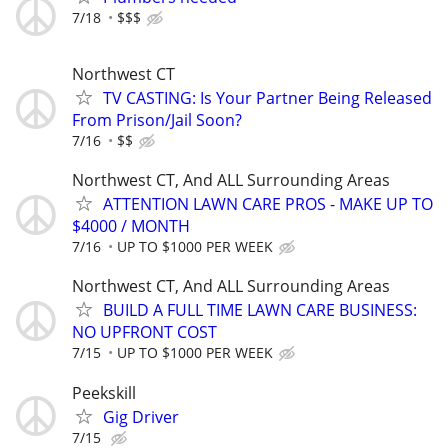
7/18
$$$
Northwest CT
TV CASTING: Is Your Partner Being Released
From Prison/Jail Soon?
7/16
$$
Northwest CT, And ALL Surrounding Areas
ATTENTION LAWN CARE PROS - MAKE UP TO
$4000 / MONTH
7/16
UP TO $1000 PER WEEK
Northwest CT, And ALL Surrounding Areas
BUILD A FULL TIME LAWN CARE BUSINESS:
NO UPFRONT COST
7/15
UP TO $1000 PER WEEK
Peekskill
Gig Driver
7/15