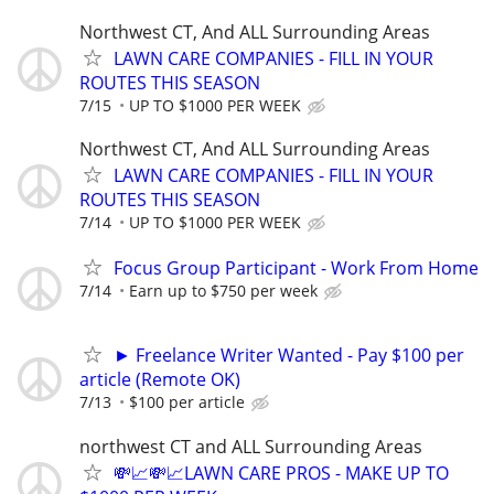
Northwest CT, And ALL Surrounding Areas
LAWN CARE COMPANIES - FILL IN YOUR
ROUTES THIS SEASON
7/15
UP TO $1000 PER WEEK
Northwest CT, And ALL Surrounding Areas
LAWN CARE COMPANIES - FILL IN YOUR
ROUTES THIS SEASON
7/14
UP TO $1000 PER WEEK
Focus Group Participant - Work From Home
7/14
Earn up to $750 per week
► Freelance Writer Wanted - Pay $100 per
article (Remote OK)
7/13
$100 per article
northwest CT and ALL Surrounding Areas
💸📈💸📈LAWN CARE PROS - MAKE UP TO