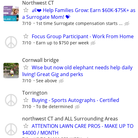
Northwest CT
👶❤️ Help Families Grow: Earn $60K-$75K+ as
a Surrogate Mom! 💝
7/10
1st time Surrogate compensation starts ...
Focus Group Participant - Work From Home
7/10
Earn up to $750 per week
Cornwall bridge
Wise but now old elephant needs help daily
living! Great Gig and perks
7/10
See above
Torrington
Buying - Sports Autographs - Certified
7/10
To Be determined
northwest CT and ALL Surrounding Areas
ATTENTION LAWN CARE PROS - MAKE UP TO
$4000 / MONTH