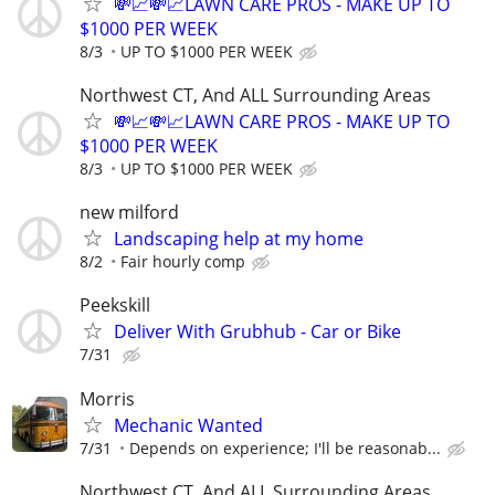
💸📈💸📈LAWN CARE PROS - MAKE UP TO
$1000 PER WEEK
8/3
UP TO $1000 PER WEEK
Northwest CT, And ALL Surrounding Areas
💸📈💸📈LAWN CARE PROS - MAKE UP TO
$1000 PER WEEK
8/3
UP TO $1000 PER WEEK
new milford
Landscaping help at my home
8/2
Fair hourly comp
Peekskill
Deliver With Grubhub - Car or Bike
7/31
Morris
Mechanic Wanted
7/31
Depends on experience; I'll be reasonab...
Northwest CT, And ALL Surrounding Areas