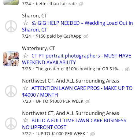
7/24
better than fair rate
Sharon, CT
💪 GIG HELP NEEDED – Wedding Load Out in
Sharon, CT
7/24
$150 paid by CashApp
Waterbury, CT
CT PT portrait photographers - MUST HAVE
WEEKEND AVAILABILITY
7/23
The greater of $100/shooting hr OR 51% ...
Northwest CT, And ALL Surrounding Areas
ATTENTION LAWN CARE PROS - MAKE UP TO
$4000 / MONTH
7/23
UP TO $1000 PER WEEK
Northwest CT, And ALL Surrounding Areas
BUILD A FULL TIME LAWN CARE BUSINESS:
NO UPFRONT COST
7/22
"UP TO $1000 PER WEEK "