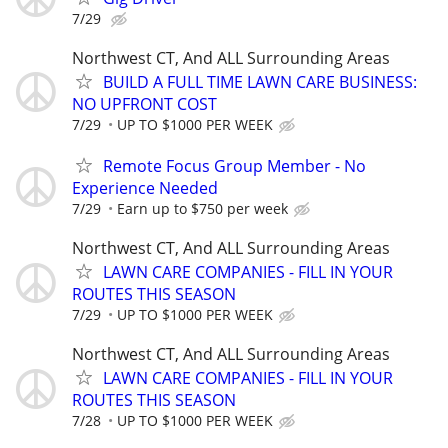
7/29
Northwest CT, And ALL Surrounding Areas
BUILD A FULL TIME LAWN CARE BUSINESS:
NO UPFRONT COST
7/29
UP TO $1000 PER WEEK
Remote Focus Group Member - No
Experience Needed
7/29
Earn up to $750 per week
Northwest CT, And ALL Surrounding Areas
LAWN CARE COMPANIES - FILL IN YOUR
ROUTES THIS SEASON
7/29
UP TO $1000 PER WEEK
Northwest CT, And ALL Surrounding Areas
LAWN CARE COMPANIES - FILL IN YOUR
ROUTES THIS SEASON
7/28
UP TO $1000 PER WEEK