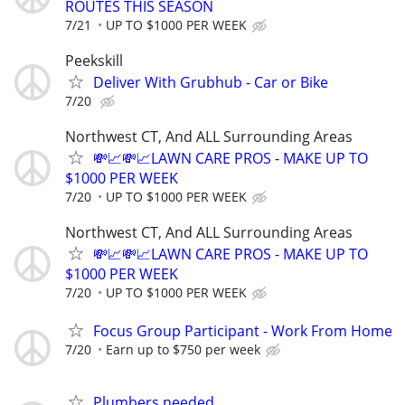
ROUTES THIS SEASON
7/21
UP TO $1000 PER WEEK
Peekskill
Deliver With Grubhub - Car or Bike
7/20
Northwest CT, And ALL Surrounding Areas
💸📈💸📈LAWN CARE PROS - MAKE UP TO
$1000 PER WEEK
7/20
UP TO $1000 PER WEEK
Northwest CT, And ALL Surrounding Areas
💸📈💸📈LAWN CARE PROS - MAKE UP TO
$1000 PER WEEK
7/20
UP TO $1000 PER WEEK
Focus Group Participant - Work From Home
7/20
Earn up to $750 per week
Plumbers needed