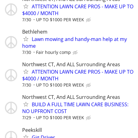
ATTENTION LAWN CARE PROS - MAKE UP TO
$4000 / MONTH
7/30
UP TO $1000 PER WEEK
Bethlehem
Lawn mowing and handy-man help at my
home
7/30
Fair hourly comp
Northwest CT, And ALL Surrounding Areas
ATTENTION LAWN CARE PROS - MAKE UP TO
$4000 / MONTH
7/30
UP TO $1000 PER WEEK
Northwest CT, And ALL Surrounding Areas
BUILD A FULL TIME LAWN CARE BUSINESS:
NO UPFRONT COST
7/29
UP TO $1000 PER WEEK
Peekskill
Gig Driver