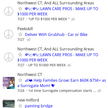
Northwest CT, And ALL Surrounding Areas
💸📈💸📈LAWN CARE PROS - MAKE UP TO
$1000 PER WEEK
7/27
"UP TO $1000 PER WEEK "
Peekskill
Deliver With Grubhub - Car or Bike
7/27
Northwest CT, And ALL Surrounding Areas
💸📈💸📈LAWN CARE PROS - MAKE UP TO
$1000 PER WEEK
7/27
UP TO $1000 PER WEEK
Northwest CT
👶❤️ Help Families Grow: Earn $60K-$75K+ as
a Surrogate Mom! 💝
7/24
1st time Surrogate compensation starts ...
new milford
painting bridge