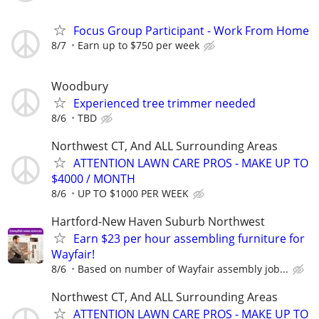
Focus Group Participant - Work From Home
8/7
Earn up to $750 per week
Woodbury
Experienced tree trimmer needed
8/6
TBD
Northwest CT, And ALL Surrounding Areas
ATTENTION LAWN CARE PROS - MAKE UP TO
$4000 / MONTH
8/6
UP TO $1000 PER WEEK
Hartford-New Haven Suburb Northwest
Earn $23 per hour assembling furniture for
Wayfair!
8/6
Based on number of Wayfair assembly job...
Northwest CT, And ALL Surrounding Areas
ATTENTION LAWN CARE PROS - MAKE UP TO