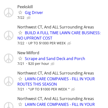
Peekskill
Gig Driver
7/22
Northwest CT, And ALL Surrounding Areas
BUILD A FULL TIME LAWN CARE BUSINESS:
NO UPFRONT COST
7/22
UP TO $1000 PER WEEK
New Milford
Scrape and Sand Deck and Porch
7/21
$20 per hour
Northwest CT, And ALL Surrounding Areas
LAWN CARE COMPANIES - FILL IN YOUR
ROUTES THIS SEASON
7/21
"UP TO $1000 PER WEEK "
Northwest CT, And ALL Surrounding Areas
LAWN CARE COMPANIES - FILL IN YOUR