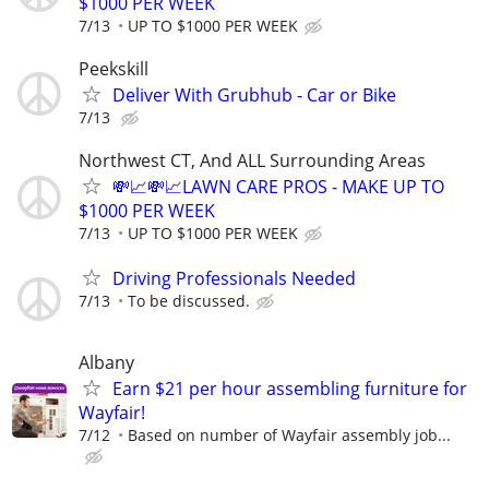
$1000 PER WEEK
7/13
UP TO $1000 PER WEEK
Peekskill
Deliver With Grubhub - Car or Bike
7/13
Northwest CT, And ALL Surrounding Areas
💸📈💸📈LAWN CARE PROS - MAKE UP TO
$1000 PER WEEK
7/13
UP TO $1000 PER WEEK
Driving Professionals Needed
7/13
To be discussed.
Albany
Earn $21 per hour assembling furniture for
Wayfair!
7/12
Based on number of Wayfair assembly job...