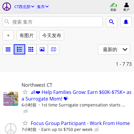
CT西北部
集市
发贴
帐户
+
有图片
今天发布
最新的
1 - 7
73
Northwest CT
👶❤️ Help Families Grow: Earn $60K-$75K+ as
a Surrogate Mom! 💝
6小时前
1st time Surrogate compensation starts ...
Focus Group Participant - Work From Home
7小时前
Earn up to $750 per week