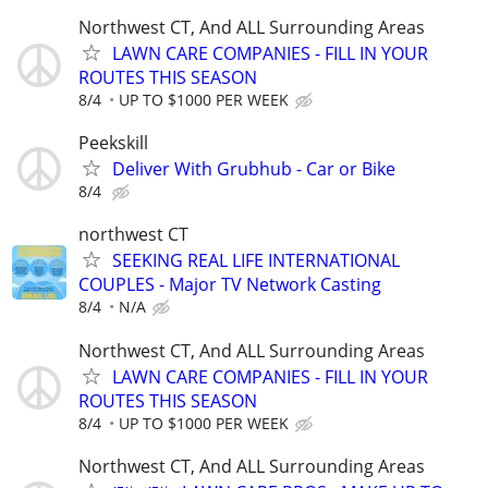
Northwest CT, And ALL Surrounding Areas
LAWN CARE COMPANIES - FILL IN YOUR
ROUTES THIS SEASON
8/4
UP TO $1000 PER WEEK
Peekskill
Deliver With Grubhub - Car or Bike
8/4
northwest CT
SEEKING REAL LIFE INTERNATIONAL
COUPLES - Major TV Network Casting
8/4
N/A
Northwest CT, And ALL Surrounding Areas
LAWN CARE COMPANIES - FILL IN YOUR
ROUTES THIS SEASON
8/4
UP TO $1000 PER WEEK
Northwest CT, And ALL Surrounding Areas