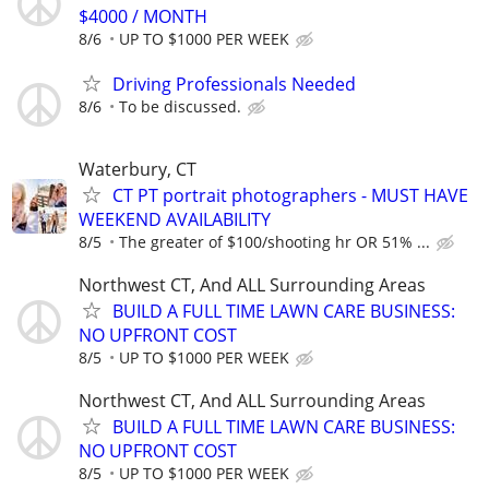
$4000 / MONTH
8/6
UP TO $1000 PER WEEK
Driving Professionals Needed
8/6
To be discussed.
Waterbury, CT
CT PT portrait photographers - MUST HAVE
WEEKEND AVAILABILITY
8/5
The greater of $100/shooting hr OR 51% ...
Northwest CT, And ALL Surrounding Areas
BUILD A FULL TIME LAWN CARE BUSINESS:
NO UPFRONT COST
8/5
UP TO $1000 PER WEEK
Northwest CT, And ALL Surrounding Areas
BUILD A FULL TIME LAWN CARE BUSINESS:
NO UPFRONT COST
8/5
UP TO $1000 PER WEEK