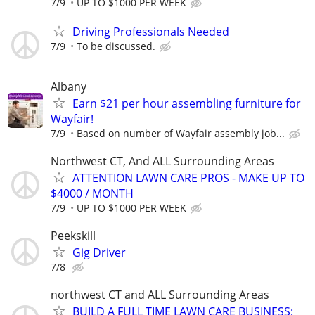
7/9
UP TO $1000 PER WEEK
Driving Professionals Needed
7/9
To be discussed.
Albany
Earn $21 per hour assembling furniture for
Wayfair!
7/9
Based on number of Wayfair assembly job...
Northwest CT, And ALL Surrounding Areas
ATTENTION LAWN CARE PROS - MAKE UP TO
$4000 / MONTH
7/9
UP TO $1000 PER WEEK
Peekskill
Gig Driver
7/8
northwest CT and ALL Surrounding Areas
BUILD A FULL TIME LAWN CARE BUSINESS: