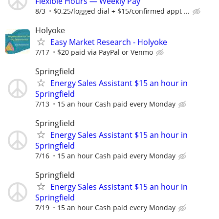
Flexible Hours — Weekly Pay
8/3
$0.25/logged dial + $15/confirmed appt ...
Holyoke
Easy Market Research - Holyoke
7/17
$20 paid via PayPal or Venmo
Springfield
Energy Sales Assistant $15 an hour in
Springfield
7/13
15 an hour Cash paid every Monday
Springfield
Energy Sales Assistant $15 an hour in
Springfield
7/16
15 an hour Cash paid every Monday
Springfield
Energy Sales Assistant $15 an hour in
Springfield
7/19
15 an hour Cash paid every Monday