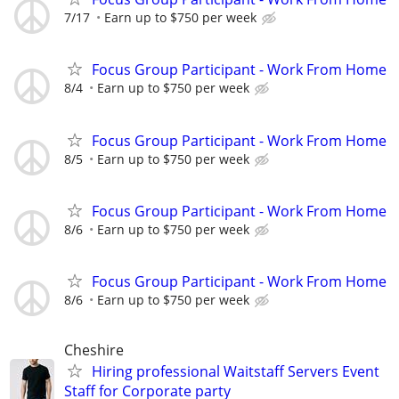
7/17
Earn up to $750 per week
Focus Group Participant - Work From Home
8/4
Earn up to $750 per week
Focus Group Participant - Work From Home
8/5
Earn up to $750 per week
Focus Group Participant - Work From Home
8/6
Earn up to $750 per week
Focus Group Participant - Work From Home
8/6
Earn up to $750 per week
Cheshire
Hiring professional Waitstaff Servers Event
Staff for Corporate party