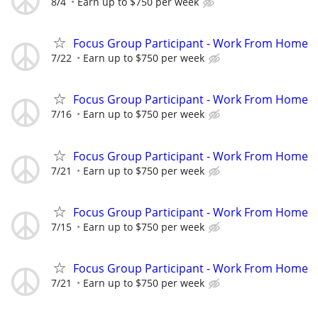
8/4
Earn up to $750 per week
Focus Group Participant - Work From Home
7/22
Earn up to $750 per week
Focus Group Participant - Work From Home
7/16
Earn up to $750 per week
Focus Group Participant - Work From Home
7/21
Earn up to $750 per week
Focus Group Participant - Work From Home
7/15
Earn up to $750 per week
Focus Group Participant - Work From Home
7/21
Earn up to $750 per week