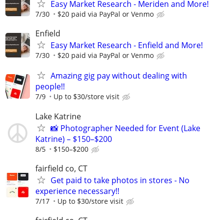
Easy Market Research - Meriden and More!
7/30
$20 paid via PayPal or Venmo
Enfield
Easy Market Research - Enfield and More!
7/30
$20 paid via PayPal or Venmo
Amazing gig pay without dealing with
people!!
7/9
Up to $30/store visit
Lake Katrine
📸 Photographer Needed for Event (Lake
Katrine) – $150–$200
8/5
$150–$200
fairfield co, CT
Get paid to take photos in stores - No
experience necessary!!
7/17
Up to $30/store visit