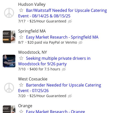
Hudson Valley
Bar/Waitstaff Needed for Upscale Catering
Event - 08/14/25 & 08/15/25
7/17
$25/Hour Guaranteed
Springfield MA
Easy Market Research - Springfield MA
8/7
$20 paid via PayPal or Venmo
Woodstock, NY
Seeking multiple private drivers in
Woodstock for 9/26 party
7/10
$400 for 7.5 hours
West Coxsackie
Bartender Needed for Upscale Catering
Event - 07/25/26
7/20
$25/Hour Guaranteed
Orange
Easy Market Research - Orange