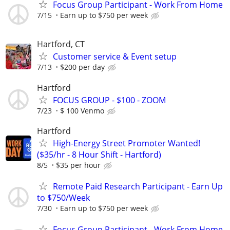
Focus Group Participant - Work From Home
7/15
Earn up to $750 per week
Hartford, CT
Customer service & Event setup
7/13
$200 per day
Hartford
FOCUS GROUP - $100 - ZOOM
7/23
$ 100 Venmo
Hartford
High-Energy Street Promoter Wanted!
($35/hr - 8 Hour Shift - Hartford)
8/5
$35 per hour
Remote Paid Research Participant - Earn Up
to $750/Week
7/30
Earn up to $750 per week
Focus Group Participant - Work From Home