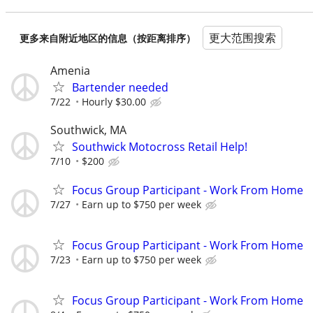
更大范围搜索
更多来自附近地区的信息（按距离排序）
Amenia
Bartender needed
7/22
Hourly $30.00
Southwick, MA
Southwick Motocross Retail Help!
7/10
$200
Focus Group Participant - Work From Home
7/27
Earn up to $750 per week
Focus Group Participant - Work From Home
7/23
Earn up to $750 per week
Focus Group Participant - Work From Home