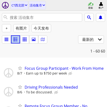
CT西北部
活动集市
发贴
帐户
+
有图片
今天发布
最新的
1 - 60
60
Focus Group Participant - Work From Home
8/7
Earn up to $750 per week
Driving Professionals Needed
8/6
To be discussed.
Remote Focus Group Member - No