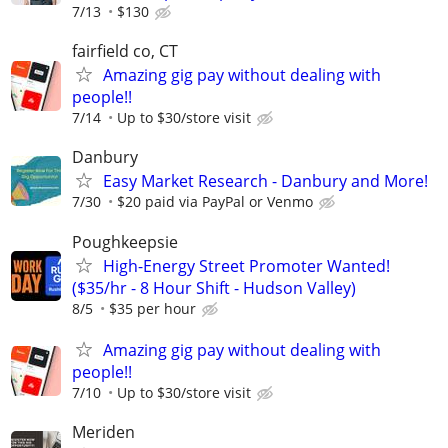
7/13
$130
fairfield co, CT
Amazing gig pay without dealing with
people!!
7/14
Up to $30/store visit
Danbury
Easy Market Research - Danbury and More!
7/30
$20 paid via PayPal or Venmo
Poughkeepsie
High-Energy Street Promoter Wanted!
($35/hr - 8 Hour Shift - Hudson Valley)
8/5
$35 per hour
Amazing gig pay without dealing with
people!!
7/10
Up to $30/store visit
Meriden