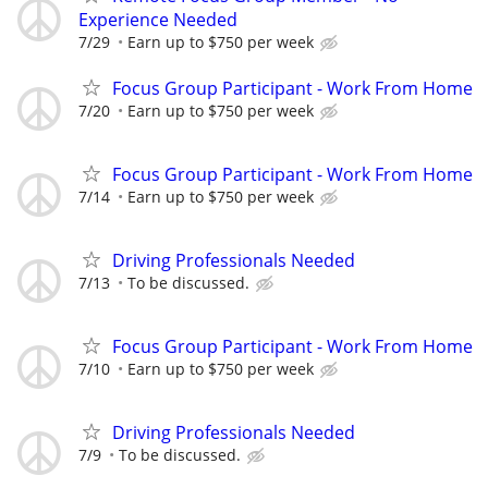
Experience Needed
7/29
Earn up to $750 per week
Focus Group Participant - Work From Home
7/20
Earn up to $750 per week
Focus Group Participant - Work From Home
7/14
Earn up to $750 per week
Driving Professionals Needed
7/13
To be discussed.
Focus Group Participant - Work From Home
7/10
Earn up to $750 per week
Driving Professionals Needed
7/9
To be discussed.