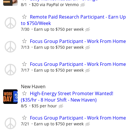
8/1
$20 via PayPal or Venmo
Remote Paid Research Participant - Earn Up
to $750/Week
7/30
Earn up to $750 per week
Focus Group Participant - Work From Home
7/13
Earn up to $750 per week
Focus Group Participant - Work From Home
7/17
Earn up to $750 per week
New Haven
High-Energy Street Promoter Wanted!
($35/hr - 8 Hour Shift - New Haven)
8/5
$35 per hour
Focus Group Participant - Work From Home
7/21
Earn up to $750 per week