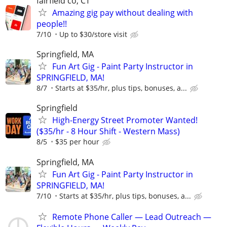
fairfield co, CT
Amazing gig pay without dealing with
people!!
7/10
Up to $30/store visit
Springfield, MA
Fun Art Gig - Paint Party Instructor in
SPRINGFIELD, MA!
8/7
Starts at $35/hr, plus tips, bonuses, a...
Springfield
High-Energy Street Promoter Wanted!
($35/hr - 8 Hour Shift - Western Mass)
8/5
$35 per hour
Springfield, MA
Fun Art Gig - Paint Party Instructor in
SPRINGFIELD, MA!
7/10
Starts at $35/hr, plus tips, bonuses, a...
Remote Phone Caller — Lead Outreach —