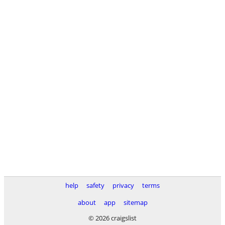
help
safety
privacy
terms
about
app
sitemap
© 2026 craigslist