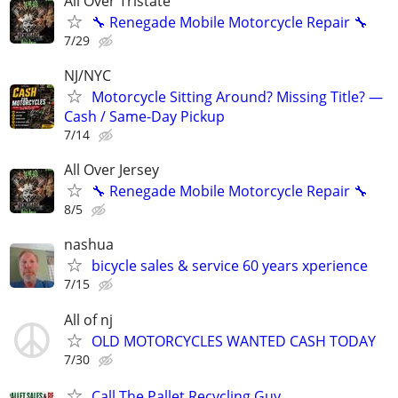
All Over Tristate
🔧 Renegade Mobile Motorcycle Repair 🔧
7/29
NJ/NYC
Motorcycle Sitting Around? Missing Title? —
Cash / Same-Day Pickup
7/14
All Over Jersey
🔧 Renegade Mobile Motorcycle Repair 🔧
8/5
nashua
bicycle sales & service 60 years xperience
7/15
All of nj
OLD MOTORCYCLES WANTED CASH TODAY
7/30
Call The Pallet Recycling Guy