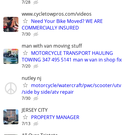
7/28
www.cycletowpros.com/videos
Need Your Bike Moved? WE ARE
COMMERCIALLY INSURED
7/30
man with van moving stuff
MOTORCYCLE TRANSPORT HAULING
TOWING 347 495 5141 man w van in shop fix
7/20
nutley nj
motorcycle/watercraft/pwc/scooter/utv
/side by side/atv repair
7/30
JERSEY CITY
PROPERTY MANAGER
7/13