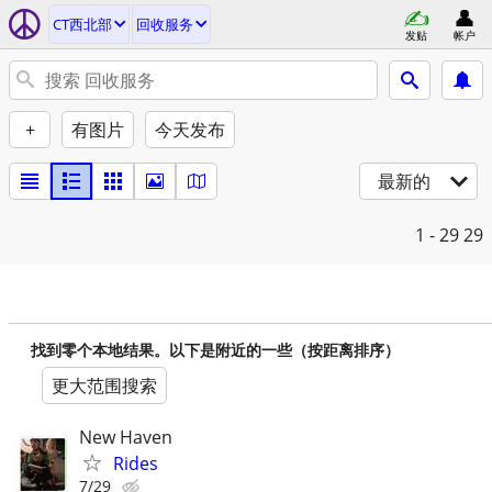
CT西北部
回收服务
发贴
帐户
+
有图片
今天发布
最新的
1 - 29
29
找到零个本地结果。以下是附近的一些（按距离排序）
更大范围搜索
New Haven
Rides
7/29