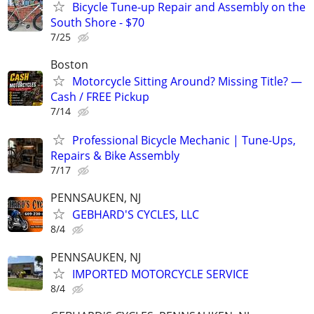
Bicycle Tune-up Repair and Assembly on the
South Shore - $70
7/25
Boston
Motorcycle Sitting Around? Missing Title? —
Cash / FREE Pickup
7/14
Professional Bicycle Mechanic | Tune-Ups,
Repairs & Bike Assembly
7/17
PENNSAUKEN, NJ
GEBHARD'S CYCLES, LLC
8/4
PENNSAUKEN, NJ
IMPORTED MOTORCYCLE SERVICE
8/4