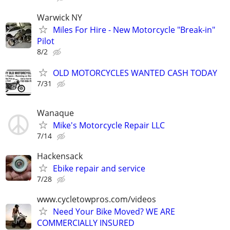
Warwick NY
Miles For Hire - New Motorcycle "Break-in"
Pilot
8/2
OLD MOTORCYCLES WANTED CASH TODAY
7/31
Wanaque
Mike's Motorcycle Repair LLC
7/14
Hackensack
Ebike repair and service
7/28
www.cycletowpros.com/videos
Need Your Bike Moved? WE ARE
COMMERCIALLY INSURED