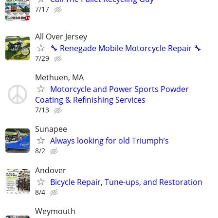
7/17
All Over Jersey
🔧 Renegade Mobile Motorcycle Repair 🔧
7/29
Methuen, MA
Motorcycle and Power Sports Powder
Coating & Refinishing Services
7/13
Sunapee
Always looking for old Triumph’s
8/2
Andover
Bicycle Repair, Tune-ups, and Restoration
8/4
Weymouth