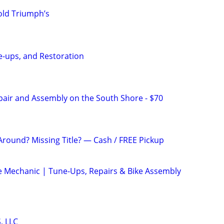
old Triumph’s
ne-ups, and Restoration
pair and Assembly on the South Shore - $70
Around? Missing Title? — Cash / FREE Pickup
le Mechanic | Tune-Ups, Repairs & Bike Assembly
, LLC