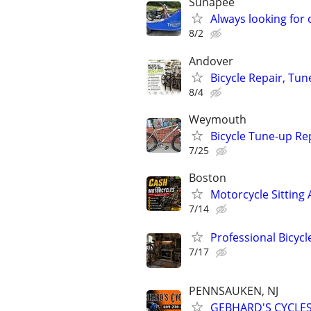
Sunapee
Always looking for 
8/2
Andover
Bicycle Repair, Tu
8/4
Weymouth
Bicycle Tune-up Re
7/25
Boston
Motorcycle Sitting 
7/14
Professional Bicyc
7/17
PENNSAUKEN, NJ
GEBHARD'S CYCLES