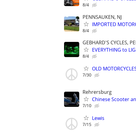
8/4
PENNSAUKEN, NJ
IMPORTED MOTORC
8/4
GEBHARD'S CYCLES, P
EVERYTHING to LIG
8/4
OLD MOTORCYCLES
7/30
Rehrersburg
Chinese Scooter an
7/10
Lewis
7/15