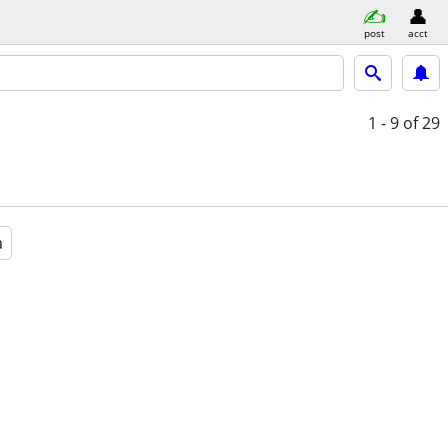
post
acct
1 - 9
of 29
a