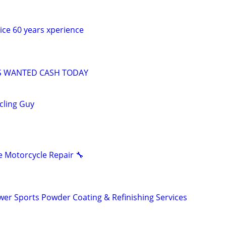
vice 60 years xperience
S WANTED CASH TODAY
ycling Guy
 Motorcycle Repair 🔧
er Sports Powder Coating & Refinishing Services