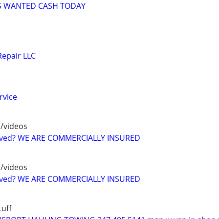
S WANTED CASH TODAY
Repair LLC
rvice
/videos
oved? WE ARE COMMERCIALLY INSURED
/videos
oved? WE ARE COMMERCIALLY INSURED
uff