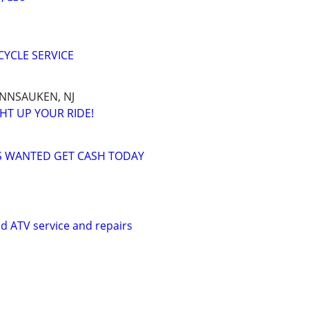
YCLE SERVICE
ENNSAUKEN, NJ
HT UP YOUR RIDE!
 WANTED GET CASH TODAY
d ATV service and repairs