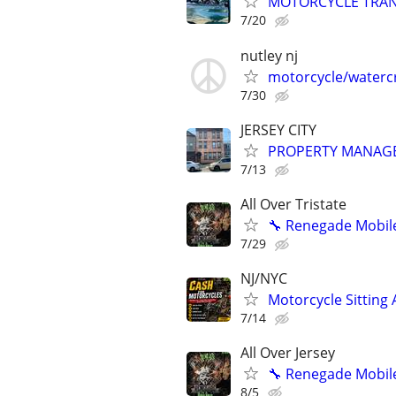
MOTORCYCLE TRANS
7/20
nutley nj
motorcycle/watercr
7/30
JERSEY CITY
PROPERTY MANAG
7/13
All Over Tristate
🔧 Renegade Mobile
7/29
NJ/NYC
Motorcycle Sitting
7/14
All Over Jersey
🔧 Renegade Mobile
8/5