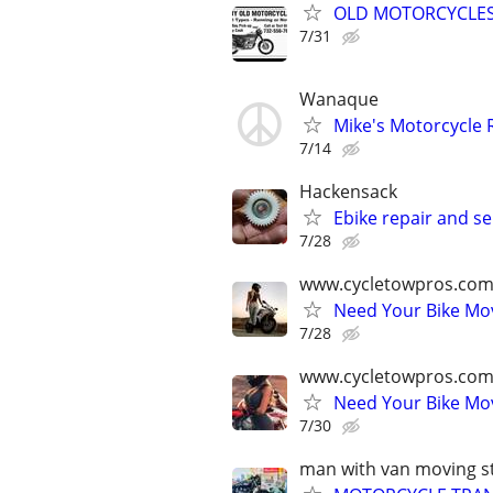
OLD MOTORCYCLE
7/31
Wanaque
Mike's Motorcycle 
7/14
Hackensack
Ebike repair and se
7/28
www.cycletowpros.com
Need Your Bike M
7/28
www.cycletowpros.com
Need Your Bike M
7/30
man with van moving st