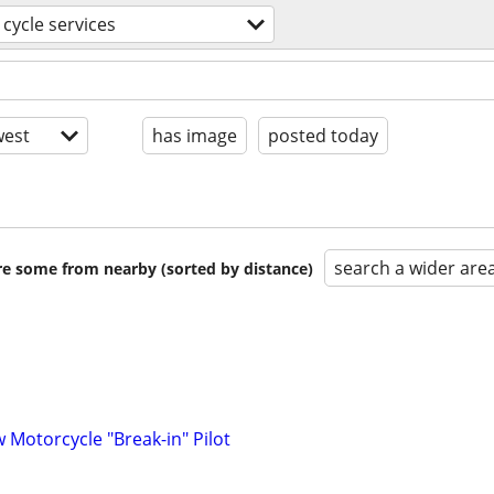
cycle services
est
has image
posted today
search a wider are
are some from nearby (sorted by distance)
w Motorcycle "Break-in" Pilot