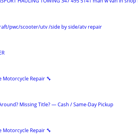
PORT HAULING TOWING 347 495 5141 man w van in shop f
aft/pwc/scooter/utv /side by side/atv repair
ER
 Motorcycle Repair 🔧
 Around? Missing Title? — Cash / Same-Day Pickup
 Motorcycle Repair 🔧