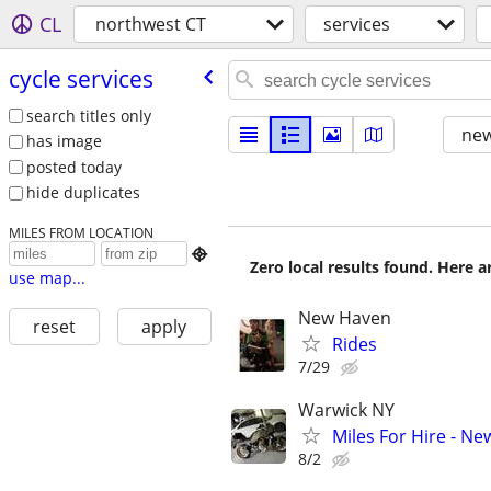
CL
northwest CT
services
cycle services
search titles only
new
has image
posted today
hide duplicates
MILES FROM LOCATION

Zero local results found. Here 
use map...
New Haven
reset
apply
Rides
7/29
Warwick NY
Miles For Hire - Ne
8/2