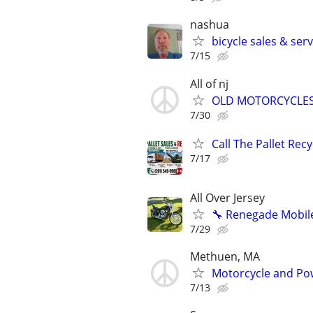
nashua
bicycle sales & ser
7/15
All of nj
OLD MOTORCYCLE
7/30
Call The Pallet Rec
7/17
All Over Jersey
🔧 Renegade Mobile
7/29
Methuen, MA
Motorcycle and Pow
7/13