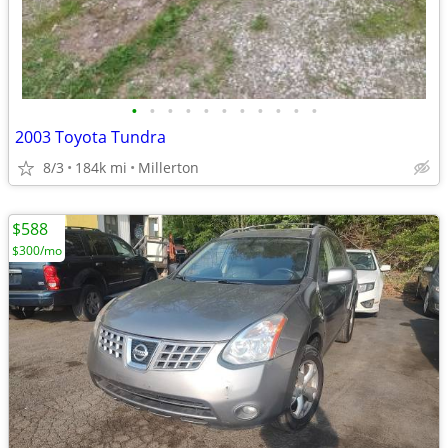
•
•
•
•
•
•
•
•
•
•
•
2003 Toyota Tundra
8/3
184k mi
Millerton
$588
$300/mo