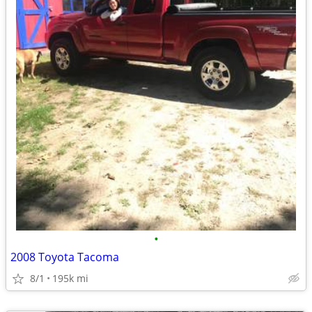
•
2008 Toyota Tacoma
8/1
195k mi