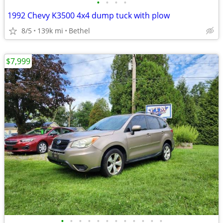
•
•
•
•
1992 Chevy K3500 4x4 dump tuck with plow
8/5
139k mi
Bethel
$7,999
•
•
•
•
•
•
•
•
•
•
•
•