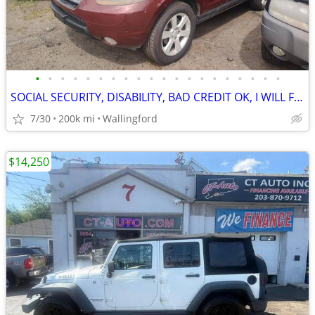
•
•
•
•
•
•
•
•
•
•
•
•
•
•
•
•
•
•
•
•
SOCIAL SECURITY, DISABILITY, BAD CREDIT OK, I WILL FINANCE YOU!
7/30
200k mi
Wallingford
$14,250