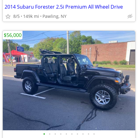
2014 Subaru Forester 2.5i Premium All Wheel Drive
8/5
149k mi
Pawling, NY
$56,000
•
•
•
•
•
•
•
•
•
•