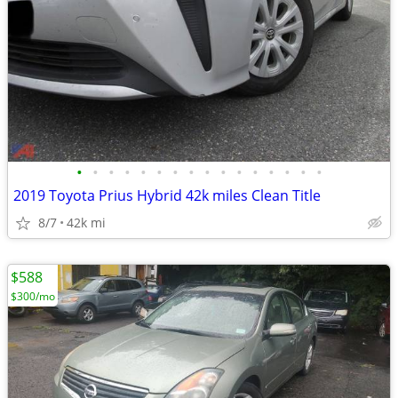
•
•
•
•
•
•
•
•
•
•
•
•
•
•
•
•
2019 Toyota Prius Hybrid 42k miles Clean Title
8/7
42k mi
$588
$300/mo