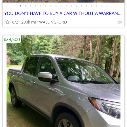
•
•
•
•
•
•
•
•
•
•
•
•
•
•
•
•
•
•
YOU DON'T HAVE TO BUY A CAR WITHOUT A WARRANTY
8/2
200k mi
WALLINGFORD
$29,500