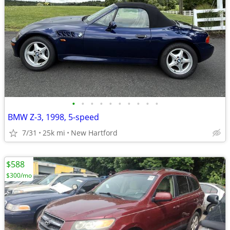
•
•
•
•
•
•
•
•
•
•
BMW Z-3, 1998, 5-speed
7/31
25k mi
New Hartford
$588
$300/mo