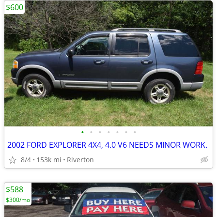
$600
•
•
•
•
•
•
•
2002 FORD EXPLORER 4X4, 4.0 V6 NEEDS MINOR WORK.
8/4
153k mi
Riverton
$588
$300/mo