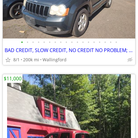
•
•
•
•
•
•
•
•
•
•
•
•
•
•
•
•
•
•
BAD CREDIT, SLOW CREDIT, NO CREDIT NO PROBLEM; I WILL FINANCE YOU
8/1
200k mi
Wallingford
$11,000