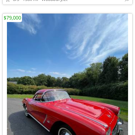
$79,000