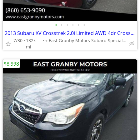
•
•
•
•
•
•
2013 Subaru XV Crosstrek 2.0i Limited AWD 4dr Crossover - 1 YEAR WARRANTY!!!
7/30
132k
+ East Granby Motors Subaru Specialists
mi
$8,998