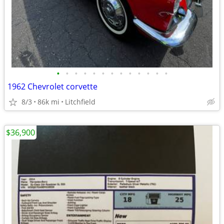
•
•
•
•
•
•
•
•
•
•
•
•
•
1962 Chevrolet corvette
8/3
86k mi
Litchfield
$36,900