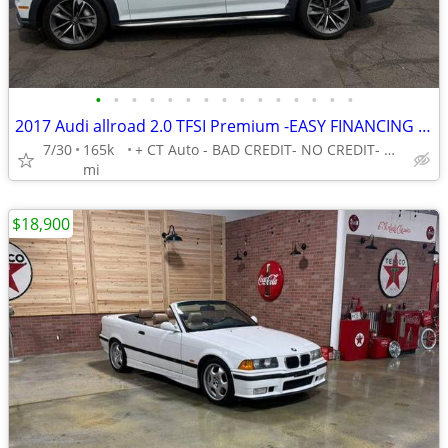
•
•
•
•
•
•
•
•
•
•
•
•
•
•
•
2017 Audi allroad 2.0 TFSI Premium -EASY FINANCING AVAILABLE
7/30
165k
+ CT Auto - BAD CREDIT- NO CREDIT- NO PROBLEM!
mi
$18,900