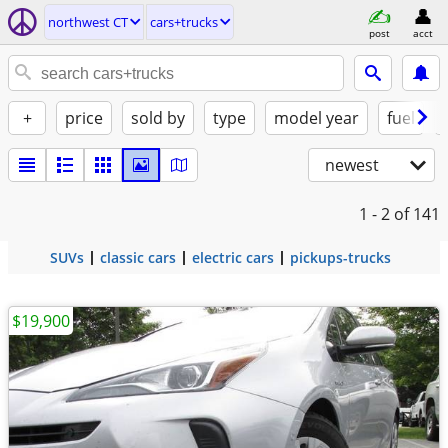
northwest CT
cars+trucks
post
acct
+
price
sold by
type
model year
fuel
newest
1 - 2
of 141
SUVs
classic cars
electric cars
pickups-trucks
$19,900