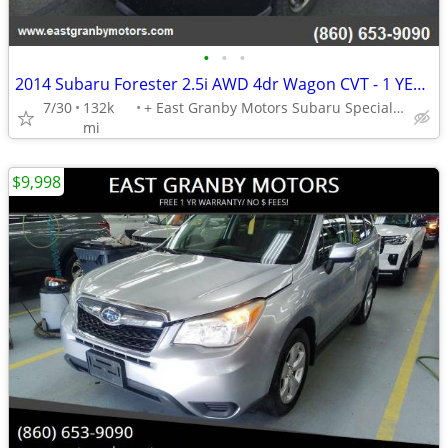
•
•
•
2014 Subaru Forester 2.5i AWD 4dr Wagon CVT - 1 YEAR WARRANTY!!!
7/30
132k
+ East Granby Motors Subaru Specialists
mi
$9,998