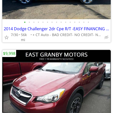
•
•
•
•
•
•
•
•
•
•
•
•
•
•
•
2014 Dodge Challenger 2dr Cpe R/T -EASY FINANCING AVAILABLE
7/30
56k
+ CT Auto - BAD CREDIT- NO CREDIT- NO PROBLEM!
mi
$9,998