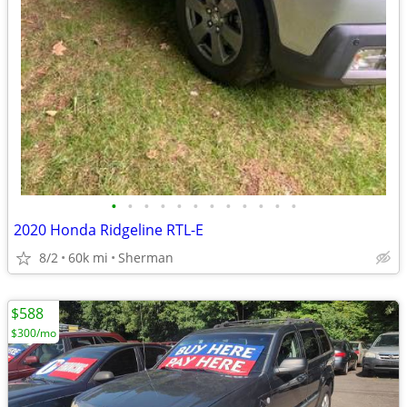
•
•
•
•
•
•
•
•
•
•
•
•
2020 Honda Ridgeline RTL-E
8/2
60k mi
Sherman
$588
$300/mo