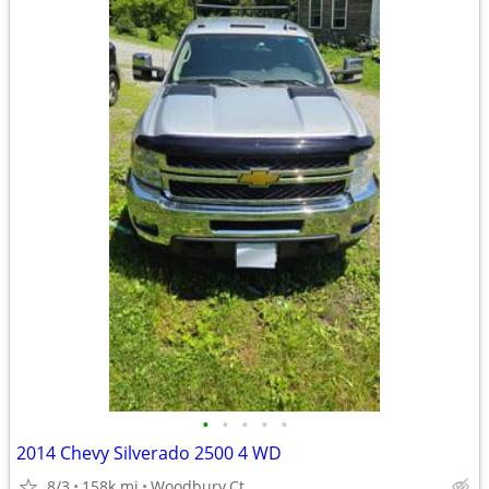
•
•
•
•
•
2014 Chevy Silverado 2500 4 WD
8/3
158k mi
Woodbury,Ct