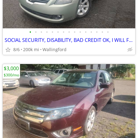
•
•
•
•
•
•
•
•
•
•
•
•
•
•
•
SOCIAL SECURITY, DISABILITY, BAD CREDIT OK, I WILL FINANCE YOU!
8/6
200k mi
Wallingford
$3,000
$300/mo