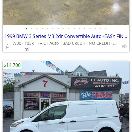
•
•
•
•
•
•
•
•
•
•
•
•
•
•
•
•
1999 BMW 3 Series M3 2dr Convertible Auto -EASY FINANCING AVAILABLE
7/30
103k
+ CT Auto - BAD CREDIT- NO CREDIT- NO PROBLEM!
mi
$14,700