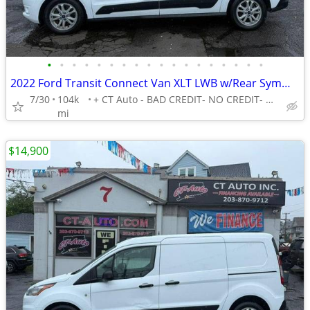
•
•
•
•
•
•
•
•
•
•
•
•
•
•
•
•
•
•
2022 Ford Transit Connect Van XLT LWB w/Rear Symmetrical Doors -EASY FINANCING A
7/30
104k
+ CT Auto - BAD CREDIT- NO CREDIT- NO PROBLEM!
mi
$14,900