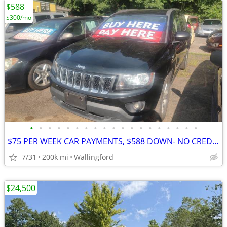
$588
$300/mo
•
•
•
•
•
•
•
•
•
•
•
•
•
•
•
•
•
•
•
$75 PER WEEK CAR PAYMENTS, $588 DOWN- NO CREDIT CHECK
7/31
200k mi
Wallingford
$24,500