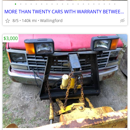
•
•
•
•
•
•
•
•
•
•
•
•
•
•
•
•
•
•
•
•
MORE THAN TWENTY CARS WITH WARRANTY BETWEEN $3,000 AND $6,000
8/5
140k mi
Wallingford
$3,000