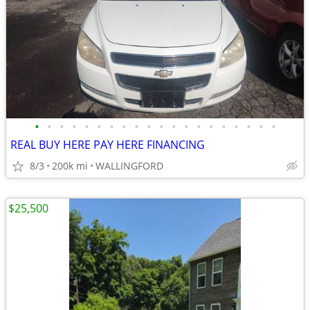
•
•
•
•
•
•
•
•
•
•
•
•
•
•
•
•
•
•
•
•
REAL BUY HERE PAY HERE FINANCING
8/3
200k mi
WALLINGFORD
$25,500