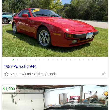
•
•
•
•
•
•
•
•
•
•
•
•
•
•
•
•
•
•
•
•
1987 Porsche 944
7/31
64k mi
Old Saybrook
$1,000