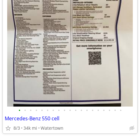
•
•
•
•
•
•
•
•
•
•
•
•
•
•
•
•
•
•
•
Mercedes-Benz 550 cell
8/3
34k mi
Watertown