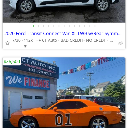
•
•
•
•
•
•
•
•
•
•
•
•
•
2020 Ford Transit Connect Van XL LWB w/Rear Symmetrical Doors -EASY FINANCING AV
7/30
112k
+ CT Auto - BAD CREDIT- NO CREDIT- NO PROBLEM!
mi
$26,500