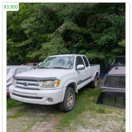
$3,900