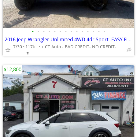
•
•
•
•
•
•
•
•
•
•
•
•
•
•
2016 Jeep Wrangler Unlimited 4WD 4dr Sport -EASY FINANCING AVAILABLE
7/30
117k
+ CT Auto - BAD CREDIT- NO CREDIT- NO PROBLEM!
mi
$12,800