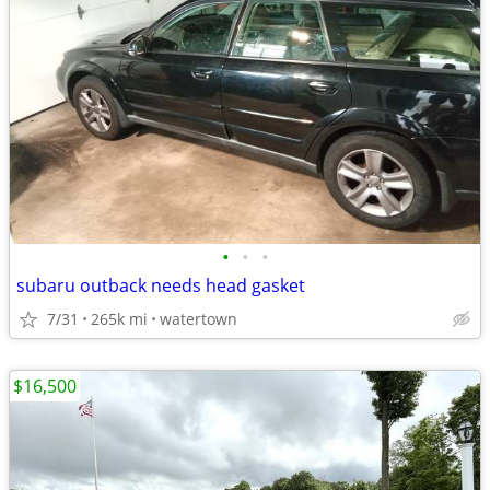
•
•
•
subaru outback needs head gasket
7/31
265k mi
watertown
$16,500