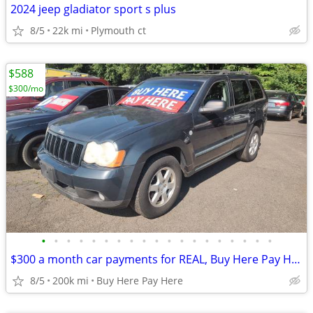
2024 jeep gladiator sport s plus
8/5
22k mi
Plymouth ct
$588
$300/mo
•
•
•
•
•
•
•
•
•
•
•
•
•
•
•
•
•
•
•
$300 a month car payments for REAL, Buy Here Pay Here
8/5
200k mi
Buy Here Pay Here