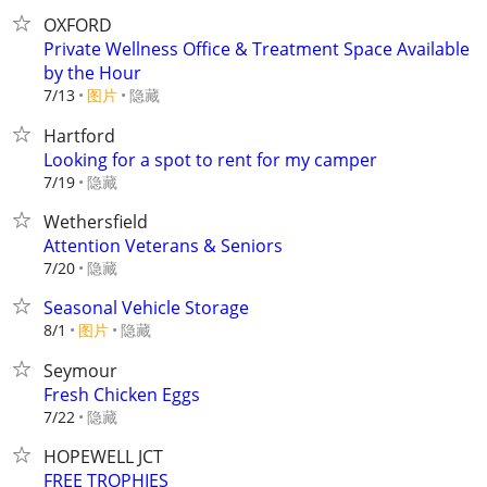
OXFORD
Private Wellness Office & Treatment Space Available
by the Hour
7/13
图片
隐藏
Hartford
Looking for a spot to rent for my camper
隐藏
7/19
Wethersfield
Attention Veterans & Seniors
隐藏
7/20
Seasonal Vehicle Storage
8/1
图片
隐藏
Seymour
Fresh Chicken Eggs
隐藏
7/22
HOPEWELL JCT
FREE TROPHIES