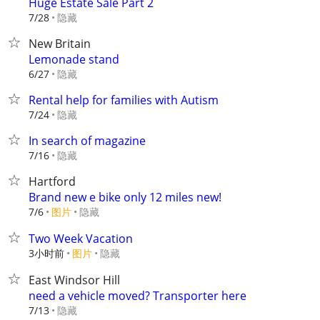
Huge Estate Sale Part 2
隐藏
7/28
New Britain
Lemonade stand
隐藏
6/27
Rental help for families with Autism
隐藏
7/24
In search of magazine
隐藏
7/16
Hartford
Brand new e bike only 12 miles new!
7/6
图片
隐藏
Two Week Vacation
3小时前
图片
隐藏
East Windsor Hill
need a vehicle moved? Transporter here
隐藏
7/13