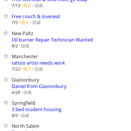
7/13
图片
隐藏
Free couch & loveseat
7/5
图片
隐藏
New Paltz
Oil burner Repair Technician Wanted
隐藏
8/2
Manchester
tattoo artist needs work
7/22
图片
隐藏
Glastonbury
Daniel from Glastonbury
隐藏
6/28
Springfield
3 bed student housing
隐藏
8/5
North Salem