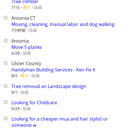
Tree climber
7/15
图片
隐藏
Ansonia CT
Moving, cleaning, manual labor and dog walking
7小时前
隐藏
Ansonia
Move 5 planks
隐藏
6/28
Ulster County
Handyman Building Services - Ken Fix It
8/2
图片
隐藏
Tree removal an Landscape design
隐藏
8/1
Looking for Childcare
隐藏
6/29
Looking for a cheaper mua and hair stylist or
someone w