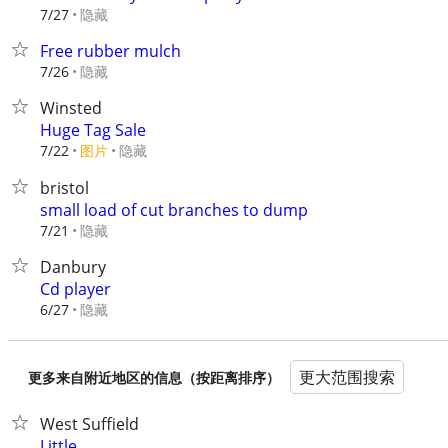
隐藏
7/27
Free rubber mulch
隐藏
7/26
Winsted
Huge Tag Sale
7/22
图片
隐藏
bristol
small load of cut branches to dump
隐藏
7/21
Danbury
Cd player
隐藏
6/27
更大范围搜索
更多来自附近地区的信息（按距离排序）
West Suffield
Little