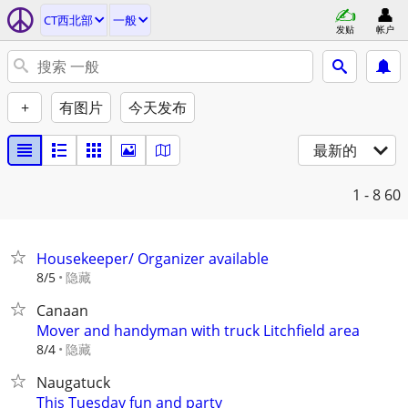
CT西北部
一般
发贴
帐户
+
有图片
今天发布
最新的
1 - 8
60
Housekeeper/ Organizer available
隐藏
8/5
Canaan
Mover and handyman with truck Litchfield area
隐藏
8/4
Naugatuck
This Tuesday fun and party