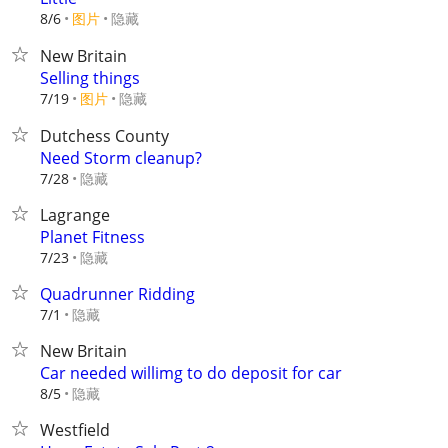
8/6
图片
隐藏
New Britain
Selling things
7/19
图片
隐藏
Dutchess County
Need Storm cleanup?
隐藏
7/28
Lagrange
Planet Fitness
隐藏
7/23
Quadrunner Ridding
隐藏
7/1
New Britain
Car needed willimg to do deposit for car
隐藏
8/5
Westfield