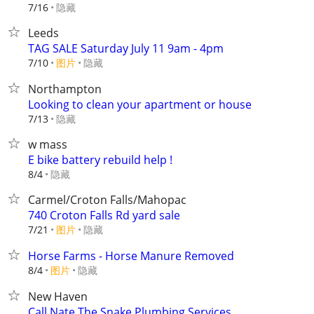
隐藏
7/16
Leeds
TAG SALE Saturday July 11 9am - 4pm
7/10
图片
隐藏
Northampton
Looking to clean your apartment or house
隐藏
7/13
w mass
E bike battery rebuild help !
隐藏
8/4
Carmel/Croton Falls/Mahopac
740 Croton Falls Rd yard sale
7/21
图片
隐藏
Horse Farms - Horse Manure Removed
8/4
图片
隐藏
New Haven
Call Nate The Snake Plumbing Services