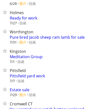
6/28
图片
隐藏
Holmes
Ready for work
隐藏
7/27
Worthington
Pure bred Jacob sheep ram lamb for sale
7/31
图片
隐藏
Kingston
Meditation Group
隐藏
7/1
Pittsfield
Pittsfield yard work
隐藏
7/7
Estate sale
7/29
图片
隐藏
Cromwell CT