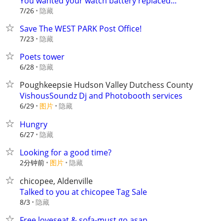
You wanted your watch battery replaced...
隐藏
7/26
Save The WEST PARK Post Office!
隐藏
7/23
Poets tower
隐藏
6/28
Poughkeepsie Hudson Valley Dutchess County
VishousSoundz Dj and Photobooth services
6/29
图片
隐藏
Hungry
隐藏
6/27
Looking for a good time?
2分钟前
图片
隐藏
chicopee, Aldenville
Talked to you at chicopee Tag Sale
隐藏
8/3
Free loveseat & sofa-must go asap