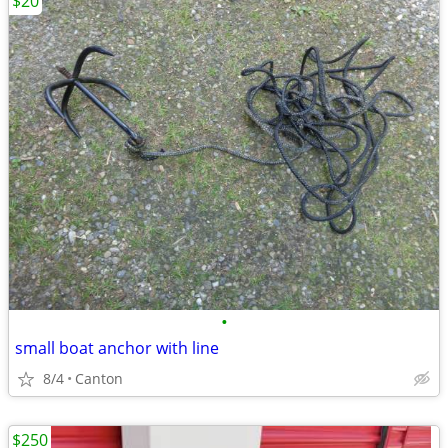
$20
•
small boat anchor with line
8/4
Canton
$250