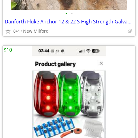
•
•
Danforth Fluke Anchor 12 & 22 S High Strength Galvanized Steel
8/4
New Milford
$10