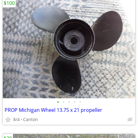
$100
•
•
•
•
•
PROP Michigan Wheel 13.75 x 21 propeller
8/4
Canton