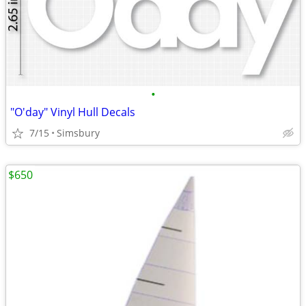
•
"O'day" Vinyl Hull Decals
7/15
Simsbury
$650