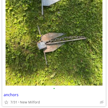
•
anchors
7/31
New Milford