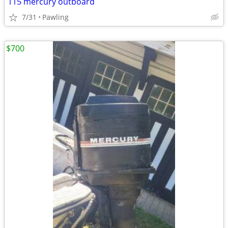
115 mercury outboard
7/31
Pawling
$700