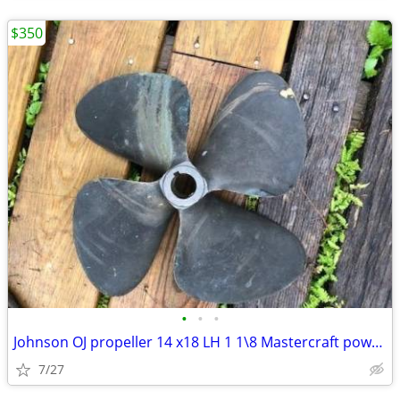
$350
•
•
•
Johnson OJ propeller 14 x18 LH 1 1\8 Mastercraft powerslot
7/27