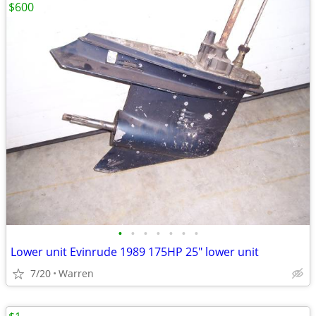
$600
•
•
•
•
•
•
•
Lower unit Evinrude 1989 175HP 25" lower unit
7/20
Warren