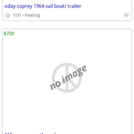
oday osprey 1964 sail boat/ trailer
7/31
Pawling
$700
no image