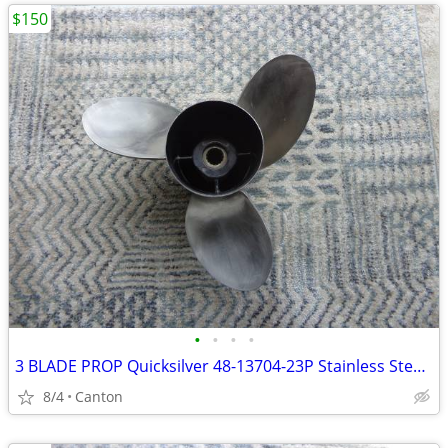
$150
•
•
•
•
3 BLADE PROP Quicksilver 48-13704-23P Stainless Steel Propeller
8/4
Canton