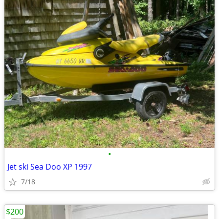
•
Jet ski Sea Doo XP 1997
7/18
$200