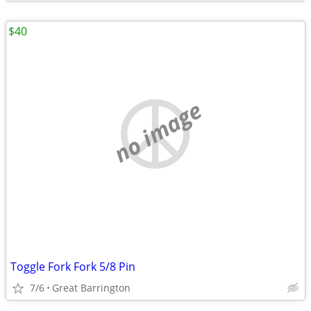
$40
no image
Toggle Fork Fork 5/8 Pin
7/6
Great Barrington