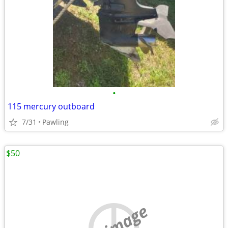
•
115 mercury outboard
7/31
Pawling
$50
no image