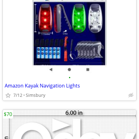
•
Amazon Kayak Navigation Lights
7/12
Simsbury
$70