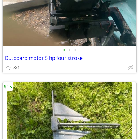
•
•
•
Outboard motor 5 hp four stroke
8/1
$15