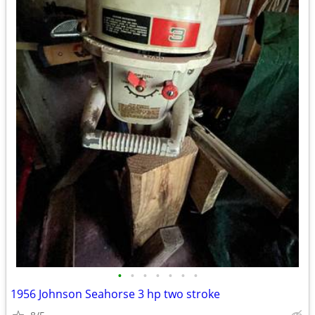
•
•
•
•
•
•
•
1956 Johnson Seahorse 3 hp two stroke