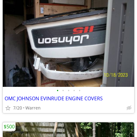
•
•
•
•
•
OMC JOHNSON EVINRUDE ENGINE COVERS
7/20
Warren
$500