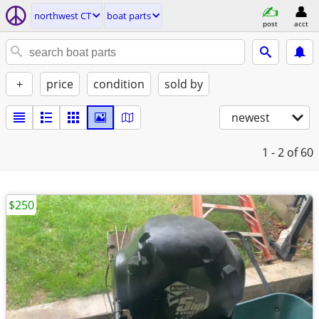
northwest CT
boat parts
post
acct
+
price
condition
sold by
newest
1 - 2
of 60
$250