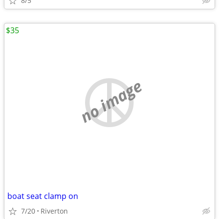
8/5
$35
no image
boat seat clamp on
7/20
Riverton