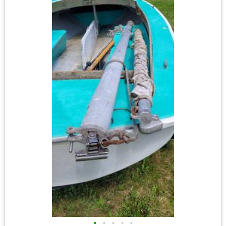
•
•
•
•
•