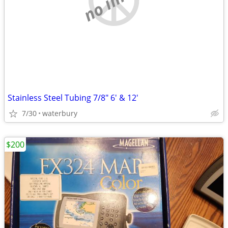
Stainless Steel Tubing 7/8" 6' & 12'
7/30
waterbury
$200