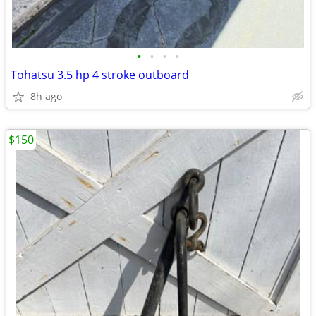
•
•
•
•
Tohatsu 3.5 hp 4 stroke outboard
8h ago
$150