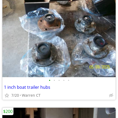
•
•
•
•
•
1 inch boat trailer hubs
7/20
Warren CT
$200