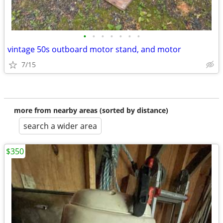
•
•
•
•
•
•
•
vintage 50s outboard motor stand, and motor
7/15
more from nearby areas (sorted by distance)
search a wider area
$350