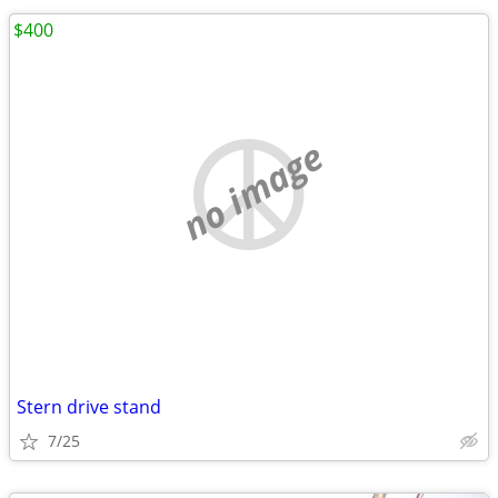
$400
no image
Stern drive stand
7/25