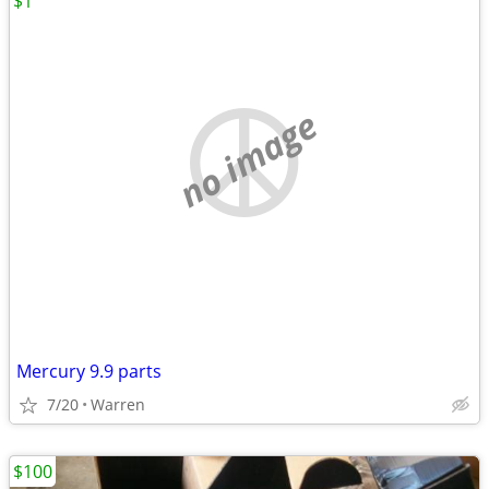
$1
no image
Mercury 9.9 parts
7/20
Warren
$100