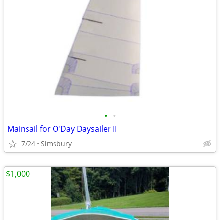
•
•
Mainsail for O'Day Daysailer II
7/24
Simsbury
$1,000