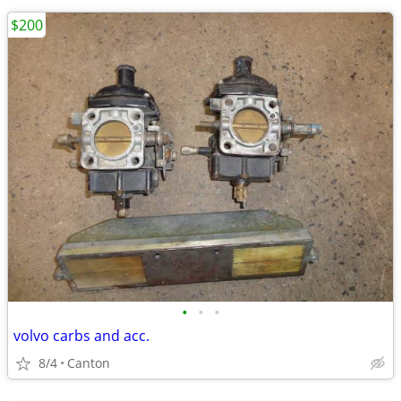
$200
•
•
•
volvo carbs and acc.
8/4
Canton