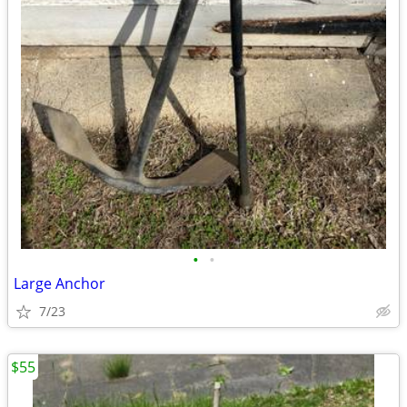
•
•
Large Anchor
7/23
$55