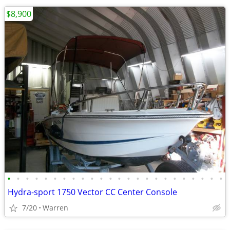
$8,900
•
•
•
•
•
•
•
•
•
•
•
•
•
•
•
•
•
•
•
•
•
•
•
•
Hydra-sport 1750 Vector CC Center Console
7/20
Warren