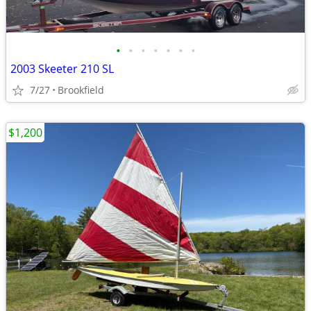
•
•
•
•
•
•
•
2003 Skeeter 210 SL
7/27
Brookfield
$1,200