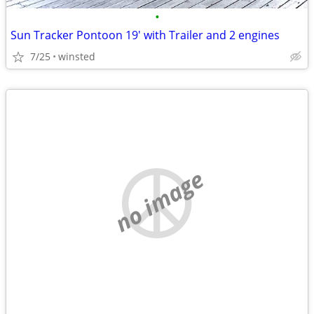
•
Sun Tracker Pontoon 19' with Trailer and 2 engines
7/25
winsted
no image