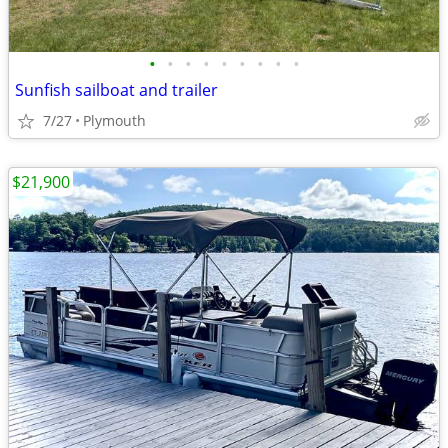
•
•
•
•
•
•
•
•
•
Sunfish sailboat and trailer
7/27
Plymouth
$21,900