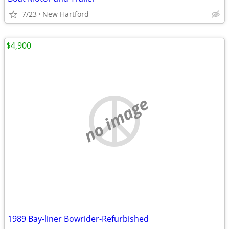
7/23
New Hartford
$4,900
no image
1989 Bay-liner Bowrider-Refurbished