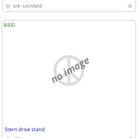
8/8
Litchfield
$400
no image
Stern drive stand