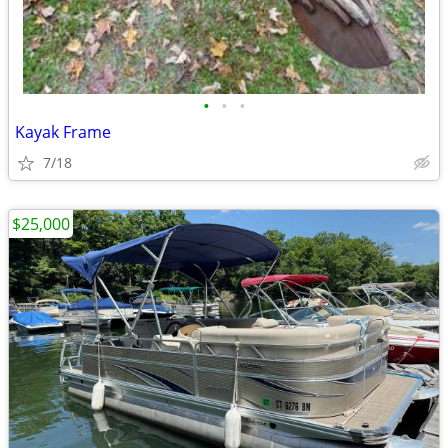
•
•
•
Kayak Frame
7/18
$25,000