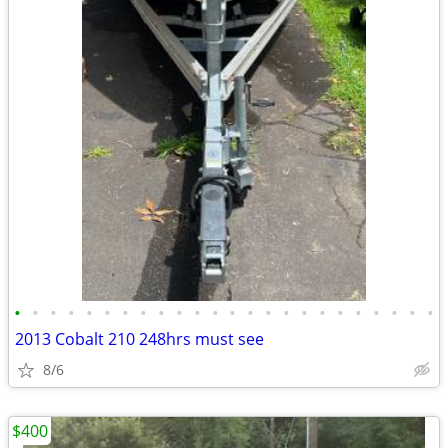
•
•
•
•
•
•
•
•
•
•
•
•
•
•
•
•
•
•
•
•
•
•
•
•
2013 Cobalt 210 248hrs must see
8/6
$400