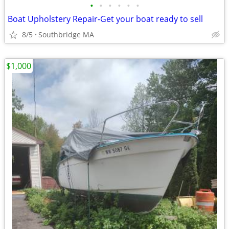
•
•
•
•
•
•
Boat Upholstery Repair-Get your boat ready to sell
8/5
Southbridge MA
$1,000