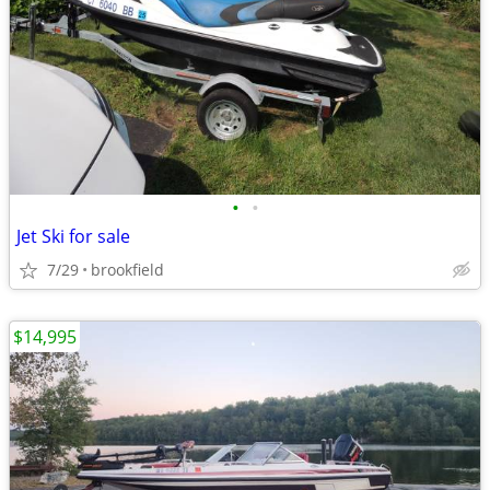
•
•
Jet Ski for sale
7/29
brookfield
$14,995