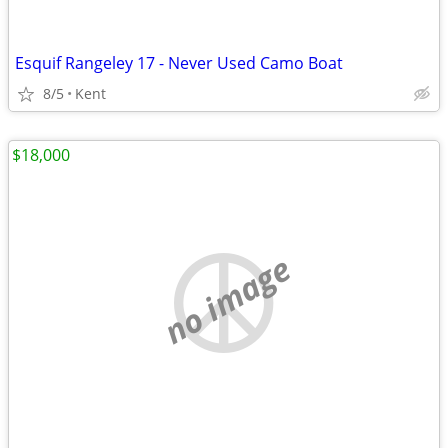
Esquif Rangeley 17 - Never Used Camo Boat
8/5
Kent
$18,000
no image