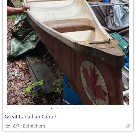
•
•
•
•
•
•
•
Great Canadian Canoe
8/7
Bethlehem