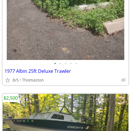
•
•
•
•
•
1977 Albin 25ft Deluxe Trawler
8/5
Thomaston
$2,500