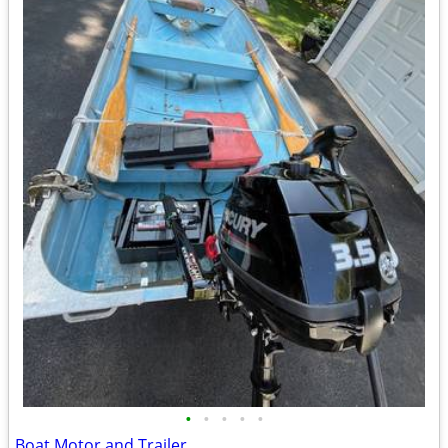
•
•
•
•
•
Boat Motor and Trailer