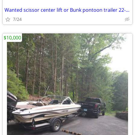
Wanted scissor center lift or Bunk pontoon trailer 22-24’
7/24
$10,000