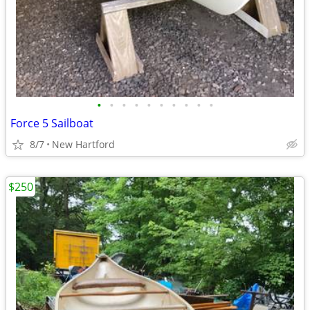
•
•
•
•
•
•
•
•
•
•
Force 5 Sailboat
8/7
New Hartford
$250