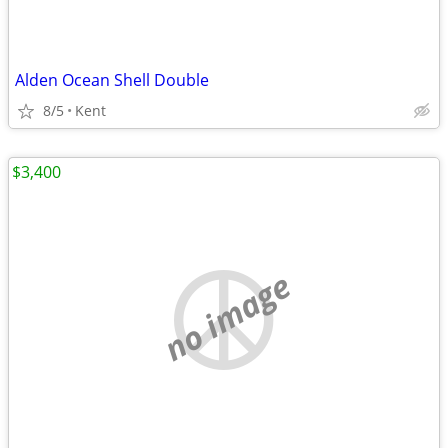
Alden Ocean Shell Double
8/5
Kent
$3,400
no image