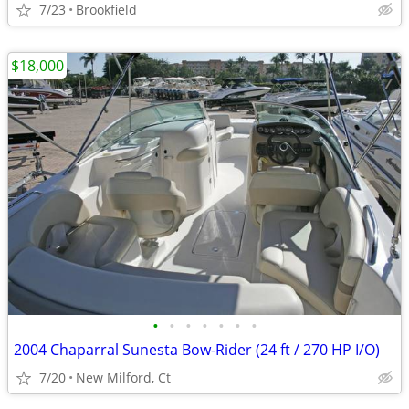
7/23
Brookfield
$18,000
•
•
•
•
•
•
•
2004 Chaparral Sunesta Bow-Rider (24 ft / 270 HP I/O)
7/20
New Milford, Ct