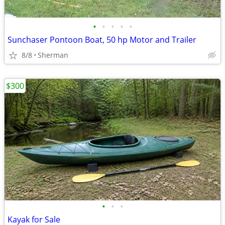
•
•
•
•
•
Sunchaser Pontoon Boat, 50 hp Motor and Trailer
8/8
Sherman
$300
•
•
•
Kayak for Sale