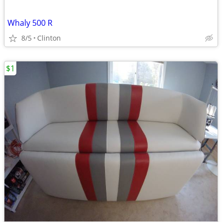
Whaly 500 R
8/5
Clinton
$1