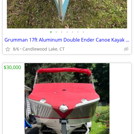
•
•
•
•
•
•
•
Grumman 17ft Aluminum Double Ender Canoe Kayak $3k OFF!
8/6
Candlewood Lake, CT
$30,000