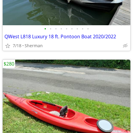
•
•
•
•
•
•
•
•
•
QWest L818 Luxury 18 ft. Pontoon Boat 2020/2022
7/18
Sherman
$280