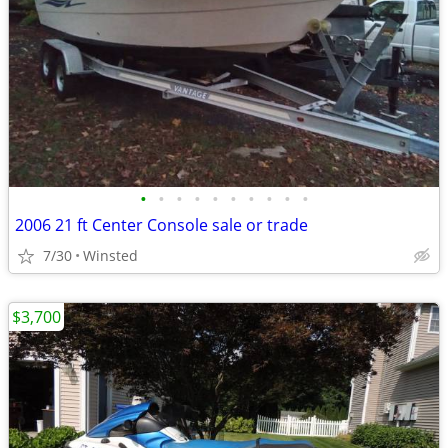
•
•
•
•
•
•
•
•
•
•
2006 21 ft Center Console sale or trade
7/30
Winsted
$3,700