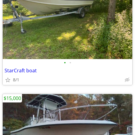
•
•
StarCraft boat
8/1
$15,000