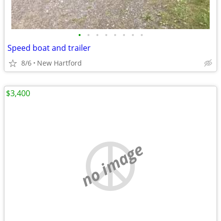
•
•
•
•
•
•
•
•
Speed boat and trailer
8/6
New Hartford
$3,400
no image