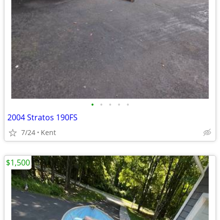
•
•
•
•
•
2004 Stratos 190FS
7/24
Kent
$1,500