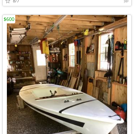
8/7
$600