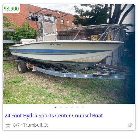
$3,900
•
•
•
•
•
•
24 Foot Hydra Sports Center Counsel Boat
8/7
Trumbull.Ct