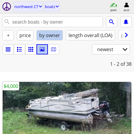
northwest CT
boats
post
acct
+
price
by owner
length overall (LOA)
propu
newest
1 - 2
of 38
$4,000