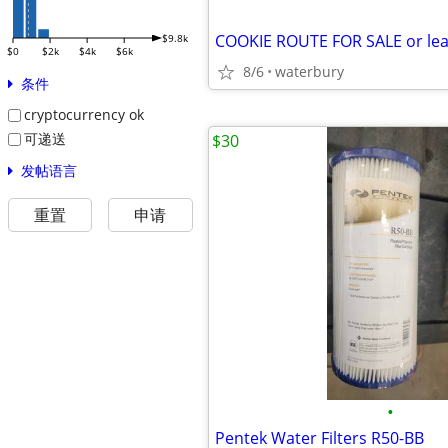
$9.8k
$0
$2k
$4k
$6k
8/6
waterbury
条件
cryptocurrency ok
可递送
$30
发帖语言
重置
申请
•
Pentek Water Filters R50-BB