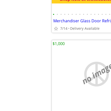
•
•
•
•
•
•
•
•
•
•
•
•
•
•
•
•
7/14
Delivery Available
$1,000
no imag