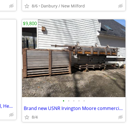
8/6
Danbury / New Milford
$9,800
•
•
•
•
•
I Dry and Cure Vacuum dryer, kiln Wood, Hemp11' x 6' x 7'
Brand new USNR Irvington Moore commercial grade wood kiln. It can dr
8/4