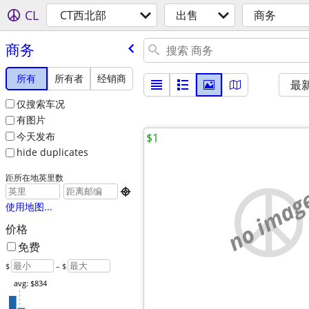
CL
CT西北部
出售
商务
商务
所有
所有者
经销商
最
仅搜索车况
有图片
今天发布
$1
hide duplicates
距所在地英里数
no imag

使用地图...
价格
免费
$
– $
avg: $834