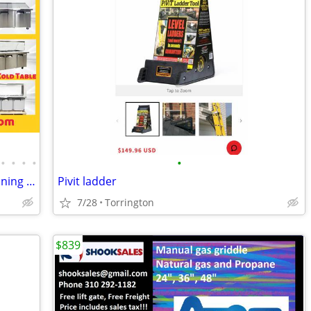
•
•
•
•
•
Sandwich Prep Table/Countertop Seasoning Station/Buffet Cold Table
Pivit ladder
7/28
Torrington
$839