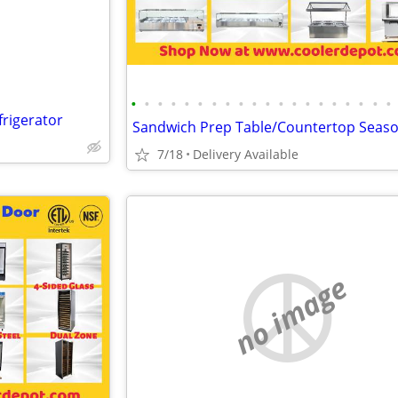
•
•
•
•
•
•
•
•
•
•
•
•
•
•
•
•
•
•
•
•
rigerator
7/18
Delivery Available
no image