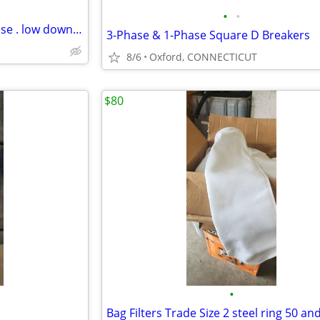
•
•
COOKIE ROUTE FOR SALE or lease . low down payment
3-Phase & 1-Phase Square D Breakers
8/6
Oxford, CONNECTICUT
$80
•