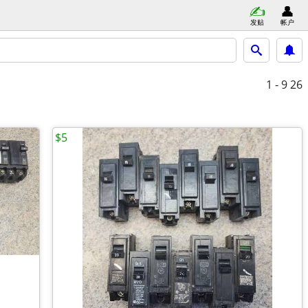
发贴
帐户
1 - 9
26
$5