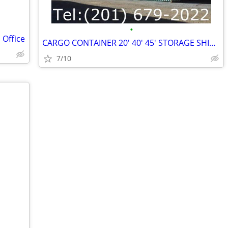
•
 Office
CARGO CONTAINER 20' 40' 45' STORAGE SHIPPING SEA CONTAINERS
7/10