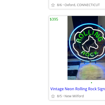
8/6
Oxford, CONNECTICUT
$395
•
Vintage Neon Rolling Rock Sign
8/5
New Milford