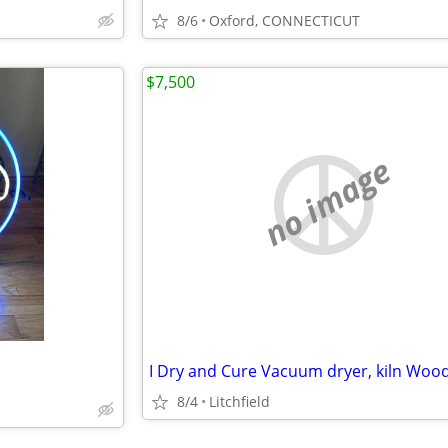
8/6
Oxford, CONNECTICUT
$7,500
no image
8/4
Litchfield