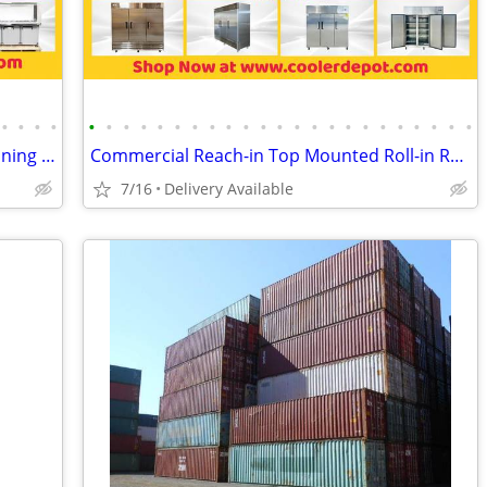
•
•
•
•
•
•
•
•
•
•
•
•
•
•
•
•
•
•
•
•
•
•
•
•
•
•
•
Sandwich Prep Table/Countertop Seasoning Station/Buffet Cold Table
Commercial Reach-in Top Mounted Roll-in Refrigerator Freezer
7/16
Delivery Available