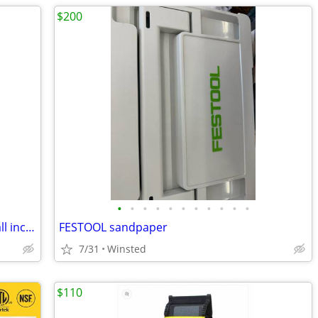
$200
•
•
•
•
•
•
•
•
•
•
•
Three new Pallet Jacks - Only $1075 for all includes delivery.
FESTOOL sandpaper
7/31
Winsted
$110