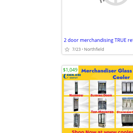
2 door merchandising TRUE ref
7/23
Northfield
$1,049