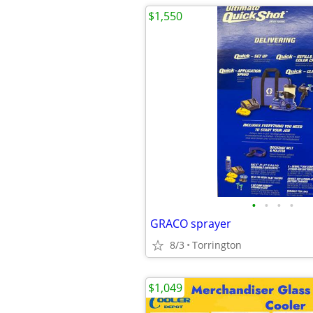
$1,550
•
•
•
•
GRACO sprayer
8/3
Torrington
$1,049