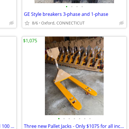
•
•
•
•
GE Style breakers 3-phase and 1-phase
8/6
Oxford, CONNECTICUT
$1,075
•
•
•
•
•
•
•
Bag Filters Trade Size 2 steel ring 50 and 100 micron
Three new Pallet Jacks - Only $1075 for all includes delivery.