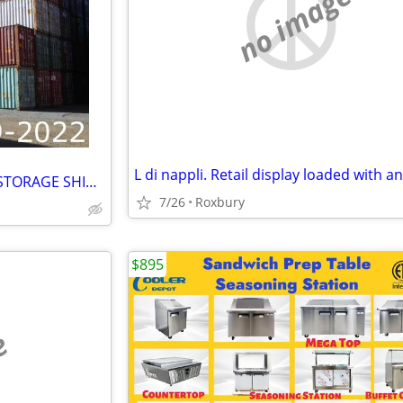
no image
CARGO CONTAINER 20' 40' 45' STORAGE SHIPPING SEA CONTAINERS
7/26
Roxbury
$895
e