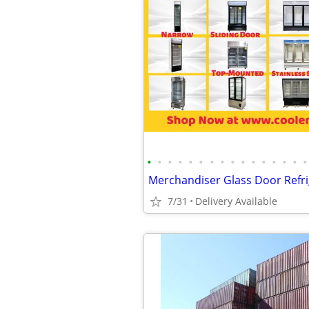
•
•
•
•
•
•
•
•
•
•
•
•
•
•
•
•
7/31
Delivery Available