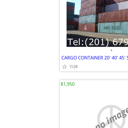
•
7/28
$1,950
no imag