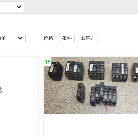
新的
价格
条件
出售方
$5
e