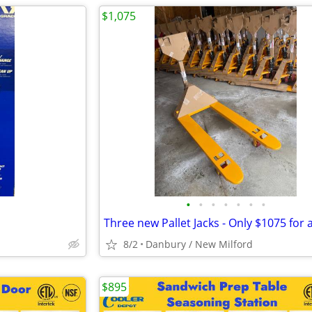
$1,075
•
•
•
•
•
•
•
8/2
Danbury / New Milford
$895