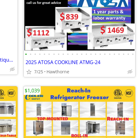
•
•
•
•
•
•
•
•
•
•
•
•
•
•
•
•
•
•
•
•
•
•
•
•
L di nappli. Retail display loaded with antique vintage n.o.s. stems for shower
2025 ATOSA COOKLINE ATMG-24
7/25
Hawthorne
$1,039