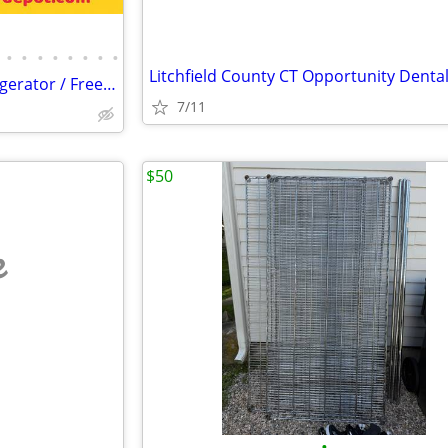
•
•
•
•
•
•
•
•
Litchfield County CT Opportunity Dental
Merchandiser Glass Door Refrigerator / Freezer / Cooler
7/11
$50
e
•