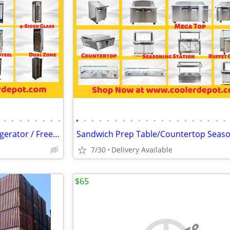
•
•
•
•
•
•
•
•
•
•
•
•
•
•
•
•
•
•
•
•
•
•
•
•
•
•
•
•
Merchandiser Glass Door Refrigerator / Freezer / Cooler
7/30
Delivery Available
$65