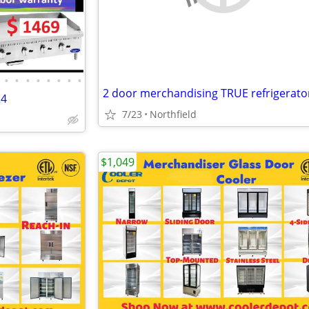
•
•
•
•
•
•
•
•
2 door merchandising TRUE refrigerato
24
7/23
Northfield
$1,049