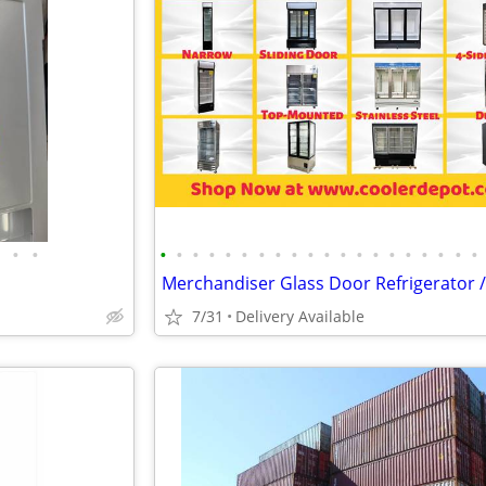
•
•
•
•
•
•
•
•
•
•
•
•
•
•
•
•
•
•
•
•
•
•
7/31
Delivery Available