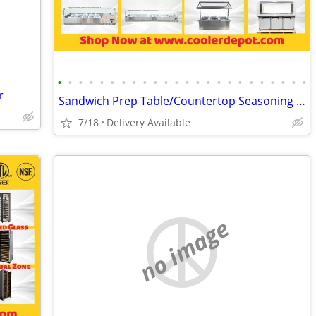
•
•
•
•
•
•
•
•
•
•
•
•
•
•
•
•
•
•
•
•
•
•
•
•
r
Sandwich Prep Table/Countertop Seasoning Station/Buffet Cold Table
7/18
Delivery Available
no image