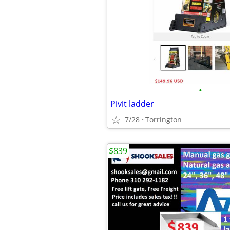
•
Pivit ladder
7/28
Torrington
$839