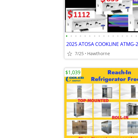
•
•
•
•
•
•
•
•
•
•
•
•
•
•
•
•
2025 ATOSA COOKLINE ATMG-
7/25
Hawthorne
$1,039