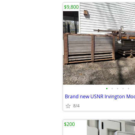
$9,800
•
•
•
•
•
8/4
$200