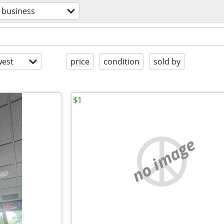
business
est
price
condition
sold by
$1
no image