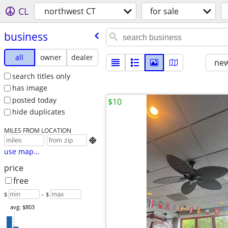
CL
northwest CT
for sale
business
all
owner
dealer
new
search titles only
has image
posted today
$10
hide duplicates
MILES FROM LOCATION

use map...
price
free
$
– $
avg: $803