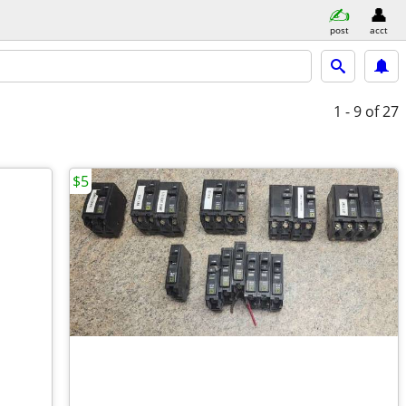
post
acct
1 - 9
of 27
$5