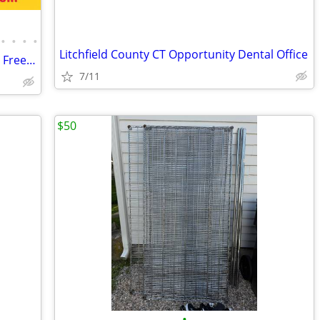
•
•
•
•
Litchfield County CT Opportunity Dental Office
Merchandiser Glass Door Refrigerator / Freezer / Cooler
7/11
$50
•