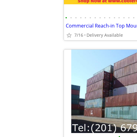
•
•
•
•
•
•
•
•
•
•
•
•
•
•
•
7/16
Delivery Available
•