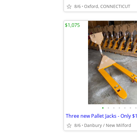
8/6
Oxford, CONNECTICUT
$1,075
•
•
•
•
•
•
•
8/6
Danbury / New Milford