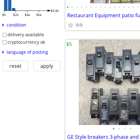
•
•
•
•
•
•
•
•
•
•
•
•
•
•
•
•
$9.8k
$0
$2k
$4k
$6k
8/8
condition
delivery available
cryptocurrency ok
$5
language of posting
reset
apply
•
•
•
•
GE Style breakers 3-phase and