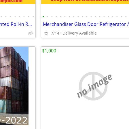
•
•
•
•
•
•
•
•
•
•
•
•
•
•
•
•
•
•
•
•
•
•
•
•
•
•
•
•
Commercial Reach-in Top Mounted Roll-in Refrigerator Freezer
7/14
Delivery Available
$1,000
no image