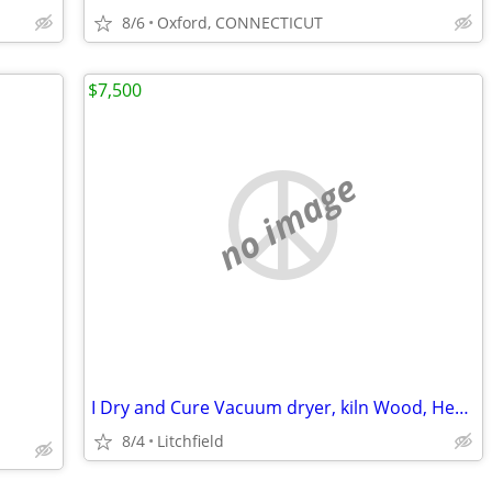
8/6
Oxford, CONNECTICUT
$7,500
no image
I Dry and Cure Vacuum dryer, kiln Wood, Hemp11' x 6' x 7'
8/4
Litchfield