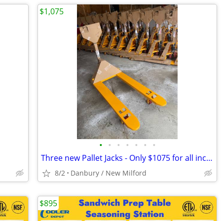
$1,075
•
•
•
•
•
•
•
Three new Pallet Jacks - Only $1075 for all includes delivery.
8/2
Danbury / New Milford
$895