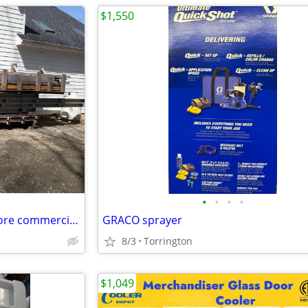
$1,550
•
•
•
•
Brand new USNR Irvington Moore commercial grade wood kiln. It can dr
GRACO sprayer
8/3
Torrington
$1,049