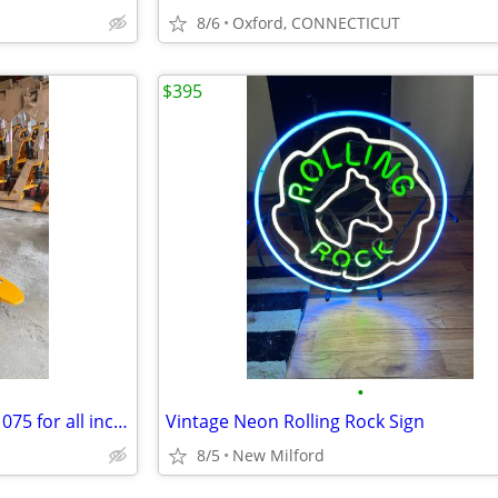
8/6
Oxford, CONNECTICUT
$395
•
Three new Pallet Jacks - Only $1075 for all includes delivery.
Vintage Neon Rolling Rock Sign
8/5
New Milford