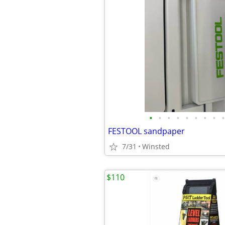
•
•
•
•
•
•
•
•
•
FESTOOL sandpaper
7/31
Winsted
$110