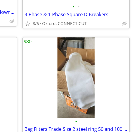
•
•
COOKIE ROUTE FOR SALE or lease . low down payment
3-Phase & 1-Phase Square D Breakers
8/6
Oxford, CONNECTICUT
$80
•
Bag Filters Trade Size 2 steel ring 50 and 100 micron