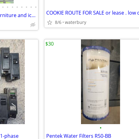
•
•
•
•
•
•
•
•
Restaurant Equipment patio furniture and ice machine lights
8/6
waterbury
$30
•
 1-phase
Pentek Water Filters R50-BB