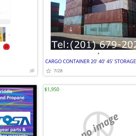
•
7/28
$1,950
no image