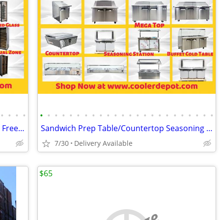
•
•
•
•
•
•
•
•
•
•
•
•
•
•
•
•
•
•
•
•
•
•
•
•
•
•
•
•
Merchandiser Glass Door Refrigerator / Freezer / Cooler
Sandwich Prep Table/Countertop Seasoning Station/Buffet Cold Table
7/30
Delivery Available
$65