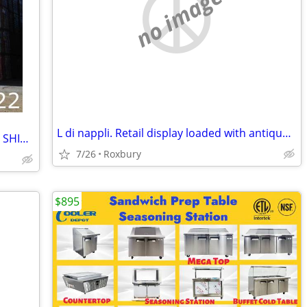
no image
L di nappli. Retail display loaded with antique vintage n.o.s. stems for shower
CARGO CONTAINER 20' 40' 45' STORAGE SHIPPING SEA CONTAINERS
7/26
Roxbury
$895