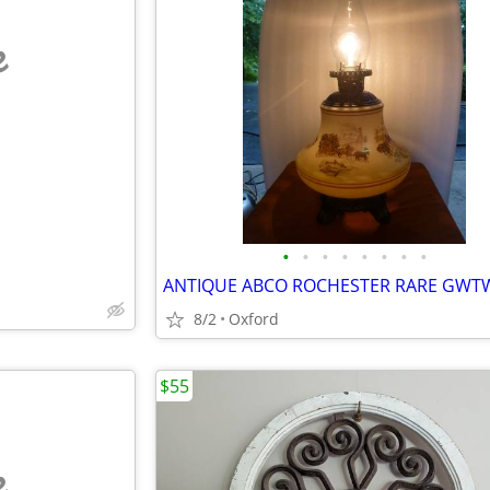
e
•
•
•
•
•
•
•
•
8/2
Oxford
$55