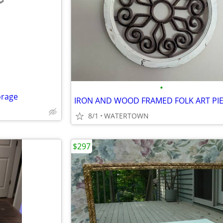
e
•
orage
IRON AND WOOD FRAMED FOLK ART PI
8/1
WATERTOWN
$297