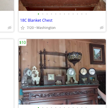
•
•
•
•
•
•
•
•
•
•
•
•
18C Blanket Chest
7/20
Washington
$10
•
•
•
•
•
•
•
•
•
•
•
•