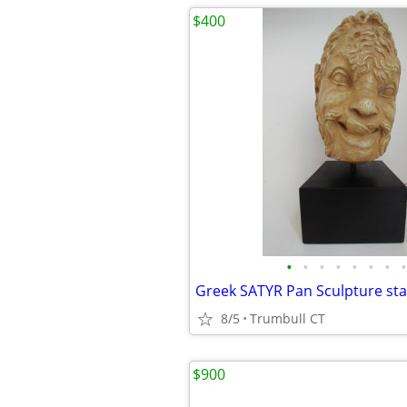
$400
•
•
•
•
•
•
•
•
8/5
Trumbull CT
$900