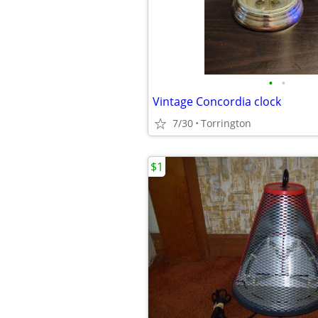
•
•
Vintage Concordia clock
7/30
Torrington
$1