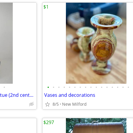
$1
•
•
•
•
•
•
•
•
•
•
•
•
•
•
•
•
•
Greek SATYR Pan Sculpture statue (2nd century replica)
Vases and decorations
8/5
New Milford
$297