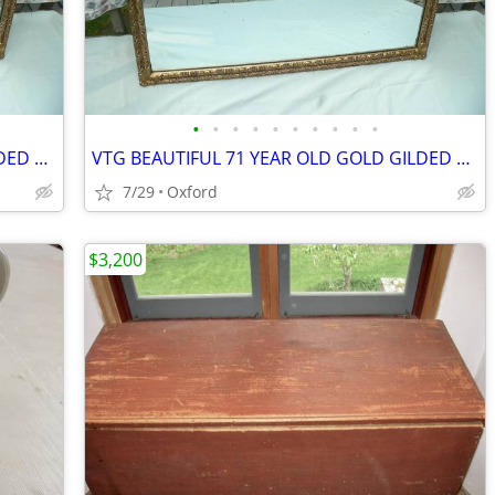
•
•
•
•
•
•
•
•
•
•
VTG BEAUTIFUL 71 YEAR OLD GOLD GILDED ORNATE MIRROR 27" X 39"
VTG BEAUTIFUL 71 YEAR OLD GOLD GILDED ORNATE MIRROR 27" X 39"
7/29
Oxford
$3,200