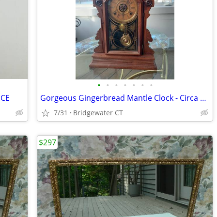
•
•
•
•
•
•
•
ECE
Gorgeous Gingerbread Mantle Clock - Circa 1890
7/31
Bridgewater CT
$297