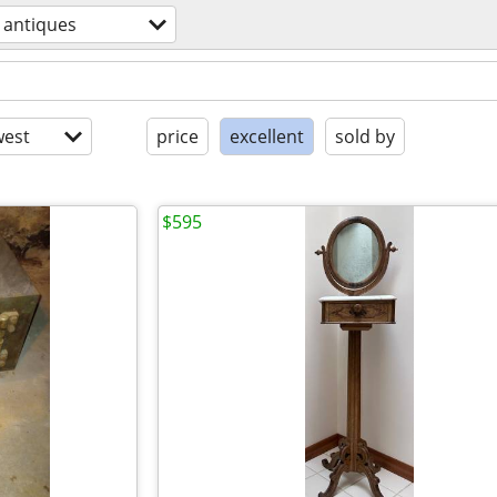
antiques
est
price
excellent
sold by
$595