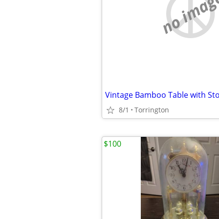
no imag
Vintage Bamboo Table with St
8/1
Torrington
$100