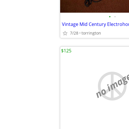
•
•
7/28
torrington
$125
no imag