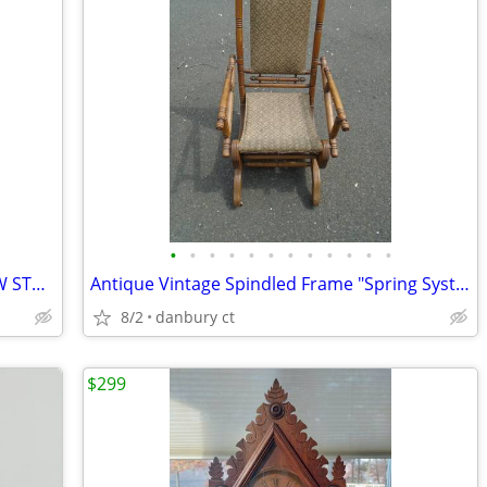
•
•
•
•
•
•
•
•
•
•
•
•
ANTIQUE ABCO ROCHESTER RARE GWTW STAGECOACH LAMP
Antique Vintage Spindled Frame "Spring System" Rocking Chair
8/2
danbury ct
$299