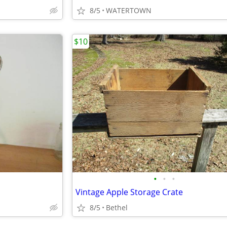
8/5
WATERTOWN
$10
•
•
•
Vintage Apple Storage Crate
8/5
Bethel