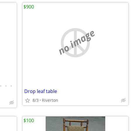
$900
no image
•
•
•
Drop leaf table
8/3
Riverton
$100