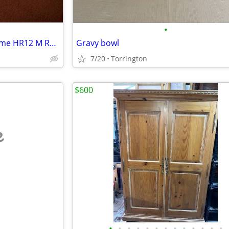
•
Vintage Mid Century Electrohome HR12 M Radiant Space Heater
Gravy bowl
7/20
Torrington
$600
e
•
•
•
•
•
•
•
•
•
•
•
•
•