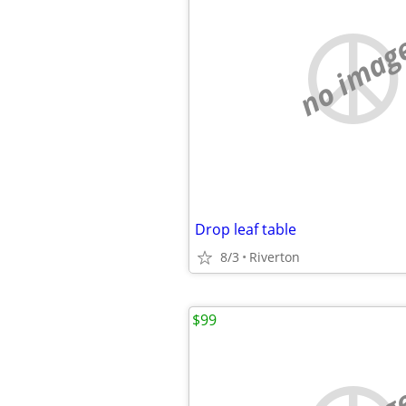
no imag
Drop leaf table
8/3
Riverton
$99