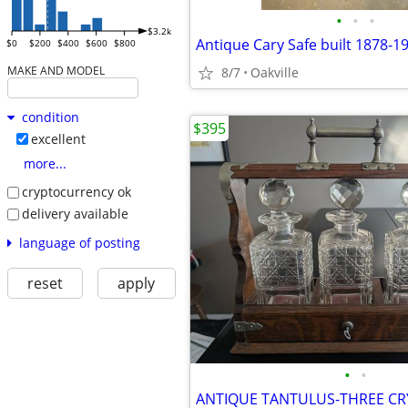
•
•
•
$3.2k
Antique Cary Safe built 1878-1
$0
$200
$400
$600
$800
MAKE AND MODEL
8/7
Oakville
condition
$395
excellent
more...
cryptocurrency ok
delivery available
language of posting
reset
apply
•
•