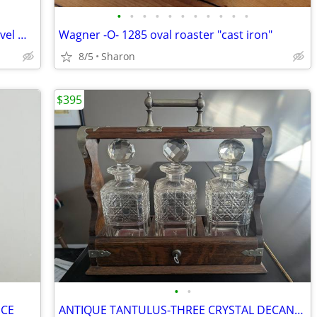
•
•
•
•
•
•
•
•
•
•
•
Antique Cottage Pine Shaving Stand Swivel Mirror Marble Top
Wagner -O- 1285 oval roaster "cast iron"
8/5
Sharon
$395
•
•
ECE
ANTIQUE TANTULUS-THREE CRYSTAL DECANTERS