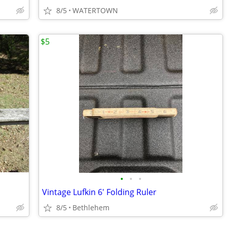
8/5
WATERTOWN
$5
•
•
•
Vintage Lufkin 6' Folding Ruler
8/5
Bethlehem