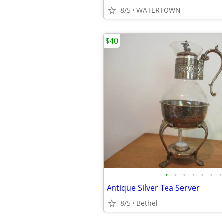
8/5
WATERTOWN
$40
•
•
•
•
•
•
•
Antique Silver Tea Server
8/5
Bethel