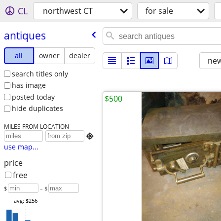
CL
northwest CT
for sale
antiques
all
owner
dealer
new
search titles only
has image
posted today
$500
hide duplicates
MILES FROM LOCATION

use map...
price
free
$
– $
avg: $256