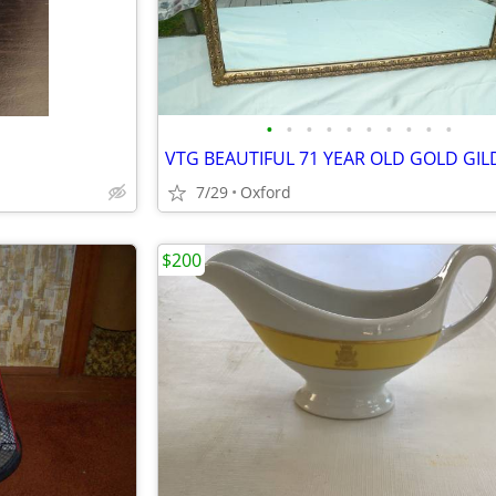
•
•
•
•
•
•
•
•
•
•
7/29
Oxford
$200