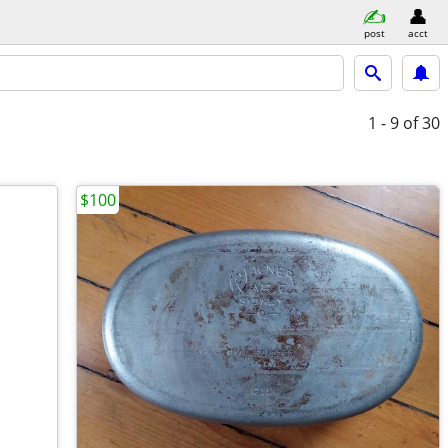
post
acct
1 - 9
of 30
$100