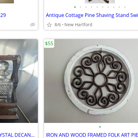
•
•
•
•
•
•
•
•
•
•
929
8/6
New Hartford
$55
•
ANTIQUE TANTULUS-THREE CRYSTAL DECANTERS
IRON AND WOOD FRAMED FOLK ART PI