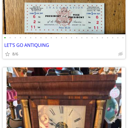
•
•
•
•
•
•
•
•
•
•
•
•
•
•
•
•
•
•
•
•
•
•
•
•
LET’S GO ANTIQUING
8/6