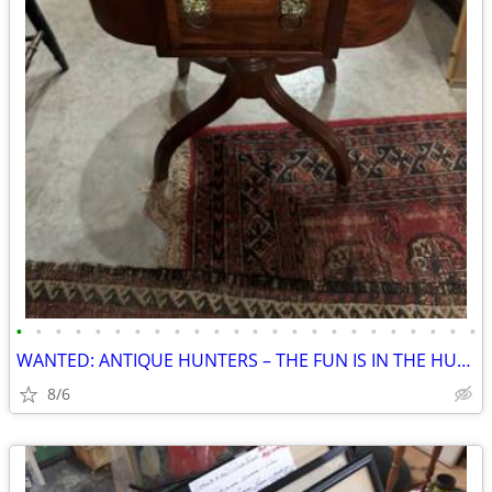
•
•
•
•
•
•
•
•
•
•
•
•
•
•
•
•
•
•
•
•
•
•
•
•
WANTED: ANTIQUE HUNTERS – THE FUN IS IN THE HUNT!
8/6