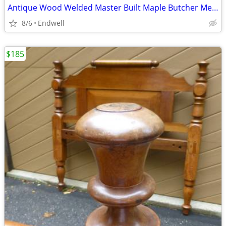
Antique Wood Welded Master Built Maple Butcher Meat Block Michigan
8/6
Endwell
$185