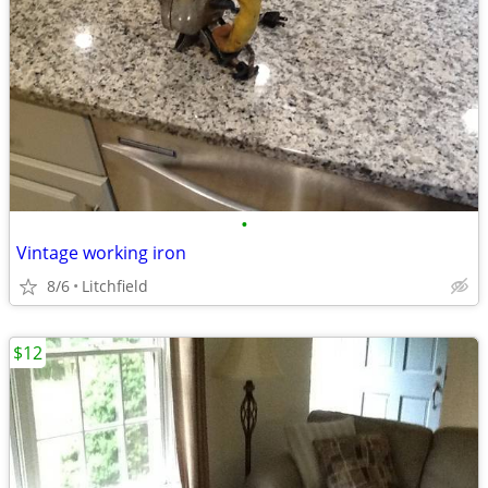
•
Vintage working iron
8/6
Litchfield
$12