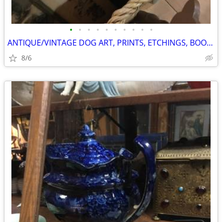
•
•
•
•
•
•
•
•
•
•
ANTIQUE/VINTAGE DOG ART, PRINTS, ETCHINGS, BOOKS, ETC.
8/6