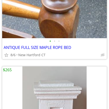
•
•
•
ANTIQUE FULL SIZE MAPLE ROPE BED
8/6
New Hartford CT
$265