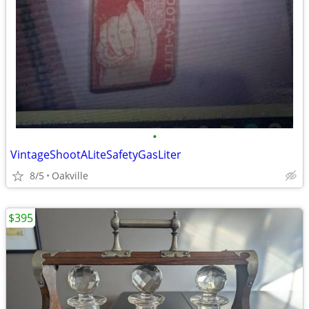
•
VintageShootALiteSafetyGasLiter
8/5
Oakville
$395