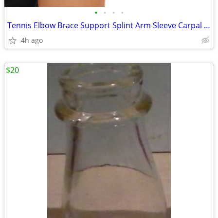
•
•
•
•
Tennis Elbow Brace Support Splint Arm Sleeve Carpal Tunnel Arthritis T
4h ago
$20