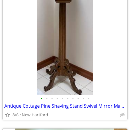
•
•
•
•
•
•
•
•
•
•
Antique Cottage Pine Shaving Stand Swivel Mirror Marble Top
8/6
New Hartford