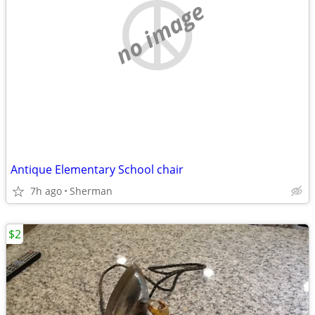
no image
Antique Elementary School chair
7h ago
Sherman
$2