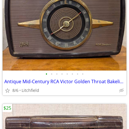
•
•
•
•
•
•
•
•
Antique Mid-Century RCA Victor Golden Throat Bakelite Radio
8/6
Litchfield
$25