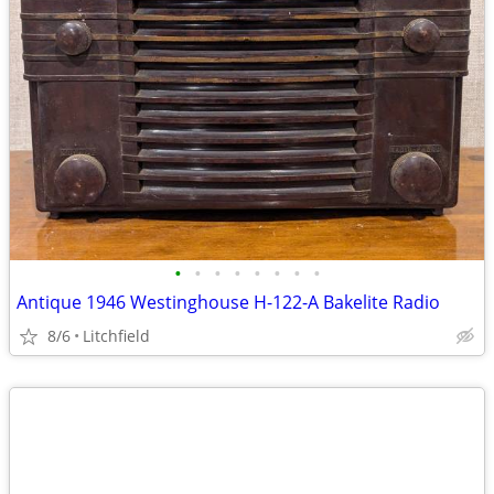
•
•
•
•
•
•
•
•
Antique 1946 Westinghouse H-122-A Bakelite Radio
8/6
Litchfield