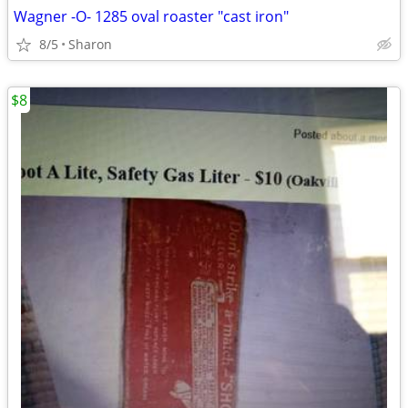
Wagner -O- 1285 oval roaster "cast iron"
8/5
Sharon
$8