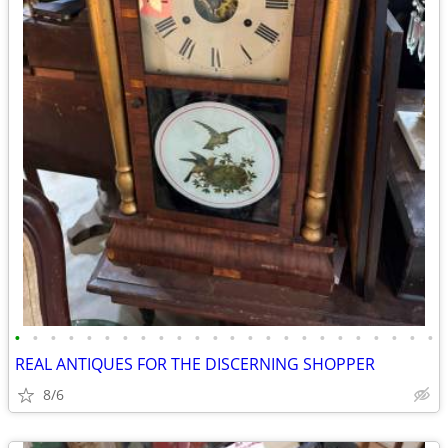
•
•
•
•
•
•
•
•
•
•
•
•
•
•
•
•
•
•
•
•
•
•
•
•
REAL ANTIQUES FOR THE DISCERNING SHOPPER
8/6