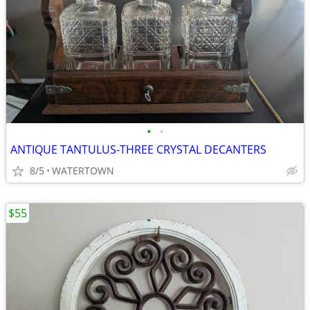
•
•
ANTIQUE TANTULUS-THREE CRYSTAL DECANTERS
8/5
WATERTOWN
$55