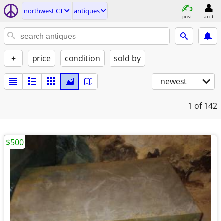
northwest CT
antiques
post
acct
+
price
condition
sold by
newest
1
of 142
$500