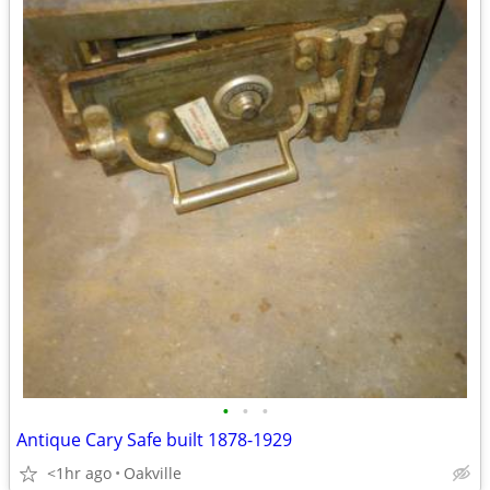
•
•
•
Antique Cary Safe built 1878-1929
<1hr ago
Oakville