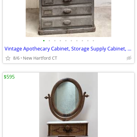
•
•
•
•
•
•
•
•
•
•
Vintage Apothecary Cabinet, Storage Supply Cabinet, 12 Drawers
8/6
New Hartford CT
$595