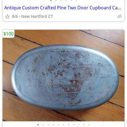
•
•
•
•
•
•
Antique Custom Crafted Pine Two Door Cupboard Cabinet, Jelly Cupboard
8/6
New Hartford CT
$100
•
•
•
•
•
•
•
•
•
•
•