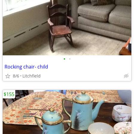
•
•
Rocking chair- child
8/6
Litchfield
$155