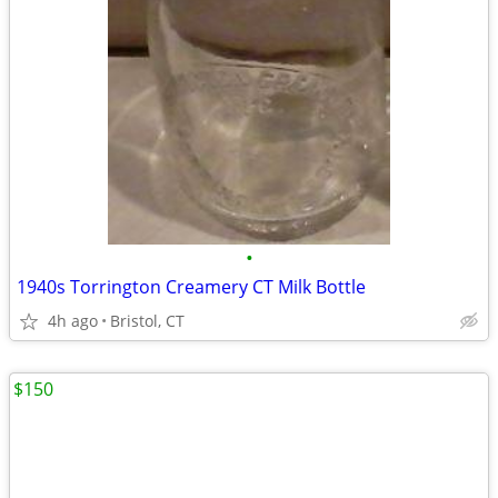
•
1940s Torrington Creamery CT Milk Bottle
4h ago
Bristol, CT
$150