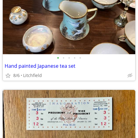
•
•
•
•
•
Hand painted Japanese tea set
8/6
Litchfield