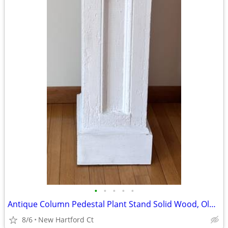
•
•
•
•
•
Antique Column Pedestal Plant Stand Solid Wood, Old White Paint 34.5
8/6
New Hartford Ct