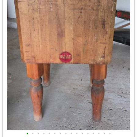
•
•
•
•
•
•
•
•
•
•
•
•
•
•
•
•