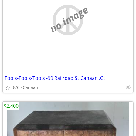
no image
Tools-Tools-Tools -99 Railroad St.Canaan ,Ct
8/6
Canaan
$2,400