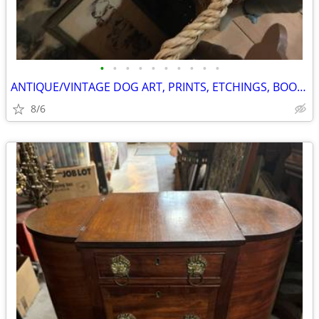
•
•
•
•
•
•
•
•
•
•
ANTIQUE/VINTAGE DOG ART, PRINTS, ETCHINGS, BOOKS, ETC.
8/6