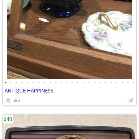
•
•
•
•
•
•
•
•
•
•
•
•
•
•
•
•
•
•
•
•
•
•
•
•
ANTIQUE HAPPINESS
8/6
$40