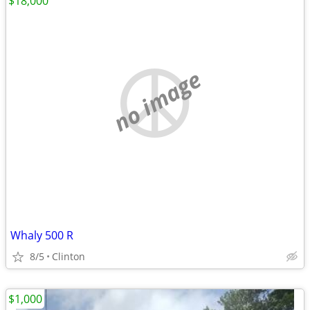
$18,000
no image
Whaly 500 R
8/5
Clinton
$1,000