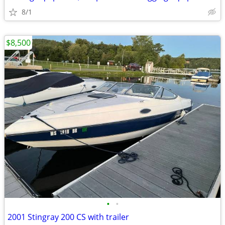
8/1
$8,500
•
•
2001 Stingray 200 CS with trailer