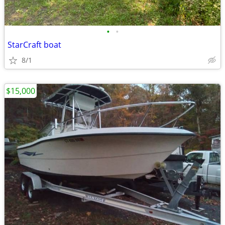
•
•
StarCraft boat
8/1
$15,000