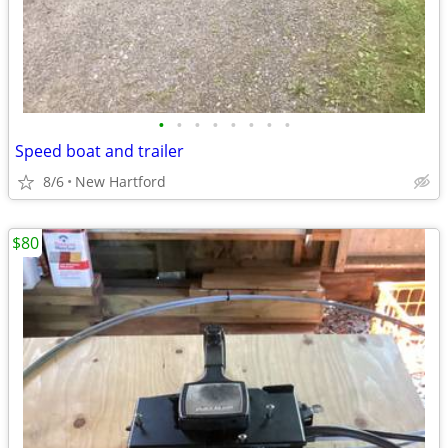
•
•
•
•
•
•
•
•
Speed boat and trailer
8/6
New Hartford
$80