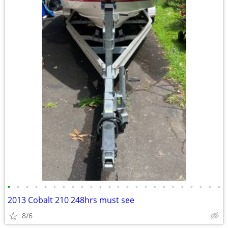
•
•
•
•
•
•
•
•
•
•
•
•
•
•
•
•
•
•
•
•
•
•
•
•
2013 Cobalt 210 248hrs must see
8/6