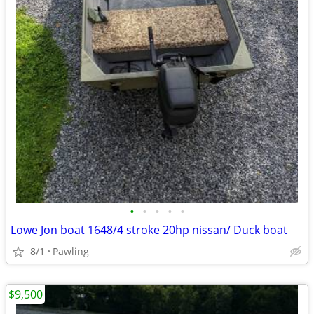
•
•
•
•
•
Lowe Jon boat 1648/4 stroke 20hp nissan/ Duck boat
8/1
Pawling
$9,500