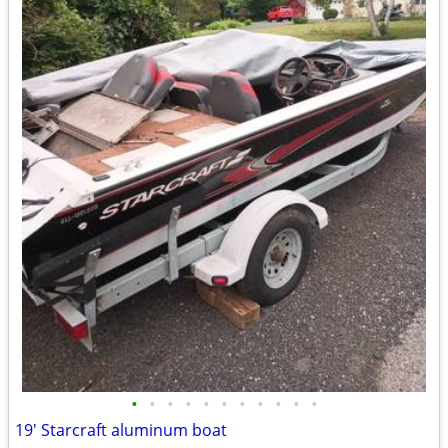
•
•
•
•
•
•
•
•
•
•
•
19' Starcraft aluminum boat