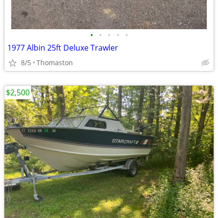
•
•
•
•
•
1977 Albin 25ft Deluxe Trawler
8/5
Thomaston
$2,500