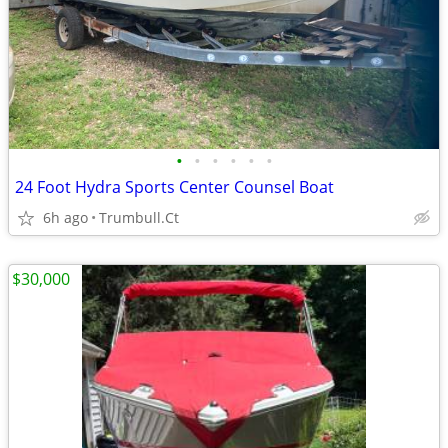
•
•
•
•
•
•
24 Foot Hydra Sports Center Counsel Boat
6h ago
Trumbull.Ct
$30,000