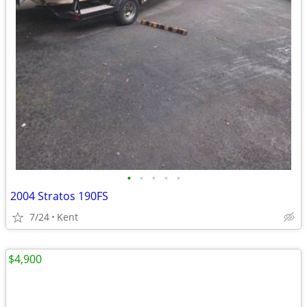
•
•
•
•
•
2004 Stratos 190FS
7/24
Kent
$4,900