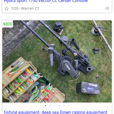
Hydra Sport 1750 Vector CC Center Console
7/20
Warren CT
$800
•
•
•
•
•
•
Fishing equipment, deep sea Down rigging equipment