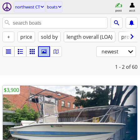
northwest CT
boats
post
acct
+
price
sold by
length overall (LOA)
propuls
newest
1 - 2
of 60
$3,900