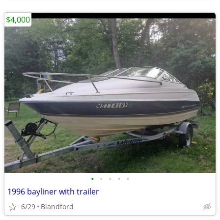
$4,000
•
•
•
•
•
1996 bayliner with trailer
6/29
Blandford