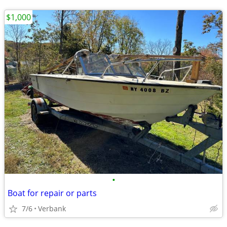
$1,000
•
Boat for repair or parts
7/6
Verbank