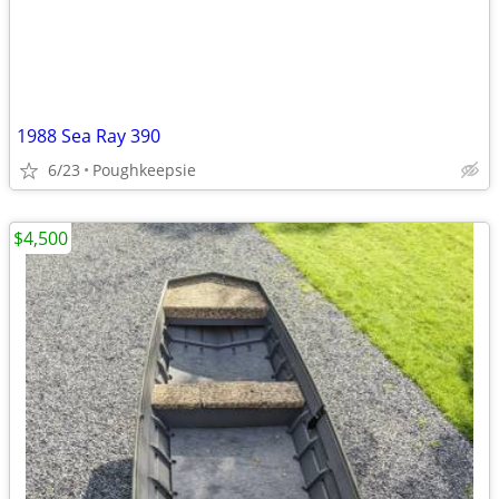
1988 Sea Ray 390
6/23
Poughkeepsie
$4,500