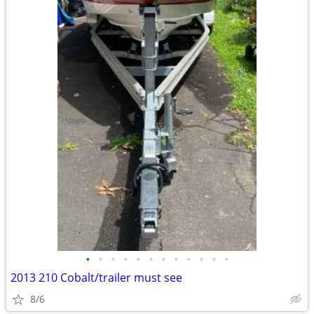
•
•
•
•
•
•
•
•
•
•
•
•
2013 210 Cobalt/trailer must see
8/6