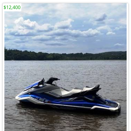
$12,400