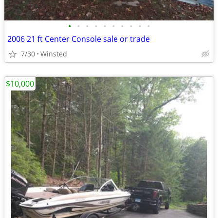
•
•
•
•
•
•
•
•
•
•
2006 21 ft Center Console sale or trade
7/30
Winsted
$10,000