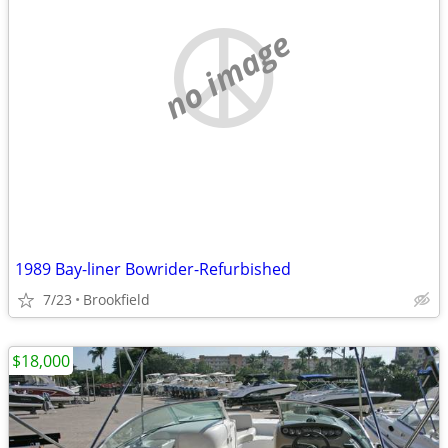
no image
1989 Bay-liner Bowrider-Refurbished
7/23
Brookfield
$18,000