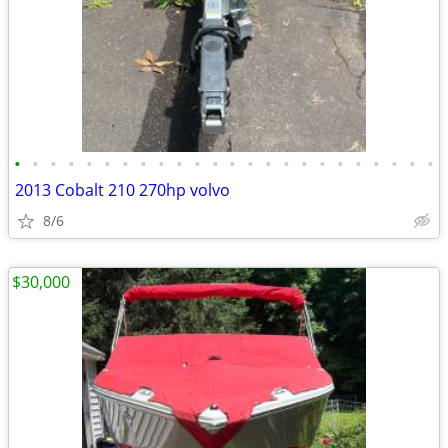
•
•
•
•
•
•
•
•
•
•
•
•
•
•
•
•
•
•
•
•
•
•
•
•
2013 Cobalt 210 270hp volvo
8/6
$30,000