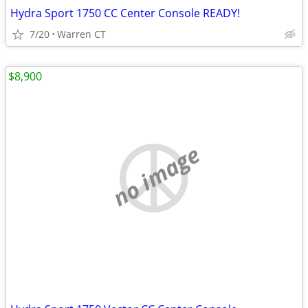
Hydra Sport 1750 CC Center Console READY!
7/20
Warren CT
$8,900
no image