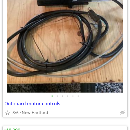
•
•
•
•
•
•
Outboard motor controls
8/6
New Hartford