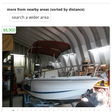
more from nearby areas (sorted by distance)
search a wider area
$8,900
•
•
•
•
•
•
•
•
•
•
•
•
•
•
•
•
•
•
•
•