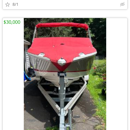
8/1
$30,000