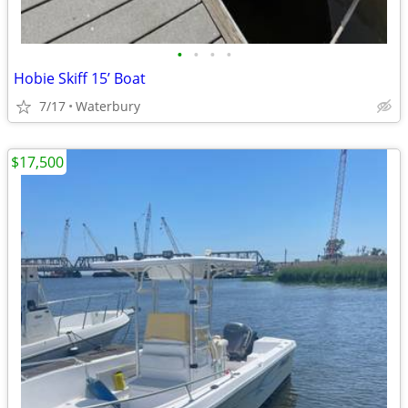
•
•
•
•
Hobie Skiff 15’ Boat
7/17
Waterbury
$17,500