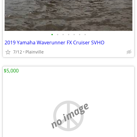
•
•
•
•
•
•
•
2019 Yamaha Waverunner FX Cruiser SVHO
7/12
Plainville
$5,000
no image