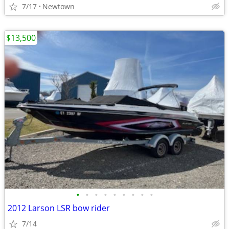
7/17
Newtown
$13,500
•
•
•
•
•
•
•
•
•
2012 Larson LSR bow rider
7/14