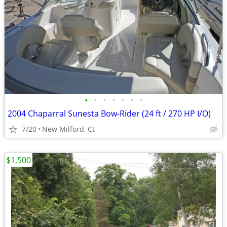
•
•
•
•
•
•
•
2004 Chaparral Sunesta Bow-Rider (24 ft / 270 HP I/O)
7/20
New Milford, Ct
$1,500