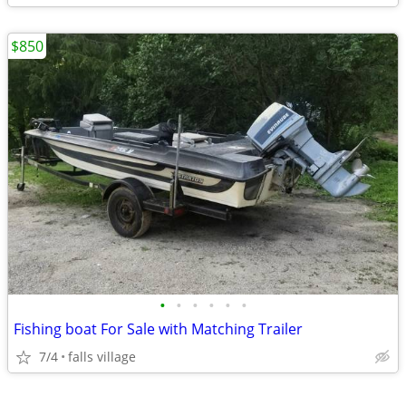
$850
•
•
•
•
•
•
Fishing boat For Sale with Matching Trailer
7/4
falls village