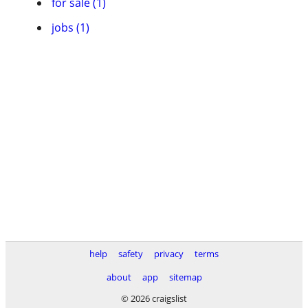
for sale (1)
jobs (1)
help
safety
privacy
terms
about
app
sitemap
© 2026 craigslist