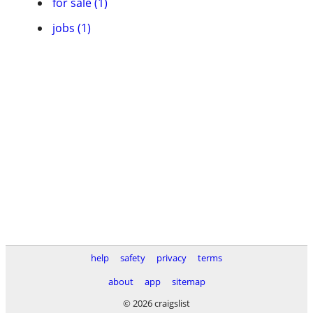
for sale (1)
jobs (1)
help
safety
privacy
terms
about
app
sitemap
© 2026 craigslist