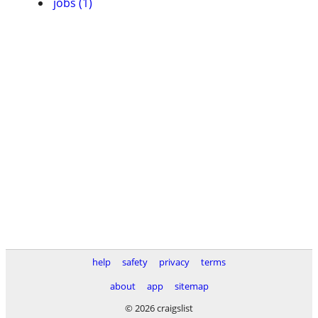
jobs (1)
help
safety
privacy
terms
about
app
sitemap
© 2026 craigslist