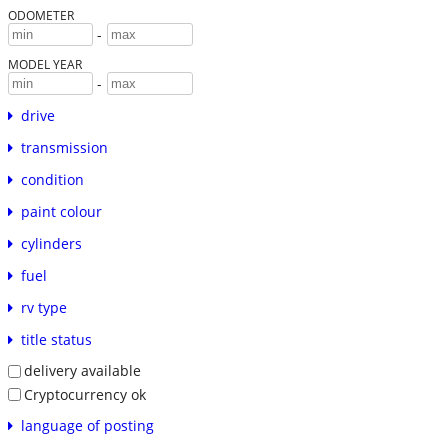
ODOMETER
-
MODEL YEAR
-
drive
transmission
condition
paint colour
cylinders
fuel
rv type
title status
delivery available
Cryptocurrency ok
language of posting