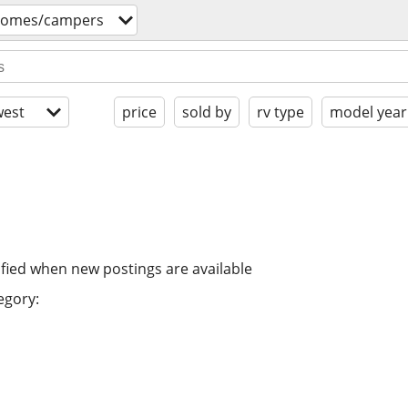
homes/campers
est
price
sold by
rv type
model year
ified when new postings are available
egory: