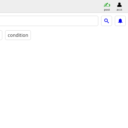
post
acct
condition