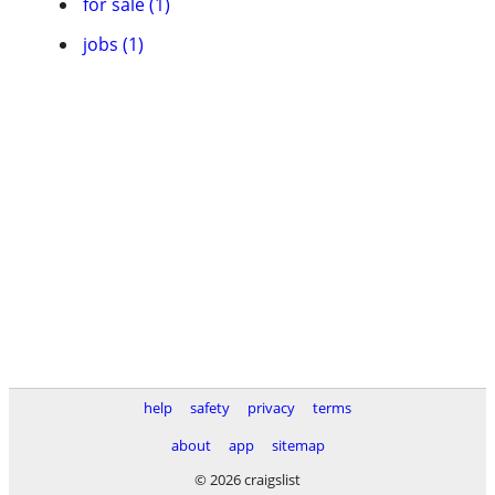
for sale (1)
jobs (1)
help
safety
privacy
terms
about
app
sitemap
© 2026 craigslist