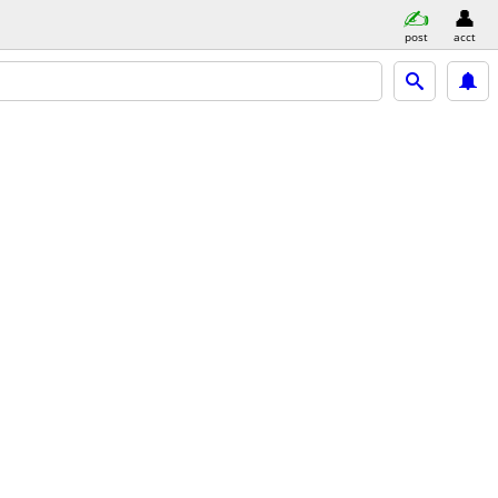
post
acct