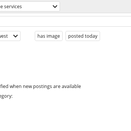
e services
est
has image
posted today
ified when new postings are available
egory: