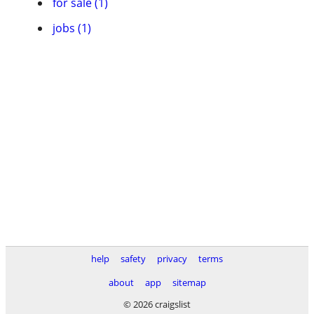
for sale (1)
jobs (1)
help
safety
privacy
terms
about
app
sitemap
© 2026 craigslist