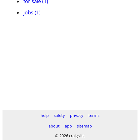
for sale (1)
jobs (1)
help
safety
privacy
terms
about
app
sitemap
© 2026 craigslist