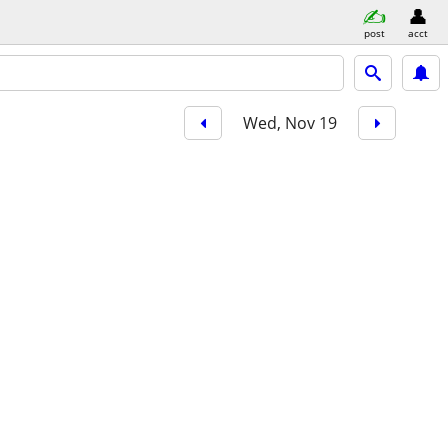
post
acct
Wed, Nov 19