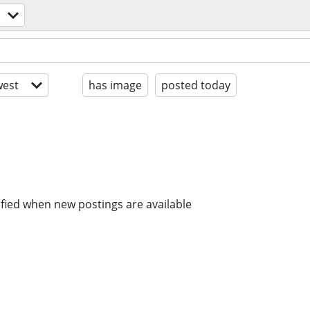
est
has image
posted today
ified when new postings are available