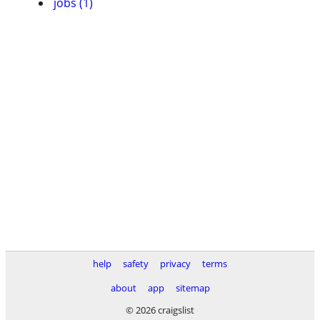
jobs (1)
help
safety
privacy
terms
about
app
sitemap
© 2026 craigslist