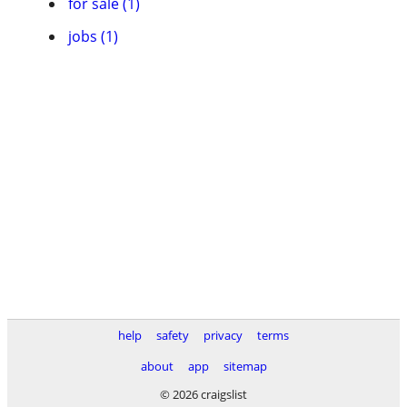
for sale (1)
jobs (1)
help
safety
privacy
terms
about
app
sitemap
© 2026 craigslist