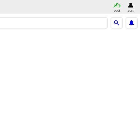
post
acct