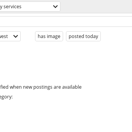
y services
est
has image
posted today
ified when new postings are available
egory: